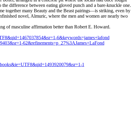
so the difference between eating gloved punch and a bare-knuckle one.
ome together many Beauty and the Beast pairings—is striking, even by
e unfinished novel, Almuric, where the men and women are nearly two
lling of masculine affirmation better than Robert E. Howard.
e=UTF8&qid=1467037854&sr=1-6&keywords=james+lafond
39403&sr=1-62&refinements=p_27%3AJames+LaFond
8?s=books&ie=UTF8&qid=1493920079&sr=1-1