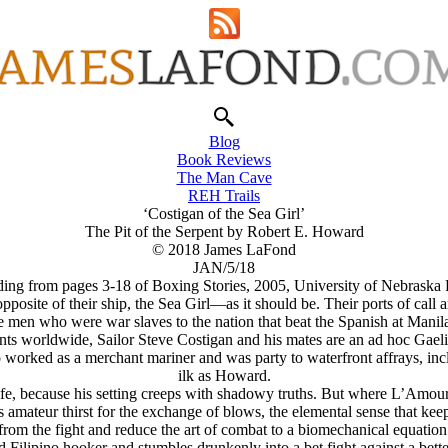
Blog
Book Reviews
The Man Cave
REH Trails
‘Costigan of the Sea Girl’
The Pit of the Serpent by Robert E. Howard
© 2018 James LaFond
JAN/5/18
ing from pages 3-18 of Boxing Stories, 2005, University of Nebraska 
pposite of their ship, the
Sea Girl
—as it should be. Their ports of call a
 men who were war slaves to the nation that beat the Spanish at Mani
ts worldwide, Sailor Steve Costigan and his mates are an ad hoc Gaelic 
 worked as a merchant mariner and was party to waterfront affrays, incl
ilk as Howard.
, because his setting creeps with shadowy truths. But where L’Amour w
teur thirst for the exchange of blows, the elemental sense that keeps a
from the fight and reduce the art of combat to a biomechanical equation
h end Filipino hooker and stumbles drunkenly into a bet fight against a bet