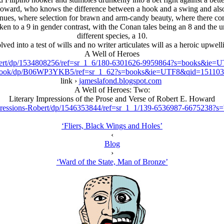
by Howard, who knows the difference between a hook and a swing and al
enues, where selection for brawn and arm-candy beauty, where there c
taken to a 9 in gender contrast, with the Conan tales being an 8 and th
different species, a 10.
lved into a test of wills and no writer articulates will as a heroic upwe
A Well of Heroes
Robert/dp/1534808256/ref=sr_1_6/180-6301626-9959864?s=books&i
ebook/dp/B06WP3YKB5/ref=sr_1_62?s=books&ie=UTF8&qid=15110
link ›
jameslafond.blogspot.com
A Well of Heroes: Two:
Literary Impressions of the Prose and Verse of Robert E. Howard
mpressions-Robert/dp/1546353844/ref=sr_1_1/139-6536987-667523
‘Fliers, Black Wings and Holes’
‹
Blog
›
‘Ward of the State, Man of Bronze’