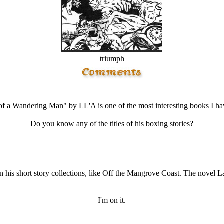
triumph
f a Wandering Man" by LL'A is one of the most interesting books I ha
Do you know any of the titles of his boxing stories?
in his short story collections, like Off the Mangrove Coast. The novel 
I'm on it.