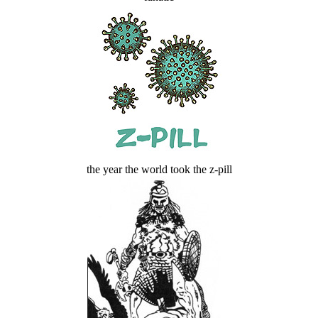
the year the world took the z-pill