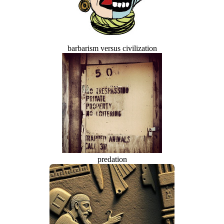
barbarism versus civilization
predation