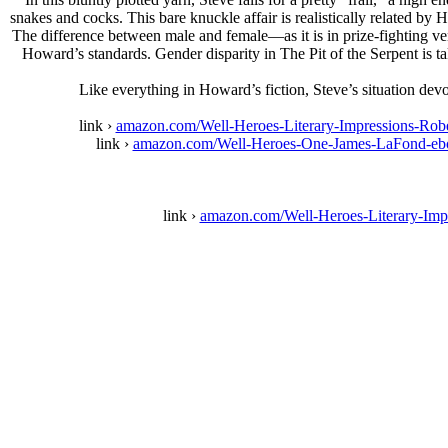
snakes and cocks. This bare knuckle affair is realistically related 
The difference between male and female—as it is in prize-fighting v
Howard’s standards. Gender disparity in The Pit of the Serpent is 
Like everything in Howard’s fiction, Steve’s situation devo
link ›
amazon.com/Well-Heroes-Literary-Impressions-
link ›
amazon.com/Well-Heroes-One-James-LaFond-
link ›
amazon.com/Well-Heroes-Literary-I