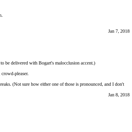
n.
Jan 7, 2018
 to be delivered with Bogart's malocclusion accent.)
l crowd-pleaser.
eaks. (Not sure how either one of those is pronounced, and I don't
Jan 8, 2018