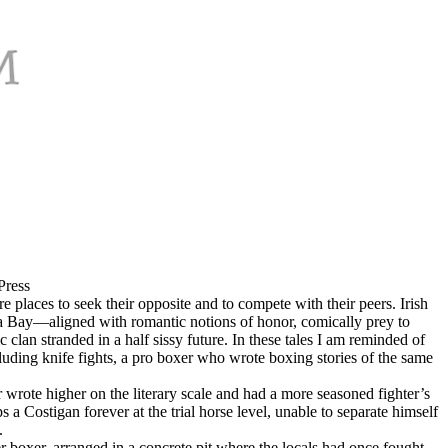
Press
re places to seek their opposite and to compete with their peers. Irish
la Bay—aligned with romantic notions of honor, comically prey to
clan stranded in a half sissy future. In these tales I am reminded of
uding knife fights, a pro boxer who wrote boxing stories of the same
rote higher on the literary scale and had a more seasoned fighter’s
 Costigan forever at the trial horse level, unable to separate himself
.
ter boxer, arranged in a concrete pit where the locals had once fought