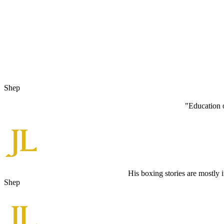
Shep
"Education o
His boxing stories are mostly 
Shep