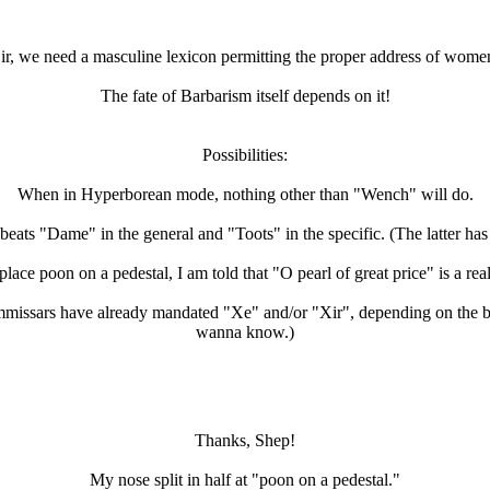
ir, we need a masculine lexicon permitting the proper address of wome
The fate of Barbarism itself depends on it!
Possibilities:
When in Hyperborean mode, nothing other than "Wench" will do.
eats "Dame" in the general and "Toots" in the specific. (The latter has
lace poon on a pedestal, I am told that "O pearl of great price" is a rea
ommissars have already mandated "Xe" and/or "Xir", depending on the br
wanna know.)
Thanks, Shep!
My nose split in half at "poon on a pedestal."