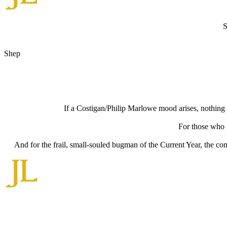
S
Shep
If a Costigan/Philip Marlowe mood arises, nothing b
For those who p
And for the frail, small-souled bugman of the Current Year, the c