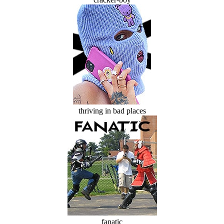
thriving in bad places
fanatic