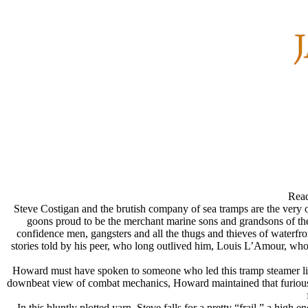
Read
Steve Costigan and the brutish company of sea tramps are the very o
goons proud to be the merchant marine sons and grandsons of the
confidence men, gangsters and all the thugs and thieves of waterfron
stories told by his peer, who long outlived him, Louis L’Amour, who
Howard must have spoken to someone who led this tramp steamer life
downbeat view of combat mechanics, Howard maintained that furious ama
In this bluntly plotted yarn, Steve falls for a pretty “frail,” a hig