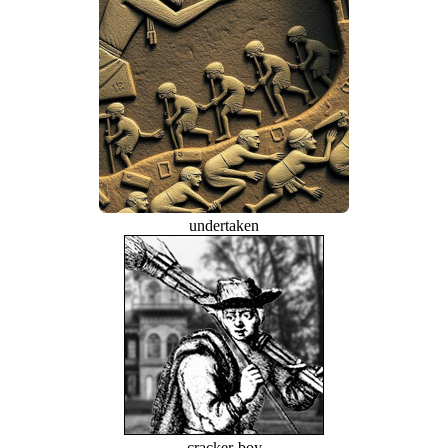
undertaken
cracker-boy