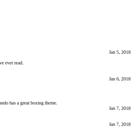
Jan 5, 2018
ve ever read.
Jan 6, 2018
Lando has a great boxing theme.
Jan 7, 2018
Jan 7, 2018