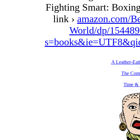
Fighting Smart: Boxing
link ›
amazon.com/Be
World/dp/154489
s=books&ie=UTF8&qi
A Leather-Eati
The Comb
Time & 