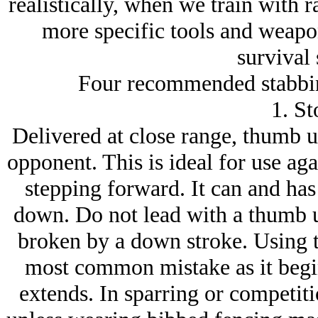
realistically, when we train with r
more specific tools and weapo
survival 
Four recommended stabbin
1. St
Delivered at close range, thumb u
opponent. This is ideal for use aga
stepping forward. It can and ha
down. Do not lead with a thumb u
broken by a down stroke. Using th
most common mistake as it begi
extends. In sparring or competiti