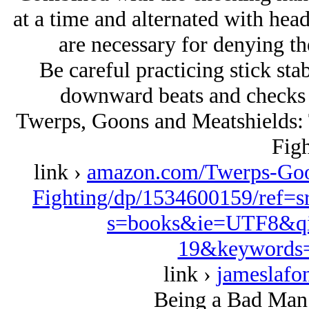
at a time and alternated with he
are necessary for denying th
Be careful practicing stick sta
downward beats and checks wi
Twerps, Goons and Meatshields: T
Figh
link ›
amazon.com/Twerps-Goon
Fighting/dp/1534600159/ref=
s=books&ie=UTF8&qi
19&keywords=
link ›
jameslafo
Being a Bad Man 