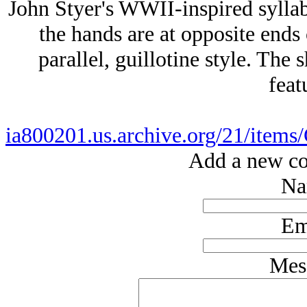
John Styer's WWII-inspired syllab
the hands are at opposite ends 
parallel, guillotine style. The 
feat
ia800201.us.archive.org/21/items
Add a new co
Na
Em
Mes