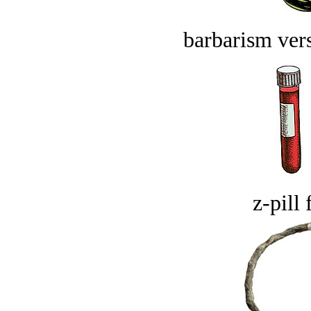
barbarism vers
z-pill 