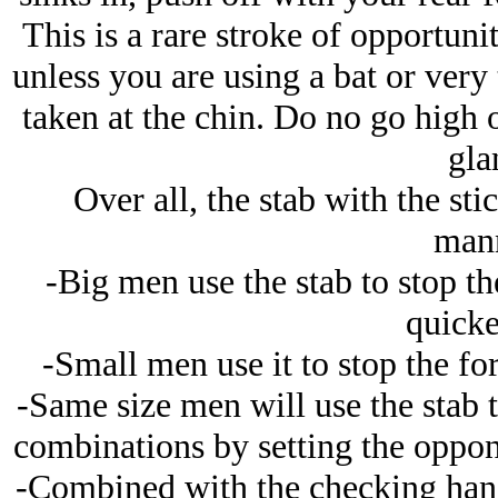
This is a rare stroke of opportunit
unless you are using a bat or very 
taken at the chin. Do no go high o
gla
Over all, the stab with the sti
mann
-Big men use the stab to stop th
quicke
-Small men use it to stop the f
-Same size men will use the stab t
combinations by setting the oppone
-Combined with the checking hand,