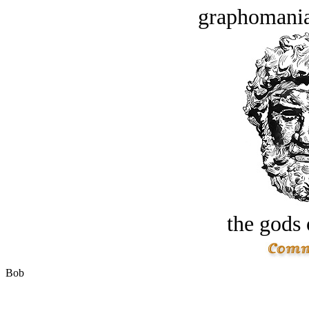
graphomania
the gods 
Bob