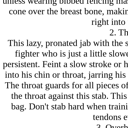
unless wearing bibbed fencing m
cone over the breast bone, makin
right into 
2. Th
This lazy, pronated jab with the s
fighter who is just a little slo
persistent. Feint a slow stroke or 
into his chin or throat, jarring hi
The throat guards for all pieces o
the throat against this stab. Thi
bag. Don't stab hard when traini
tendons e
3. Overh