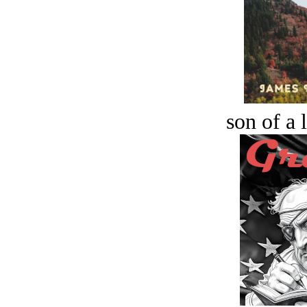
son of a 