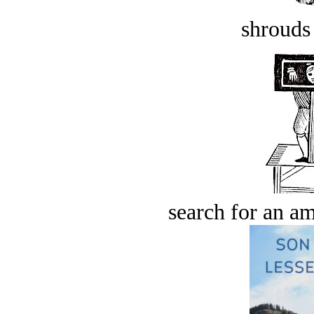
shrouds 
search for an am