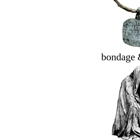
bondage 