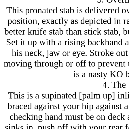
This pronated stab is delivered o
position, exactly as depicted in r
better knife stab than stick stab,
Set it up with a rising backhand 
his neck, jaw or eye. Stroke out
moving through or off to prevent 
is a nasty KO b
4. The
This is a supinated [palm up] inli
braced against your hip against a
checking hand must be on deck a
sinks in, push off with your rear f