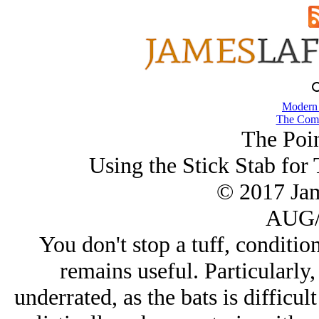
Modern
The Comb
The Poin
Using the Stick Stab for
© 2017 Ja
AUG/
You don't stop a tuff, condition
remains useful. Particularly,
underrated, as the bats is difficul