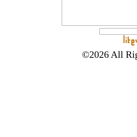
©2026 All Rig