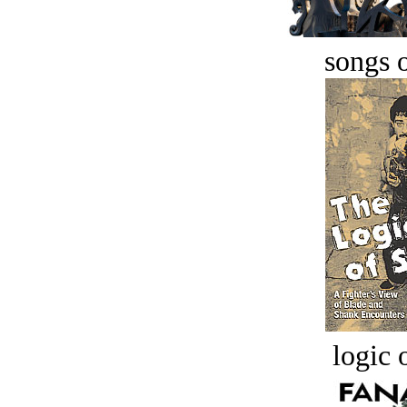
songs o
logic o