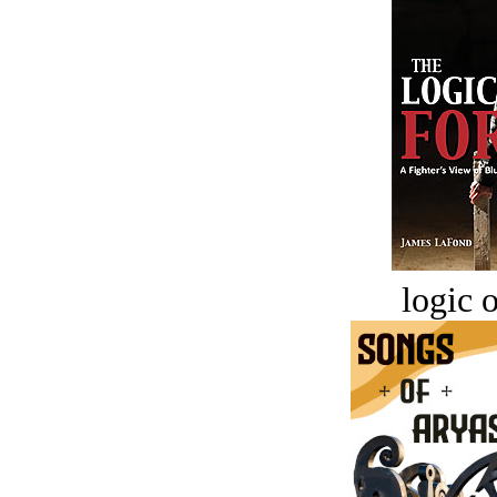
logic o