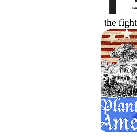
the figh