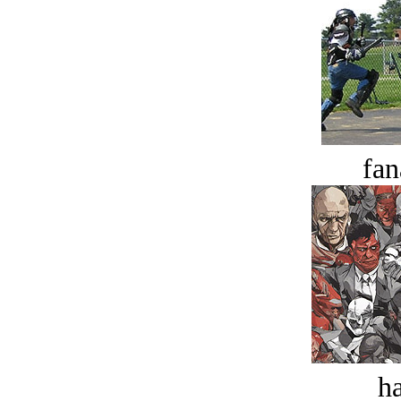
fan
ha