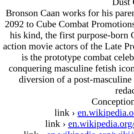
Dust 
Bronson Caan works for his parent
2092 to Cube Combat Promotions, 
his kind, the first purpose-born 
action movie actors of the Late 
is the prototype combat celeb
conquering masculine fetish ico
diversion of a post-masculine 
redac
Conception
link ›
en.wikipedia.
link ›
en.wikipedia.or