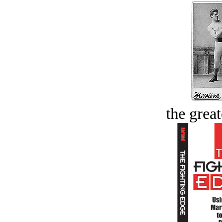
the great