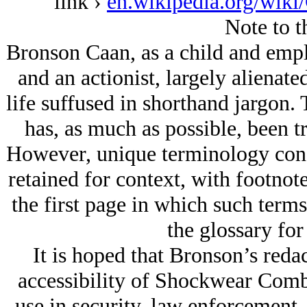
link ›
en.wikipedia.org/wiki
Note to t
Bronson Caan, as a child and em
and an actionist, largely alienat
life suffused in shorthand jargon. 
has, as much as possible, been t
However, unique terminology conce
retained for context, with footnote
the first page in which such terms
the glossary for
It is hoped that Bronson’s redac
accessibility of Shockwear Comb
use in security, law enforcement,