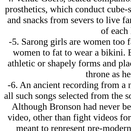
prosthetics, which conduct cube-s
and snacks from severs to live fa
of each 
-5. Sarong girls are women too fa
women to fat to wear a bikini. Bi
athletic or shapely forms and pla
throne as he
-6. An ancient recording from a m
all such songs selected from the 
Although Bronson had never bee
video, other than fight videos for
meant to represent pre-modern 