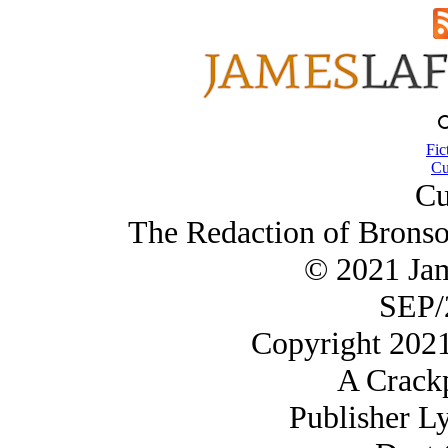
Fic
Cu
Cu
The Redaction of Bronso
© 2021 Ja
SEP/
Copyright 202
A Crack
Publisher L