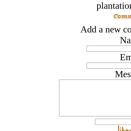
plantatio
Add a new co
Na
Em
Mes