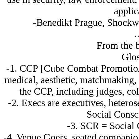
applic
-Benedikt Prague, Shockwe
From the b
Glos
-1. CCP [Cube Combat Promotions
medical, aesthetic, matchmaking, 
the CCP, including judges, co
-2. Execs are executives, heteros
Social Consc
-3. SCR = Social 
-4. Venue Goers, seated companion