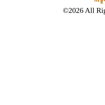
©2026 All Rig