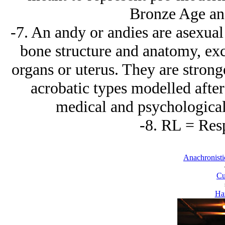
Bronze Age and
-7. An andy or andies are asexua
bone structure and anatomy, ex
organs or uterus. They are strong
acrobatic types modelled after
medical and psychological
-8. RL = Res
Anachronisti
Cu
Ha