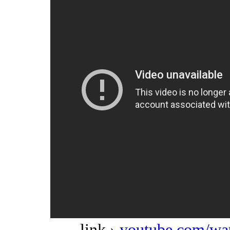
link ›
youtube.com/w