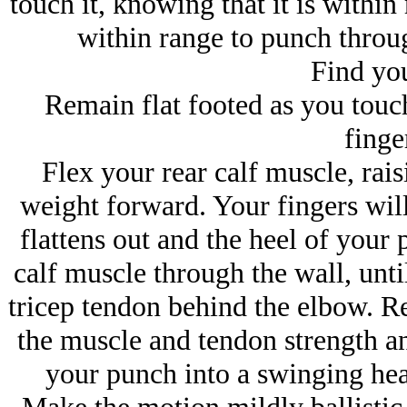
touch it, knowing that it is within 
within range to punch through
Find you
Remain flat footed as you touch
finger
Flex your rear calf muscle, rai
weight forward. Your fingers will
flattens out and the heel of your 
calf muscle through the wall, until
tricep tendon behind the elbow. Re
the muscle and tendon strength an
your punch into a swinging he