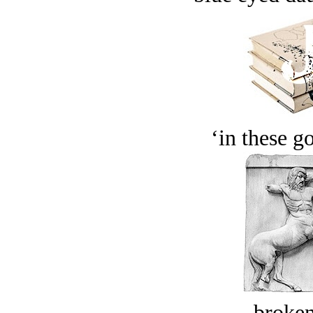
‘in these g
broken