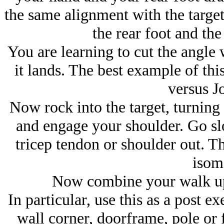
the same alignment with the target
the rear foot and the 
You are learning to cut the angle w
it lands. The best example of th
versus J
Now rock into the target, turning
and engage your shoulder. Go s
tricep tendon or shoulder out. Th
isome
Now combine your walk up 
In particular, use this as a post ex
wall corner, doorframe, pole or 