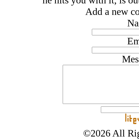
he hits you with it, is o
Add a new co
Na
Em
Mes
©2026 All Rig