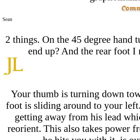
Sean
2 things. On the 45 degree hand t
end up? And the rear foot I 
Your thumb is turning down towa
foot is sliding around to your left
getting away from his lead whi
reorient. This also takes power fr