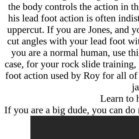
the body controls the action in th
his lead foot action is often indi
uppercut. If you are Jones, and yo
cut angles with your lead foot wi
you are a normal human, use this
case, for your rock slide training,
foot action used by Roy for all o
ja
Learn to h
If you are a big dude, you can do 