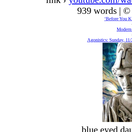
939 words | ©
‘Before You Ki
Modern
Agonistics: Sunday, 11/
blue eyed dau