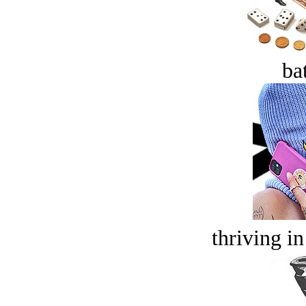
bat
thriving in