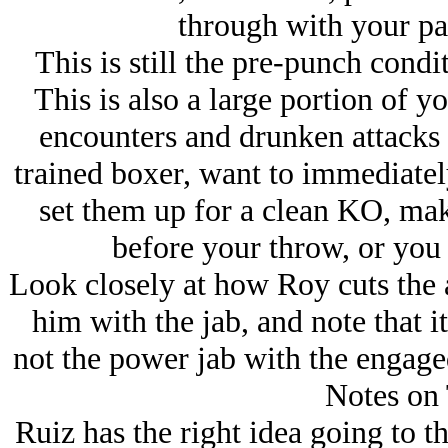
through with your pa
This is still the pre-punch condi
This is also a large portion of yo
encounters and drunken attacks 
trained boxer, want to immediately
set them up for a clean KO, mak
before your throw, or you 
Look closely at how Roy cuts the an
him with the jab, and note that it
not the power jab with the engag
Notes on 
Ruiz has the right idea going to t