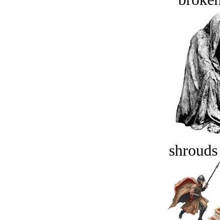
shrouds 