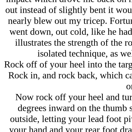
out instead of slightly bent it wo
nearly blew out my tricep. Fortu
went down, out cold, like he had 
illustrates the strength of the r
isolated technique, as wel
Rock off of your heel into the targ
Rock in, and rock back, which ca
o
Now rock off your heel and tu
degrees inward on the thumb si
outside, letting your lead foot p
your hand and your rear foot dra