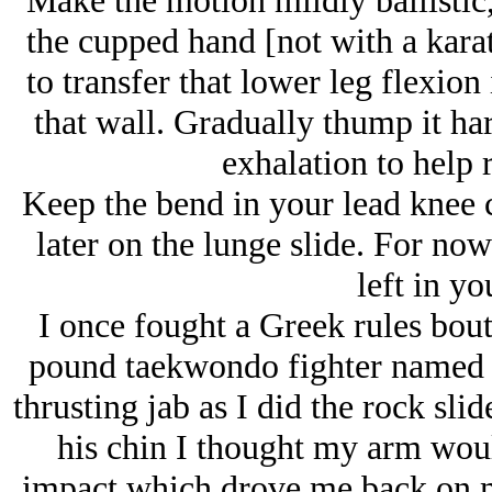
Make the motion mildly ballistic,
the cupped hand [not with a kara
to transfer that lower leg flexio
that wall. Gradually thump it har
exhalation to help 
Keep the bend in your lead knee c
later on the lunge slide. For now
left in yo
I once fought a Greek rules bout
pound taekwondo fighter named 
thrusting jab as I did the rock sl
his chin I thought my arm woul
impact which drove me back on 