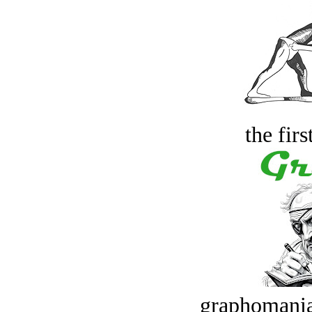
the firs
graphomania