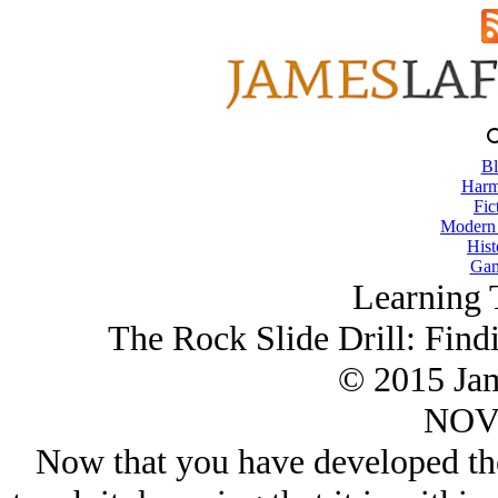
Bl
Harm
Fic
Modern
Hist
Gam
Learning 
The Rock Slide Drill: Find
© 2015 Ja
NOV/
Now that you have developed the 