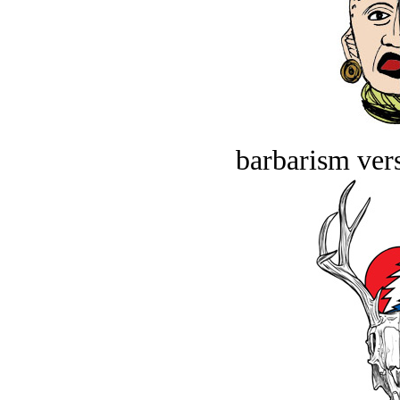
barbarism vers