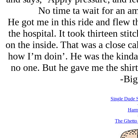
No time ta wait for an am
He got me in this ride and flew th
the hospital. It took thirteen stit
on the inside. That was a close ca
how I’m doin’. He was the kinda
no one. But he gave me the shirt
-Big
Single Dude S
Harm
The Ghetto 