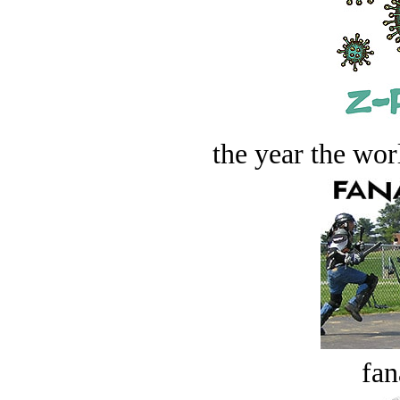
the year the worl
fan