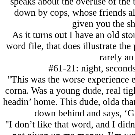
speaks about the overuse of the 
down by cops, whose friends al
given you the shi
As it turns out I have an old 
word file, that does illustrate the 
rarely an 
#61-21: night, seconds
"This was the worse experience e
corna. Was a young dude, real tigh
headin’ home. This dude, olda than
down behind and says, ‘G
"I don’t like that word, and I didn