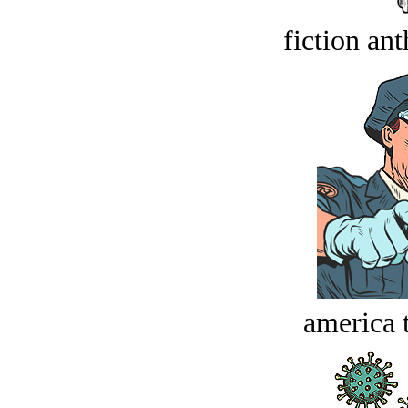
fiction an
america t