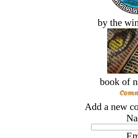
by the win
book of n
Add a new co
Na
Em