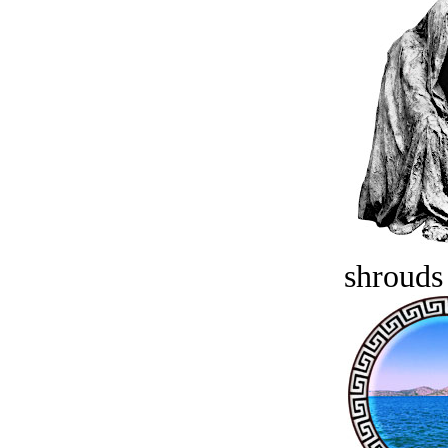
shrouds 