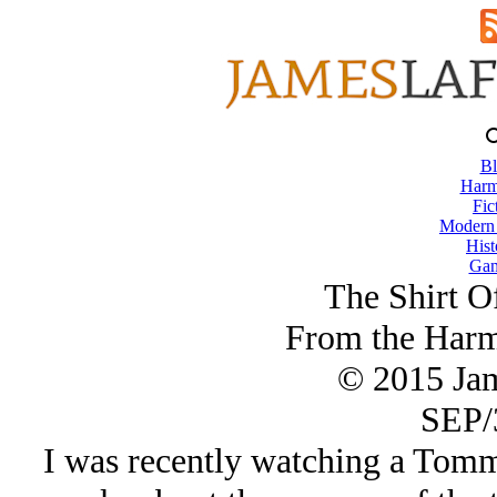
Bl
Harm
Fic
Modern
Hist
Gam
The Shirt O
From the Harm
© 2015 Ja
SEP/
I was recently watching a Tom