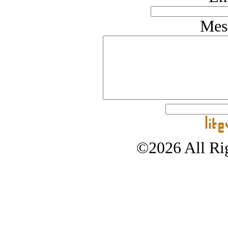
Mes
©2026 All Rig