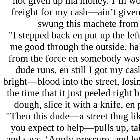
not given up ma money. I’m wor
freight for my cash—ain’t given 
swung this machete fro
"I stepped back en put up the left
me good through the outside, hal
from the force en somebody was 
dude runs, en still I got my c
bright—blood into the street, losin
the time that it just peeled right 
dough, slice it with a knife, en 
"Then this dude—a street thug lik
you expect to help—pulls up, take
and says, ‘Apply pressure, and let