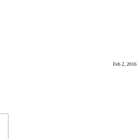
Feb 2, 2016