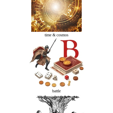
time & cosmos
battle