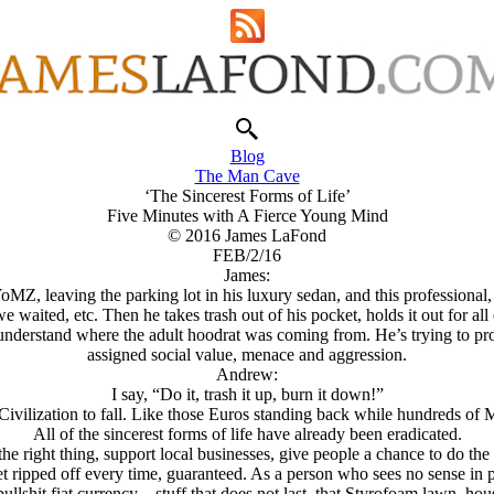
Blog
The Man Cave
‘The Sincerest Forms of Life’
Five Minutes with A Fierce Young Mind
© 2016 James LaFond
FEB/2/16
James:
 YoMZ, leaving the parking lot in his luxury sedan, and this professiona
 waited, etc. Then he takes trash out of his pocket, holds it out for all 
I understand where the adult hoodrat was coming from. He’s trying to pro
assigned social value, menace and aggression.
Andrew:
I say, “Do it, trash it up, burn it down!”
ivilization to fall. Like those Euros standing back while hundreds of 
All of the sincerest forms of life have already been eradicated.
 the right thing, support local businesses, give people a chance to do the 
t ripped off every time, guaranteed. As a person who sees no sense in pr
llshit fiat currency—stuff that does not last, that Styrofoam lawn, hous