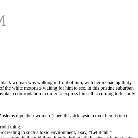
l, black woman was walking in front of him, with her menacing thirty-
of the white motorists waiting for him to see, in this pristine suburban
voke a confrontation in order to express himself according to his only
Moslems rape their women. Then this sick system over here is next.
right thing.
ocreating in such a toxic environment, I say, “Let it fall.”
es starting in the mid-three-hundreds that will be shacks in ten years.