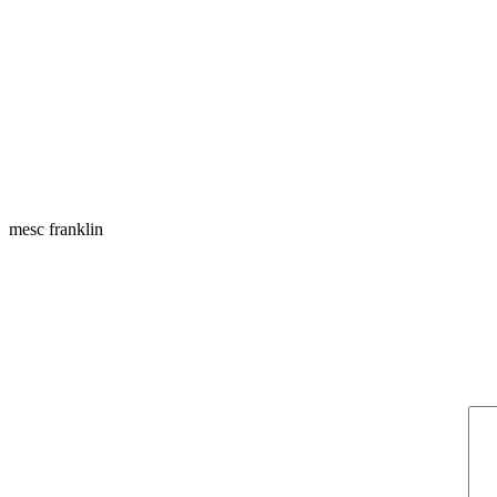
mesc franklin