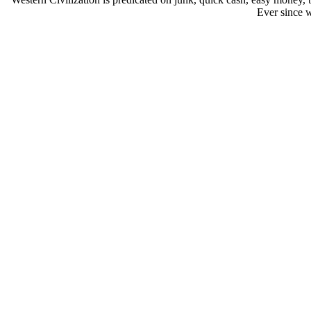
Ever since w