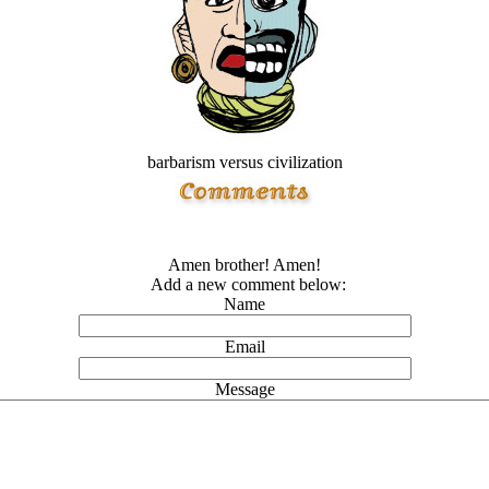
barbarism versus civilization
Amen brother! Amen!
Add a new comment below:
Name
Email
Message