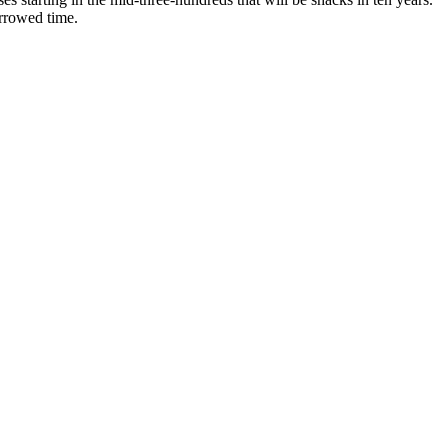
orrowed time.