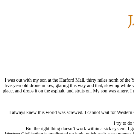
I was out with my son at the Harford Mall, thirty miles north of the
five-year old drone in tow, glaring this way and that, slowing while we
place, and drops it on the asphalt, and struts on. My son was angry. 
I always knew this world was screwed. I cannot wait for Western C
I try to do
But the right thing doesn’t work within a sick system. I ge
Western Civilization is predicated on junk, quick cash, easy money, bu