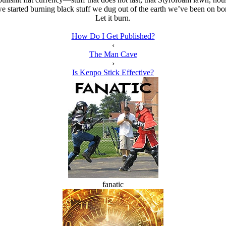
e started burning black stuff we dug out of the earth we’ve been on b
Let it burn.
How Do I Get Published?
‹
The Man Cave
›
Is Kenpo Stick Effective?
fanatic