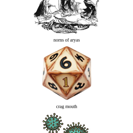
norns of aryas
crag mouth