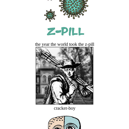
the year the world took the z-pill
cracker-boy