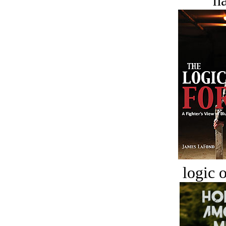
ha
logic o