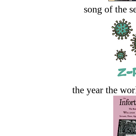
song of the s
the year the worl