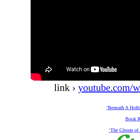
link ›
youtube.com/w
‘Beneath A Holl
Book R
‘The Ghosts of 