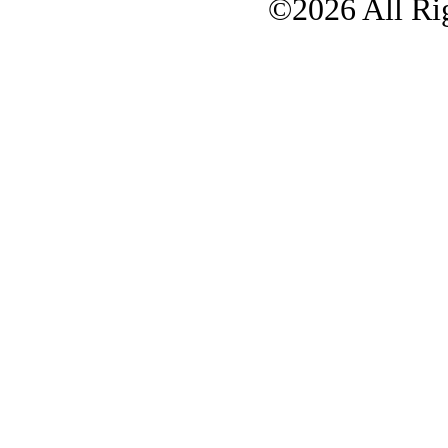
©2026 All Rig