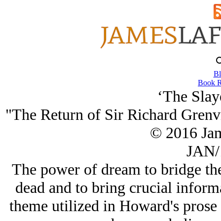
Bl
Book R
‘The Slay
"The Return of Sir Richard Grenv
© 2016 Ja
JAN/
The power of dream to bridge the
dead and to bring crucial informa
theme utilized in Howard's prose 