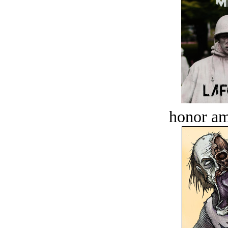
honor a