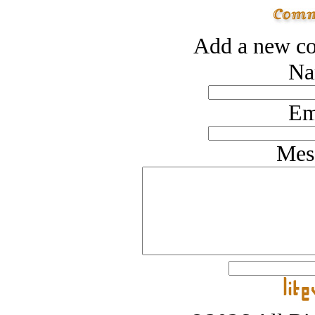
Add a new co
Na
Em
Mes