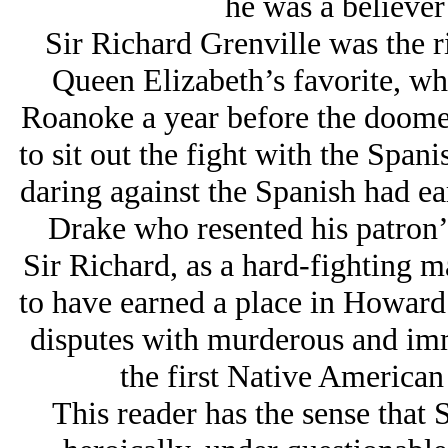
he was a believer 
Sir Richard Grenville was the r
Queen Elizabeth’s favorite, wh
Roanoke a year before the doom
to sit out the fight with the Span
daring against the Spanish had ea
Drake who resented his patron’s
Sir Richard, as a hard-fighting m
to have earned a place in Howard’
disputes with murderous and imm
the first Native America
This reader has the sense that 