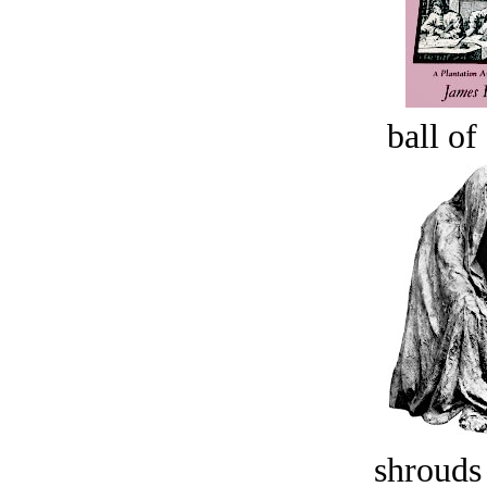
ball of
shrouds 