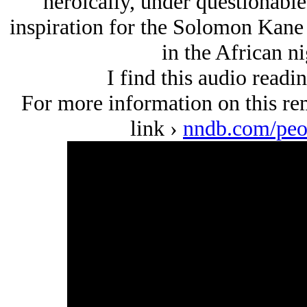
heroically, under questionable
inspiration for the Solomon Kane
in the African ni
I find this audio readi
For more information on this rem
link ›
nndb.com/peo