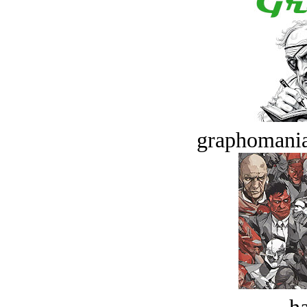
graphomania