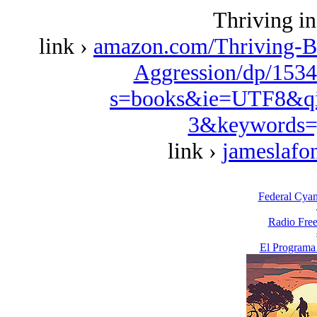
Thriving in
link ›
amazon.com/Thriving-B
Aggression/dp/1534
s=books&ie=UTF8&qi
3&keywords=
link ›
jameslafo
Federal Cya
Radio Free
El Programa