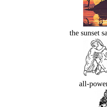
the sunset s
all-power