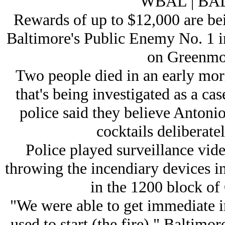
WBAL | B
Rewards of up to $12,000 are bei
Baltimore's Public Enemy No. 1 i
on Greenmo
Two people died in an early morn
that's being investigated as a cas
police said they believe Antoni
cocktails deliberatel
Police played surveillance vid
throwing the incendiary devices in
in the 1200 block o
"We were able to get immediate i
used to start (the fire)," Baltimor