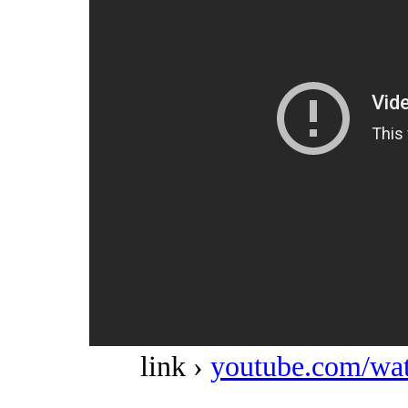
link ›
youtube.com/w