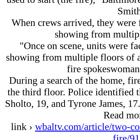
Smith
When crews arrived, they were 
showing from multipl
"Once on scene, units were fa
showing from multiple floors of a
fire spokeswoman 
During a search of the home, fir
the third floor. Police identifie
Sholto, 19, and Tyrone James, 17. 
Read mor
link ›
wbaltv.com/article/two-co
fire/9