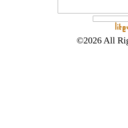
©2026 All Rig