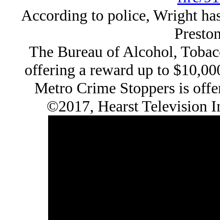
According to police, Wright has
Preston
The Bureau of Alcohol, Tobacc
offering a reward up to $10,00
Metro Crime Stoppers is offer
©2017, Hearst Television 