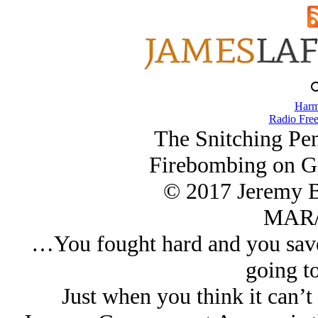
Harm
Radio Free
The Snitching Pen
Firebombing on G
© 2017 Jeremy 
MAR/
…You fought hard and you saved
going t
Just when you think it can’t 