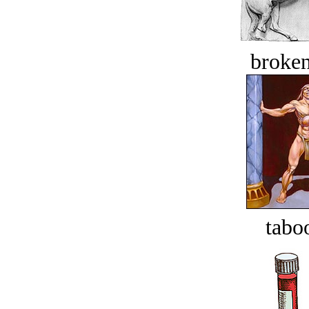
broken
tabo