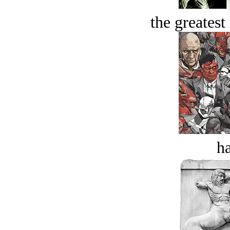
the greatest 
ha