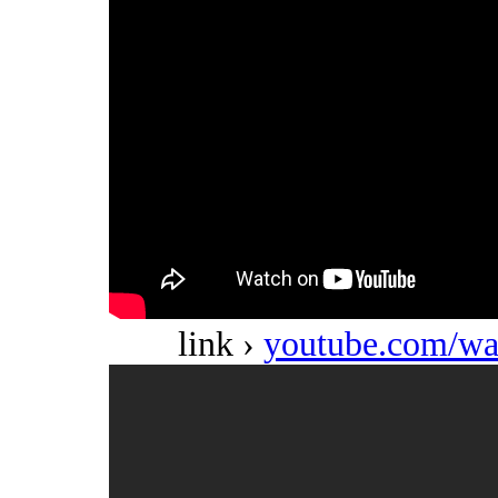
link ›
youtube.com/w