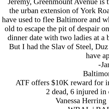
Jeremy, Greenmount Avenue is the
the urban extension of York Roa
have used to flee Baltimore and w
old to escape the pit of despair o
dinner date with two ladies at a 
But I had the Slav of Steel, Du
have ap
-Ja
Baltimor
ATF offers $10K reward for i
2 dead, 6 injured in
Vanessa Herrin