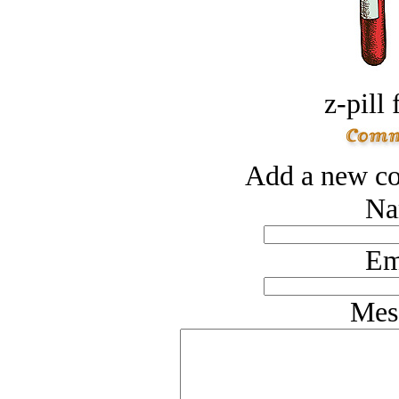
z-pill 
Add a new co
Na
Em
Mes