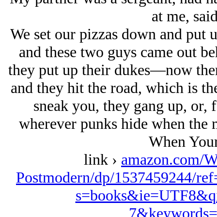
at me, said
We set our pizzas down and put u
and these two guys came out be
they put up their dukes—now ther
and they hit the road, which is th
sneak you, they gang up, or, f
wherever punks hide when the me
When Your
link ›
amazon.com/W
Postmodern/dp/1537459244/ref
s=books&ie=UTF8&qi
7&keywords=