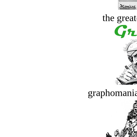
the great
graphomania