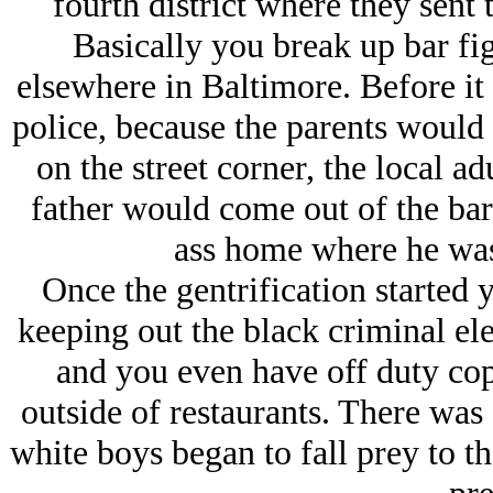
fourth district where they sent 
Basically you break up bar fi
elsewhere in Baltimore. Before it 
police, because the parents would h
on the street corner, the local ad
father would come out of the bar
ass home where he was
Once the gentrification started y
keeping out the black criminal el
and you even have off duty cop
outside of restaurants. There was 
white boys began to fall prey to t