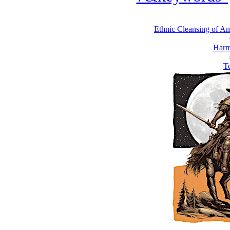
Ethnic Cleansing of Ame
Harm
To