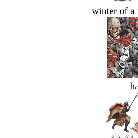
winter of a 
ha