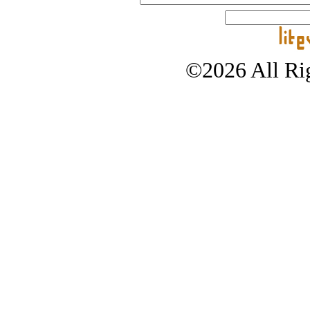
©2026 All Rig