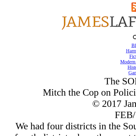
Bl
Harm
Fic
Modern
Hist
Gam
The SO
Mitch the Cop on Polic
© 2017 Ja
FEB/
We had four districts in the S