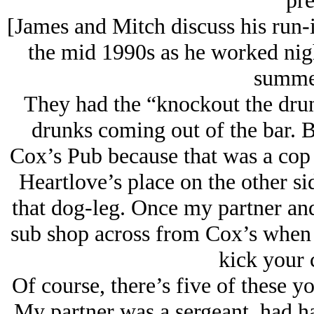
pre
[James and Mitch discuss his run-i
the mid 1990s as he worked nig
summer
They had the “knockout the dru
drunks coming out of the bar. Bu
Cox’s Pub because that was a cop 
Heartlove’s place on the other s
that dog-leg. Once my partner and
sub shop across from Cox’s when 
kick your 
Of course, there’s five of these y
My partner was a sergeant, had ha