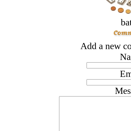
bat
Add a new co
Na
Em
Mes