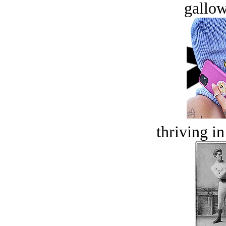
gallow
thriving in