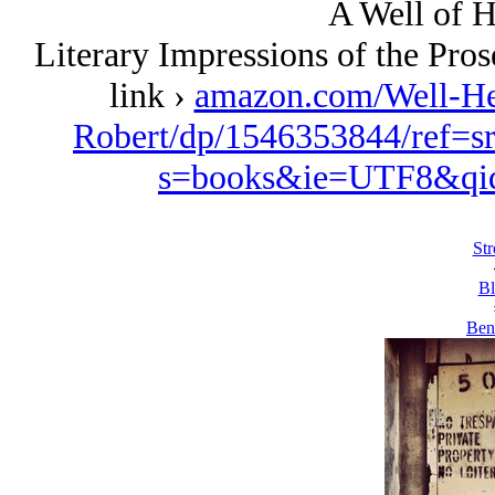
A Well of H
Literary Impressions of the Pro
link ›
amazon.com/Well-Her
Robert/dp/1546353844/ref=s
s=books&ie=UTF8&qi
Str
Bl
Ben