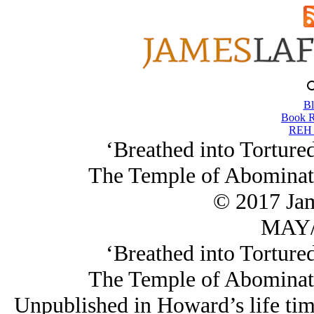
Bl
Book R
REH 
‘Breathed into Torture
The Temple of Abominat
© 2017 Ja
MAY/
‘Breathed into Torture
The Temple of Abominat
Unpublished in Howard’s life time