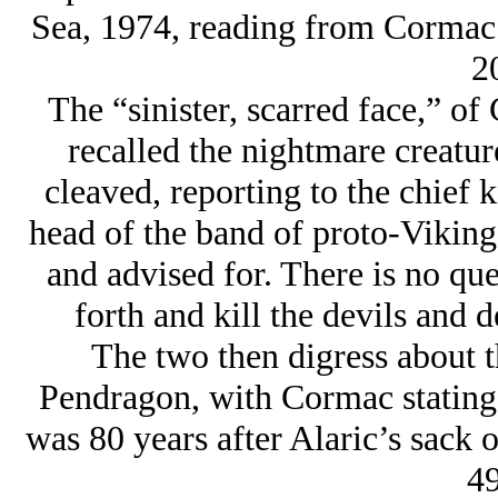
Sea, 1974, reading from Cormac
2
The “sinister, scarred face,” o
recalled the nightmare creatur
cleaved, reporting to the chief 
head of the band of proto-Vikings
and advised for. There is no qu
forth and kill the devils and 
The two then digress about t
Pendragon, with Cormac stating 
was 80 years after Alaric’s sack 
49