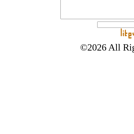
©2026 All Rig