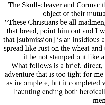
The Skull-cleaver and Cormac th
object of their mutua
“These Christians be all madmen,
that breed, point him out and I 
that [submission] is an insidious
spread like rust on the wheat an
it be not stamped out like 
What follows is a brief, direc
adventure that is too tight for me 
as incomplete, but it completed w
haunting ending both heroical
men