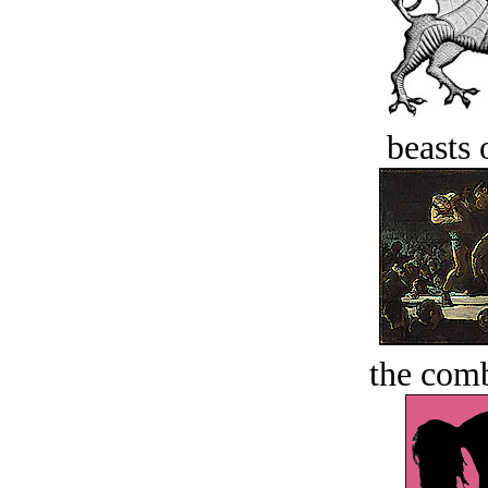
beasts 
the comb