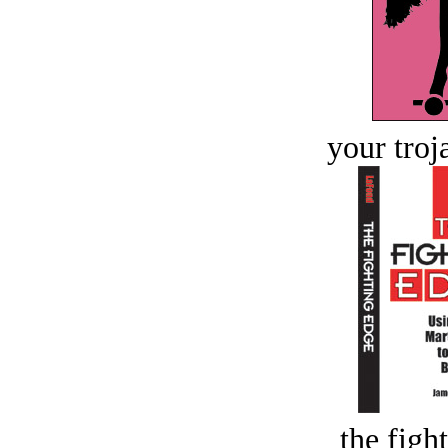
your troj
the figh