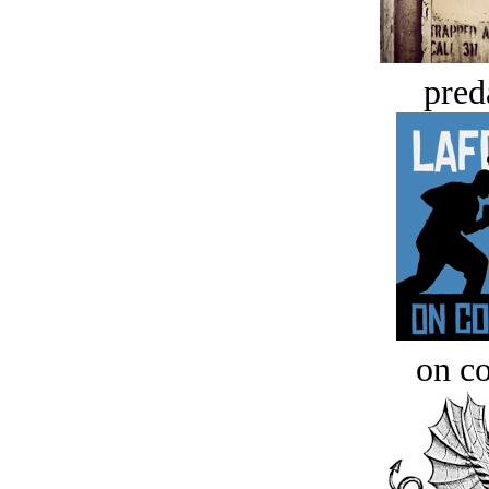
pred
on c