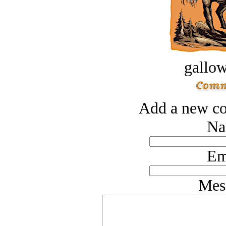
gallow
Add a new co
Na
Em
Mes