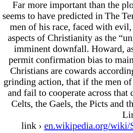
Far more important than the plo
seems to have predicted in The Te
men of his race, faced with evil
aspects of Christianity as the “u
imminent downfall. Howard, as t
permit confirmation bias to maint
Christians are cowards according 
grinding action, that if the men of
and fail to cooperate across that 
Celts, the Gaels, the Picts and t
Li
link ›
en.wikipedia.org/wi