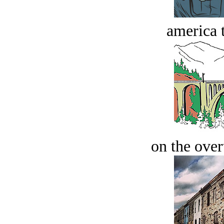
america t
on the over