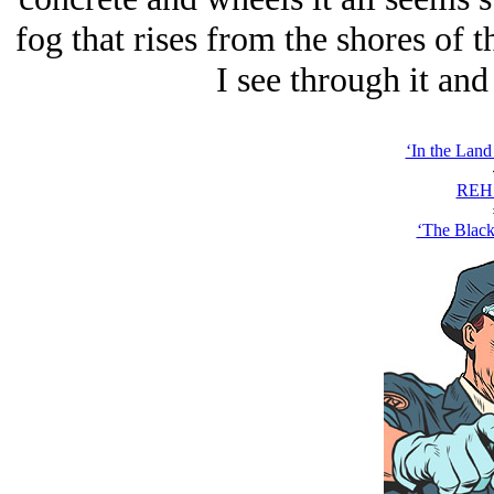
fog that rises from the shores of 
I see through it an
‘In the Land 
REH 
‘The Black