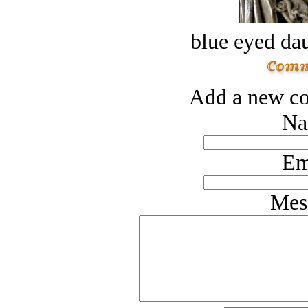
blue eyed dau
Add a new co
Na
Em
Mes