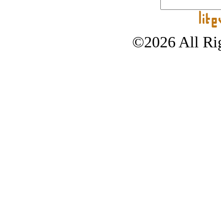
©2026 All Rig