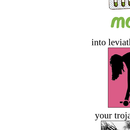
into levia
your troj