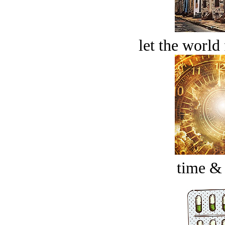
let the world 
time &