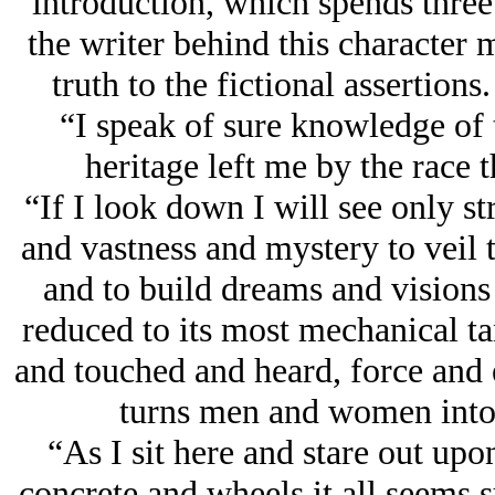
introduction, which spends three
the writer behind this character 
truth to the fictional assertions.
“I speak of sure knowledge of
heritage left me by the race 
“If I look down I will see only s
and vastness and mystery to veil 
and to build dreams and visions 
reduced to its most mechanical t
and touched and heard, force and 
turns men and women into
“As I sit here and stare out upo
concrete and wheels it all seems 