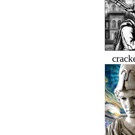
crack