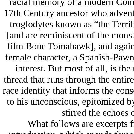
racial memory of a modern Coman
17th Century ancestor who advent
troglodytes known as “the Terri
[and are reminiscent of the monste
film Bone Tomahawk], and against
female character, a Spanish-Pawne
interest. But most of all, is the
thread that runs through the ent
race identity that informs the con
to his unconscious, epitomized by
stirred the echoes 
What follows are excerpts f