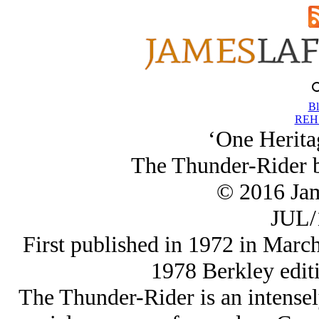
Bl
REH 
‘One Herita
The Thunder-Rider 
© 2016 Ja
JUL/
First published in 1972 in March
1978 Berkley edit
The Thunder-Rider is an intensely