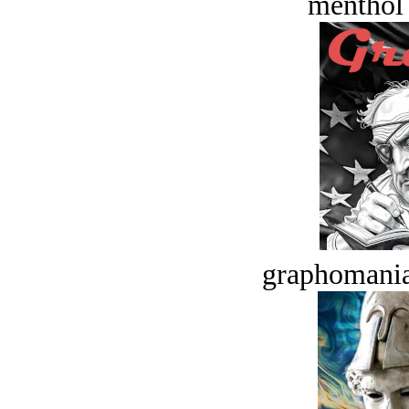
menthol
graphomania