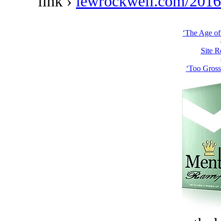
link ›
lewrockwell.com/2016/
‘The Age of
Site R
‘Too Gross