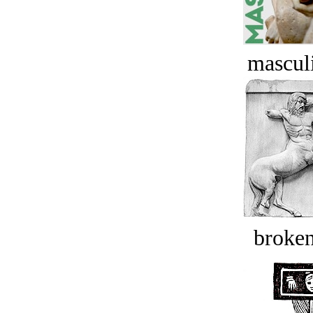
masculi
broken