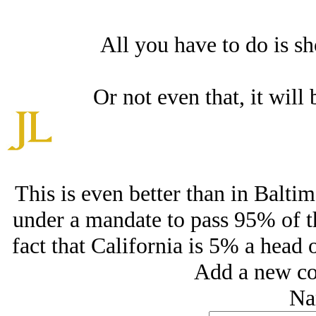
All you have to do is sh
Or not even that, it will 
This is even better than in Balti
under a mandate to pass 95% of th
fact that California is 5% a head o
Add a new co
Na