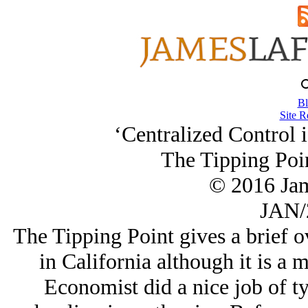
Bl
Site R
‘Centralized Control 
The Tipping Poi
© 2016 Ja
JAN/
The Tipping Point gives a brief o
in California although it is a
Economist did a nice job of ty