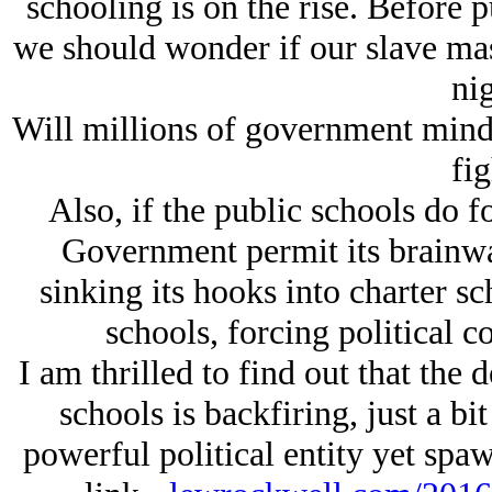
schooling is on the rise. Before p
we should wonder if our slave mast
nig
Will millions of government mind
fig
Also, if the public schools do fo
Government permit its brainwas
sinking its hooks into charter sc
schools, forcing political c
I am thrilled to find out that the 
schools is backfiring, just a bi
powerful political entity yet sp