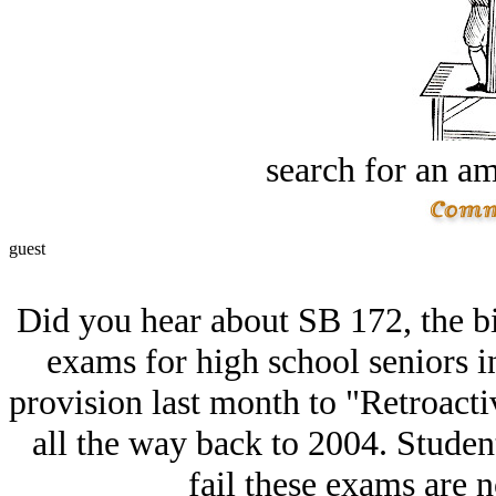
search for an am
guest
Did you hear about SB 172, the bi
exams for high school seniors i
provision last month to "Retroact
all the way back to 2004. Studen
fail these exams are n