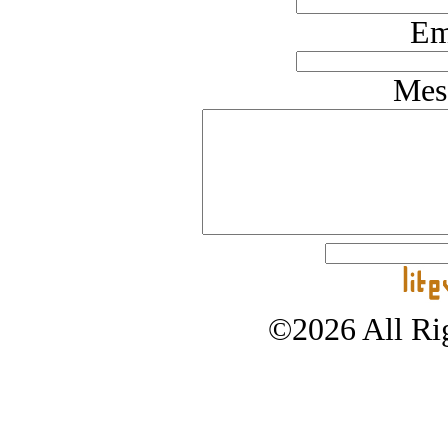
Em
Mes
©2026 All Rig