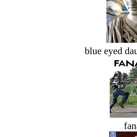
blue eyed dau
fan