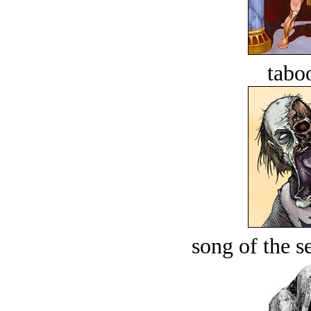
tabo
song of the s