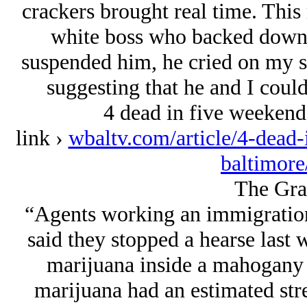
crackers brought real time. This
white boss who backed down 
suspended him, he cried on my sh
suggesting that he and I could
4 dead in five weekend
link ›
wbaltv.com/article/4-dead-
baltimor
The Gra
“Agents working an immigration
said they stopped a hearse last
marijuana inside a mahogany c
marijuana had an estimated str