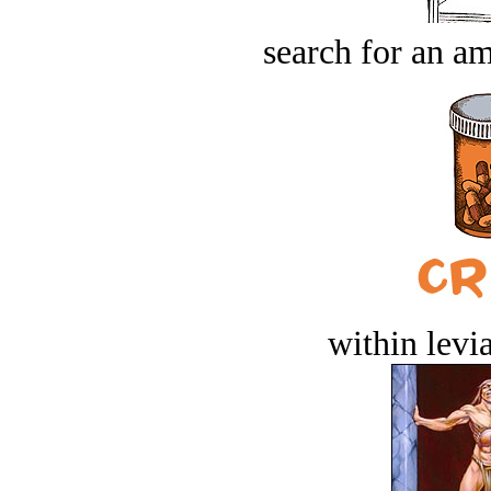
search for an am
within levi