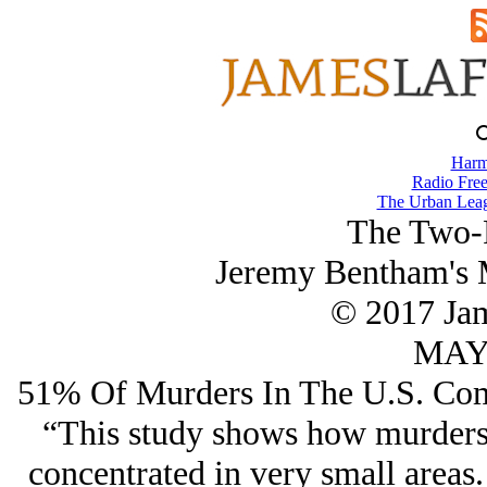
Harm
Radio Free
The Urban Lea
The Two-P
Jeremy Bentham's 
© 2017 Ja
MAY/
51% Of Murders In The U.S. Com
“This study shows how murders i
concentrated in very small areas