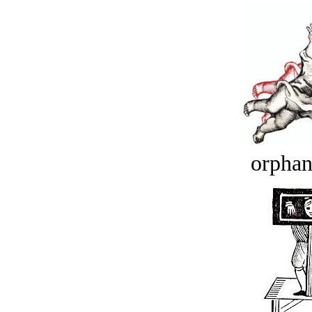
orphan