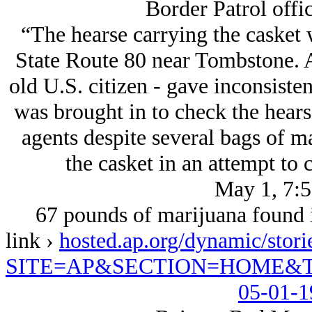
Border Patrol offi
“The hearse carrying the casket
State Route 80 near Tombstone. Ag
old U.S. citizen - gave inconsiste
was brought in to check the hears
agents despite several bags of m
the casket in an attempt to 
May 1, 7:
67 pounds of marijuana found i
link ›
hosted.ap.org/dynamic/
SITE=AP&SECTION=HOME&T
05-01-1