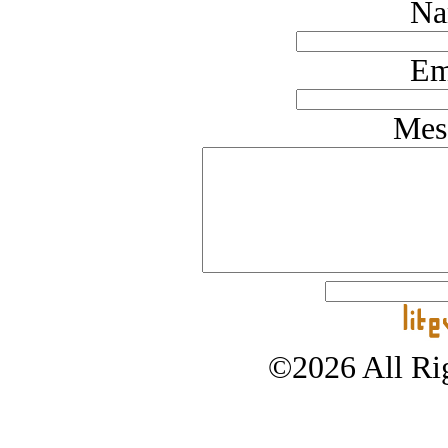
Na
Em
Mes
©2026 All Rig