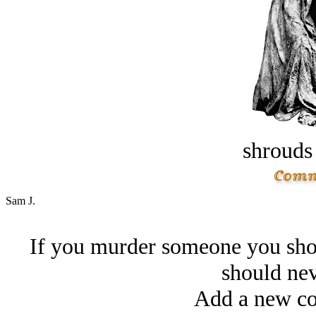
shrouds 
Sam J.
If you murder someone you shou
should nev
Add a new co