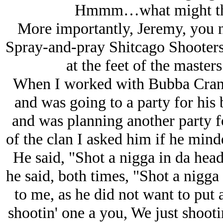
Hmmm…what might thos
More importantly, Jeremy, you n
Spray-and-pray Shitcago Shooters
at the feet of the master
When I worked with Bubba Crank,
and was going to a party for his
and was planning another party f
of the clan I asked him if he mind
He said, "Shot a nigga in da hea
he said, both times, "Shot a nigga 
to me, as he did not want to put a
shootin' one a you, We just shootin