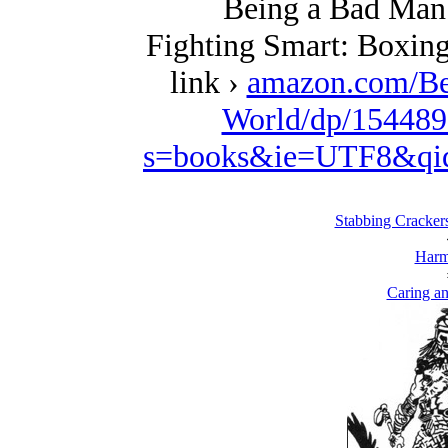
Being a Bad Man 
Fighting Smart: Boxing
link ›
amazon.com/Be
World/dp/154489
s=books&ie=UTF8&qi
Stabbing Cracker
Harm
Caring an