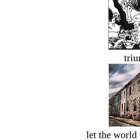
tri
let the world 