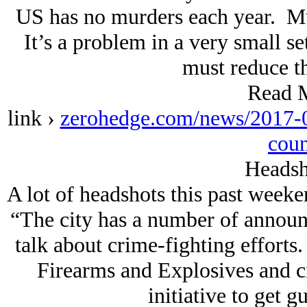
US has no murders each year. Mu
It’s a problem in a very small se
must reduce t
Read 
link ›
zerohedge.com/news/2017-0
coun
Headsh
A lot of headshots this past week
“The city has a number of announ
talk about crime-fighting efforts
Firearms and Explosives and ci
initiative to get gu