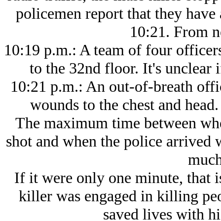
policemen report that they have
10:21. From 
10:19 p.m.: A team of four officer
to the 32nd floor. It's unclear i
10:21 p.m.: An out-of-breath offi
wounds to the chest and head
The maximum time between when 
shot and when the police arrived 
much 
If it were only one minute, that 
killer was engaged in killing peo
saved lives with h