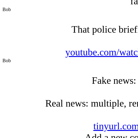
fa
Bob
That police brie
youtube.com/wat
Bob
Fake news: 
Real news: multiple, re
tinyurl.co
Add a new co