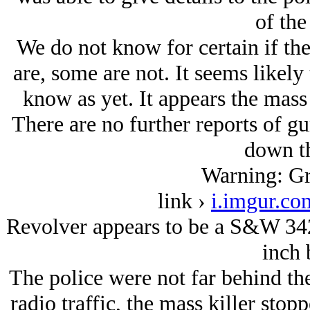
of the
We do not know for certain if th
are, some are not. It seems likely
know as yet. It appears the mass k
There are no further reports of 
down th
Warning: Gr
link ›
i.imgur.c
Revolver appears to be a S&W 342
inch 
The police were not far behind the
radio traffic, the mass killer sto