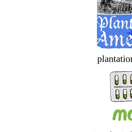
plantatio