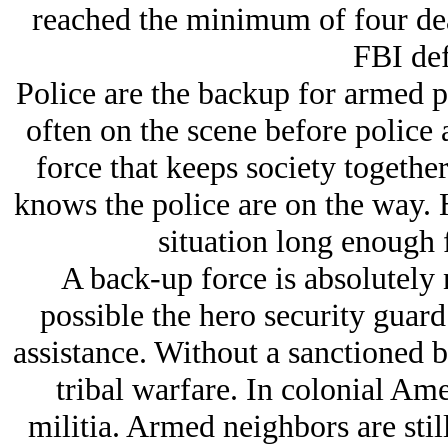
reached the minimum of four dea
FBI def
Police are the backup for armed pr
often on the scene before police a
force that keeps society together
knows the police are on the way. H
situation long enough f
A back-up force is absolutely n
possible the hero security guar
assistance. Without a sanctioned b
tribal warfare. In colonial Ame
militia. Armed neighbors are stil