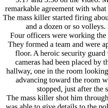
remarkable agreement with what I 
The mass killer started firing abo
and a dozen or so volleys. 
Four officers were working the
They formed a team and were ap
floor. A heroic security guard
cameras had been placed by th
hallway, one in the room looking
advancing toward the room wh
stopped, just after the 
The mass killer shot him throug
was able to give details to the po