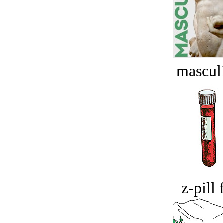
masculi
z-pill 