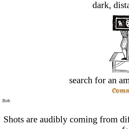
dark, dist
search for an am
Bob
Shots are audibly coming from dif