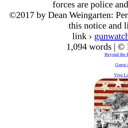
forces are police and
©2017 by Dean Weingarten: Perm
this notice and l
link ›
gunwatch
1,094 words | ©
Beyond the 
Guest 
Viva La