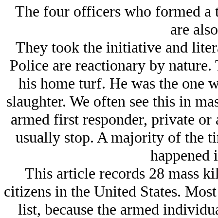
The four officers who formed a
are also
They took the initiative and liter
Police are reactionary by nature.
his home turf. He was the one wh
slaughter. We often see this in ma
armed first responder, private or 
usually stop. A majority of the t
happened in
This article records 28 mass ki
citizens in the United States. Mos
list, because the armed individua