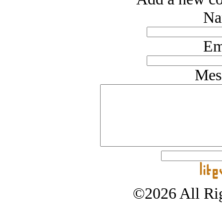
Na
Em
Mes
©2026 All Rig