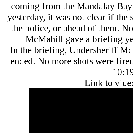
coming from the Mandalay Bay H
yesterday, it was not clear if th
the police, or ahead of them. 
McMahill gave a briefing yes
In the briefing, Undersheriff Mc
ended. No more shots were fired 
10:19
Link to vide