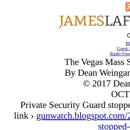
Bl
Guest 
Radio Free
The Vegas Mass S
By Dean Weingar
© 2017 Dean
OCT/
Private Security Guard stopp
link ›
gunwatch.blogspot.com/2
stopped-