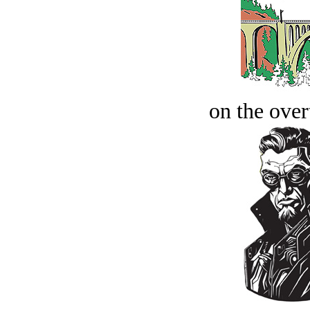
on the over