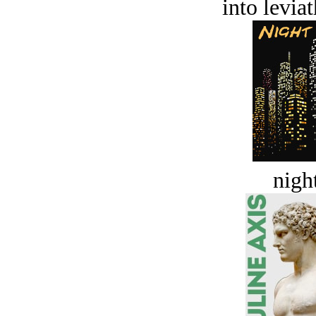
into levia
night