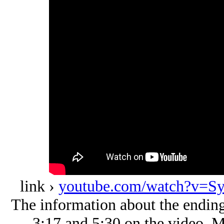
link ›
youtube.com/watch?v=S
The information about the ending
3:17 and 5:30 on the video. Mc