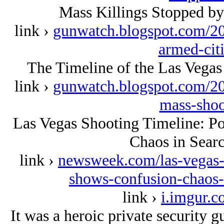
Mass Killings Stopped by
link ›
gunwatch.blogspot.com/20
armed-cit
The Timeline of the Las Vegas
link ›
gunwatch.blogspot.com/201
mass-shoo
Las Vegas Shooting Timeline: P
Chaos in Sear
link ›
newsweek.com/las-vegas-s
shows-confusion-chaos
link ›
i.imgur.c
It was a heroic private security 