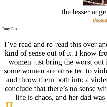
the lesser ange
Tony Cox
I’ve read and re-read this over a
kind of sense out of it. I know f
women just bring the worst out in
some women are attracted to viole
and throw them both into a viole
conclude that there’s no sense wh
life is chaos, and her dad was 