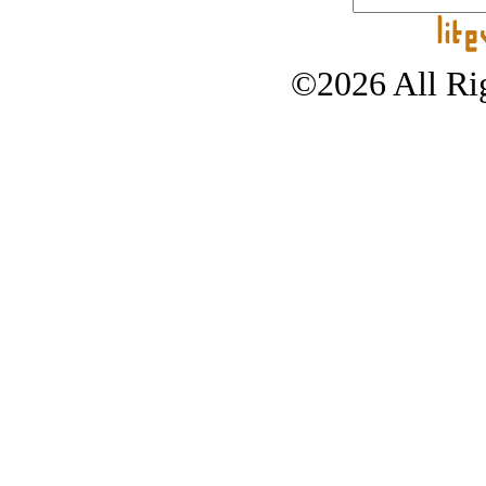
©2026 All Rig