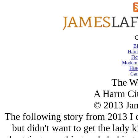
Bl
Harm
Fic
Modern
Hist
Gam
The W
A Harm Cit
© 2013 Ja
The following story from 2013 I c
but didn't want to get the lady 