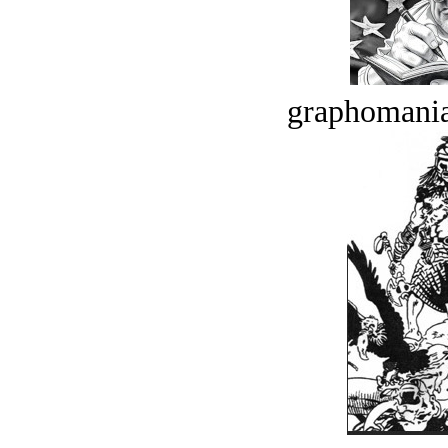
graphomania