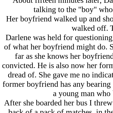
About fifteen minutes later, Darl
talking to the "boy" who
Her boyfriend walked up and shot
walked off. 
Darlene was held for questioning 
of what her boyfriend might do. Sh
far as she knows her boyfriend 
convicted. He is also now her form
dread of. She gave me no indicati
former boyfriend has any bearing 
a young man who be
After she boarded her bus I threw
back of a pack of matches, in the