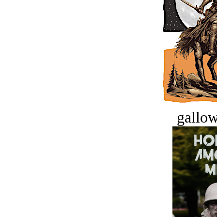
gallow