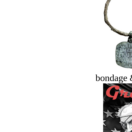
bondage 