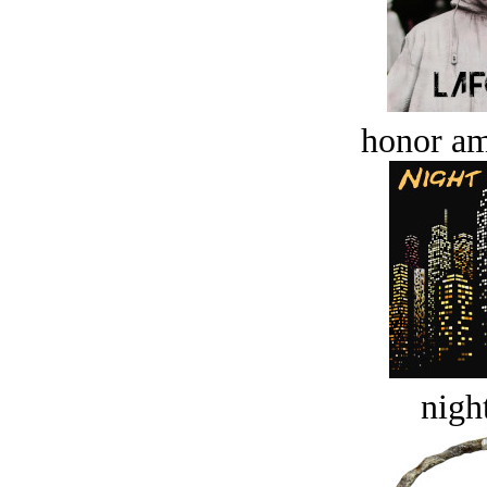
honor a
night