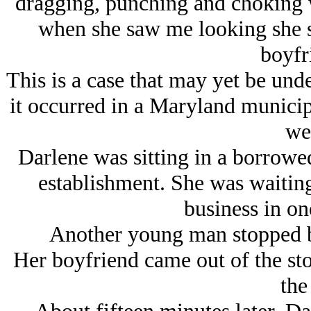
dragging, punching and choking w
when she saw me looking she s
boyfr
This is a case that may yet be unde
it occurred in a Maryland municipa
we
Darlene was sitting in a borrowed 
establishment. She was waiting 
business in one
Another young man stopped by
Her boyfriend came out of the sto
the 