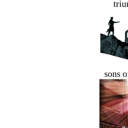
tri
sons o