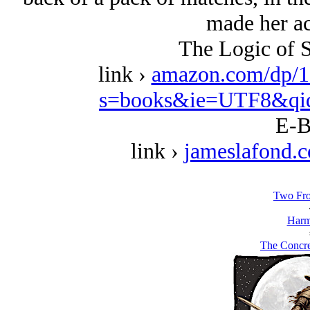
made her ac
The Logic of S
link ›
amazon.com/dp/1
s=books&ie=UTF8&qi
E-B
link ›
jameslafond.
Two Fro
Harm
The Concr