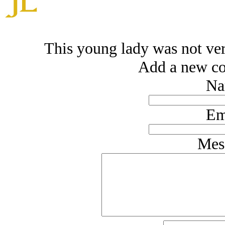
This young lady was not very
Add a new co
Na
Em
Mes