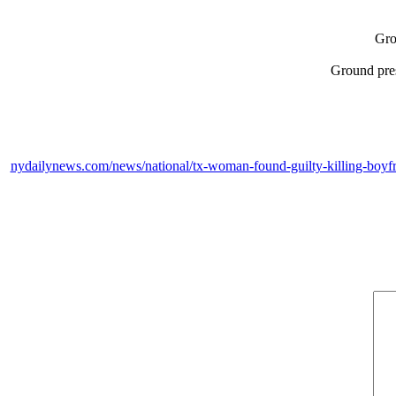
Gro
Ground pres
nydailynews.com/news/national/tx-woman-found-guilty-killing-boyfrie