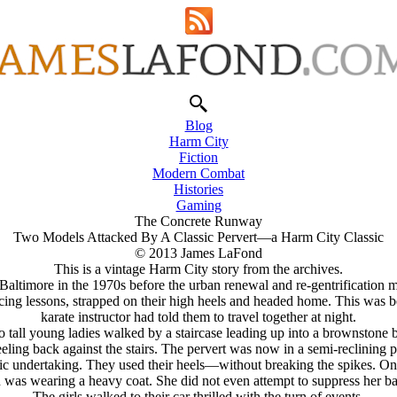
Blog
Harm City
Fiction
Modern Combat
Histories
Gaming
The Concrete Runway
Two Models Attacked By A Classic Pervert—a Harm City Classic
© 2013 James LaFond
This is a vintage Harm City story from the archives.
timore in the 1970s before the urban renewal and re-gentrification m
ncing lessons, strapped on their high heels and headed home. This was 
karate instructor had told them to travel together at night.
o tall young ladies walked by a staircase leading up into a brownstone
ling back against the stairs. The pervert was now in a semi-reclining p
istic undertaking. They used their heels—without breaking the spikes. O
an was wearing a heavy coat. She did not even attempt to suppress her b
The girls walked to their car thrilled with the turn of events.