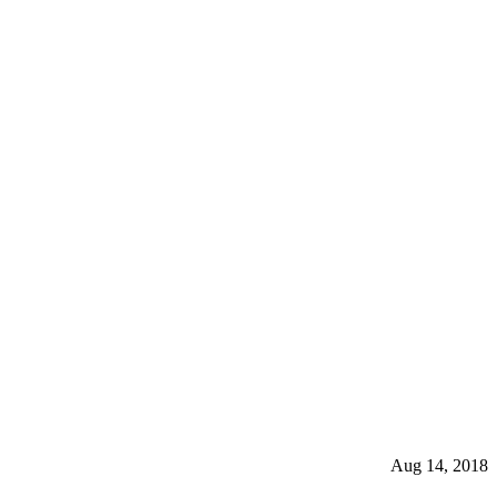
Aug 14, 2018