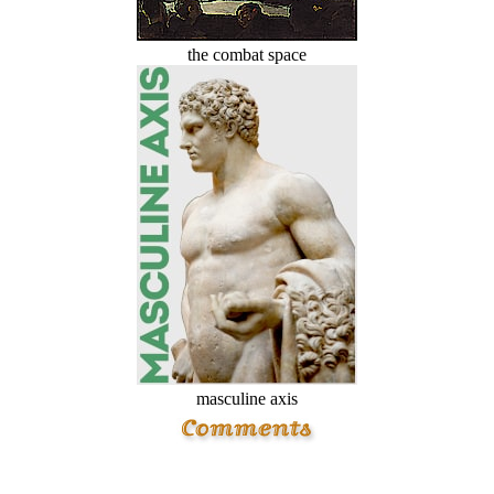
the combat space
masculine axis