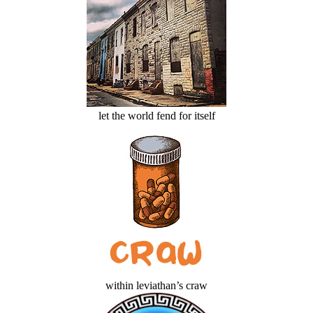
let the world fend for itself
within leviathan’s craw