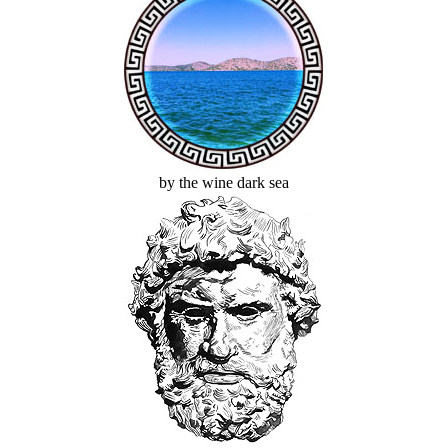
by the wine dark sea