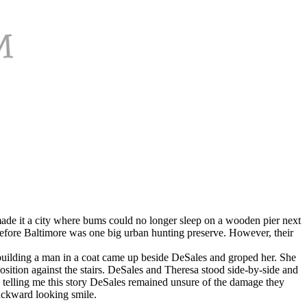
ade it a city where bums could no longer sleep on a wooden pier next
before Baltimore was one big urban hunting preserve. However, their
 building a man in a coat came up beside DeSales and groped her. She
osition against the stairs. DeSales and Theresa stood side-by-side and
n telling me this story DeSales remained unsure of the damage they
ackward looking smile.