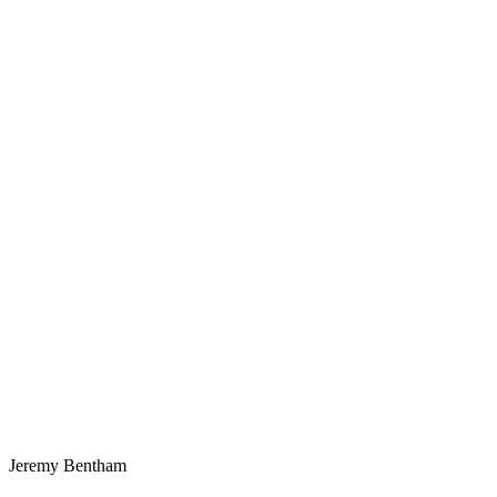
Jeremy Bentham