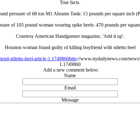
True facts.
und pressure of 68 ton M1 Abrams Tank: 15 pounds per square inch (P
sure of 105 pound woman wearing spike heels: 470 pounds per square
Courtesy American Handgunner magazine, 'Add it up'.
Houston woman found guilty of killing boyfriend with stiletto heel
nd-stiletto-heel-article-1.1749860http
://www.nydailynews.com/news/nat
1.1749860
Add a new comment below:
Name
Email
Message