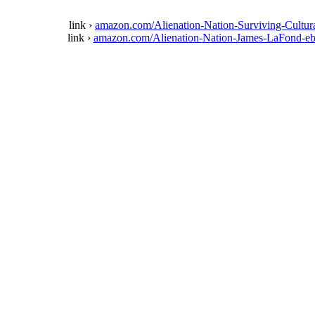
link ›
amazon.com/Alienation-Nation-Surviving-Cul
link ›
amazon.com/Alienation-Nation-James-LaFon