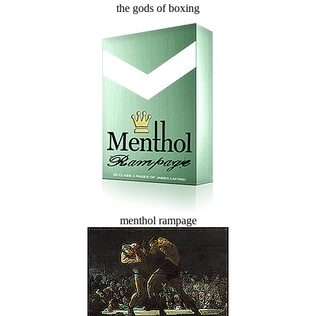
the gods of boxing
menthol rampage