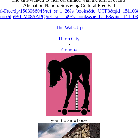
Alienation Nation: Surviving Cultural Free Fall
tural-Free/dp/1503066045/ref=sr_1_26?s=books&ie=UTF8&qid=151
d-ebook/dp/B01M08SAPQ/ref=sr_1_49?s=books&ie=UTF8&qid=1511
The Walk-Up
‹
Harm City
›
Crumbs
your trojan whorse