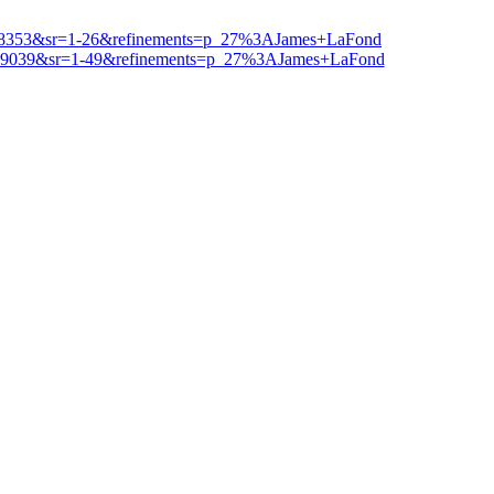
1038353&sr=1-26&refinements=p_27%3AJames+LaFond
039039&sr=1-49&refinements=p_27%3AJames+LaFond