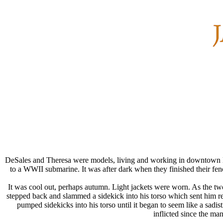
DeSales and Theresa were models, living and working in downtown Bal
to a WWII submarine. It was after dark when they finished their fe
It was cool out, perhaps autumn. Light jackets were worn. As the tw
stepped back and slammed a sidekick into his torso which sent him ree
pumped sidekicks into his torso until it began to seem like a sad
inflicted since the m