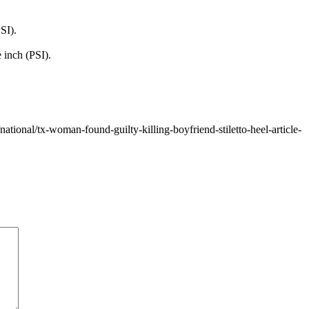
SI).
 inch (PSI).
ional/tx-woman-found-guilty-killing-boyfriend-stiletto-heel-article-