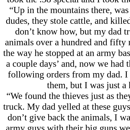
“Up in the mountains there, was t
dudes, they stole cattle, and kille
don’t know how, but my dad tr
animals over a hundred and fifty 
the way he stopped at an army base
a couple days’ and, now we had t
following orders from my dad. I 
them, but I was just a 
“We found the thieves just as the
truck. My dad yelled at these guys
don’t give back the animals, I wa
army guys with their big guns wer