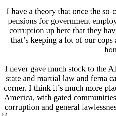
I have a theory that once the so-c
pensions for government employee
corruption up here that they hav
that’s keeping a lot of our cops
hon
I never gave much stock to the Al
state and martial law and fema c
corner. I think it’s much more pla
America, with gated communities 
corruption and general lawlessnes
PR