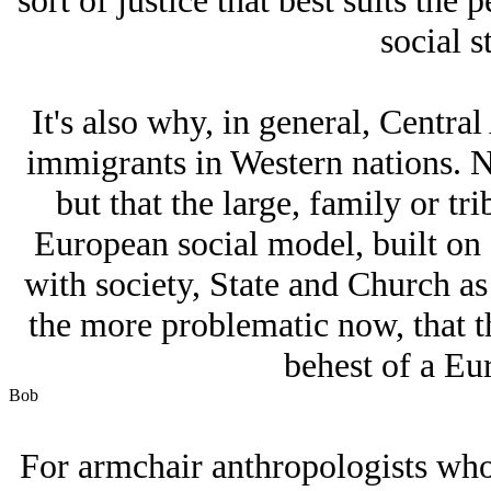
sort of justice that best suits the
social s
It's also why, in general, Centr
immigrants in Western nations. No
but that the large, family or t
European social model, built on
with society, State and Church as
the more problematic now, that the
behest of a Eur
Bob
For armchair anthropologists who c