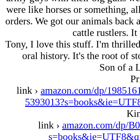
were like horses or something, a
orders. We got our animals back a
cattle rustlers. I
Tony, I love this stuff. I'm thrille
oral history. It's the root of s
Son of a 
Pr
link ›
amazon.com/dp/1985161
5393013?s=books&ie=UTF
Kin
link ›
amazon.com/dp/B0
s=books&ie=UTF8&qi