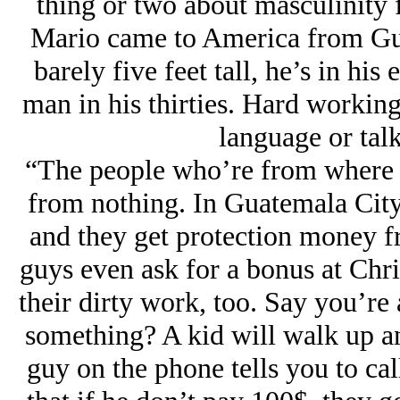
thing or two about masculinity 
Mario came to America from Guat
barely five feet tall, he’s in his 
man in his thirties. Hard working
language or tal
“The people who’re from where i
from nothing. In Guatemala City 
and they get protection money f
guys even ask for a bonus at Chri
their dirty work, too. Say you’re 
something? A kid will walk up a
guy on the phone tells you to call