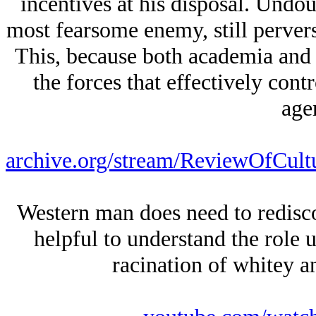
incentives at his disposal. Undou
most fearsome enemy, still pervers
This, because both academia and
the forces that effectively contr
age
archive.org/stream/ReviewOfCult
Western man does need to redisco
helpful to understand the role 
racination of whitey an