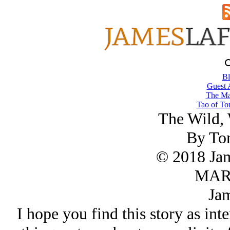
Bl
Guest 
The Ma
Tao of To
The Wild, 
By To
© 2018 Ja
MAR/
Jam
I hope you find this story as inte