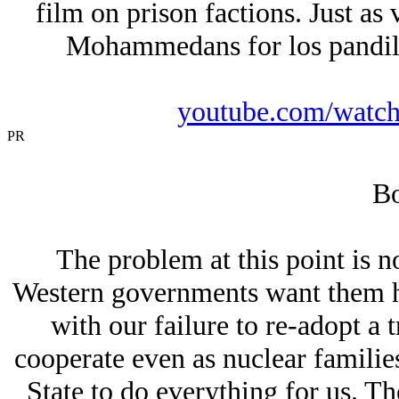
film on prison factions. Just as 
Mohammedans for los pandill
youtube.com/wat
PR
Bo
The problem at this point is n
Western governments want them he
with our failure to re-adopt a t
cooperate even as nuclear familie
State to do everything for us. T