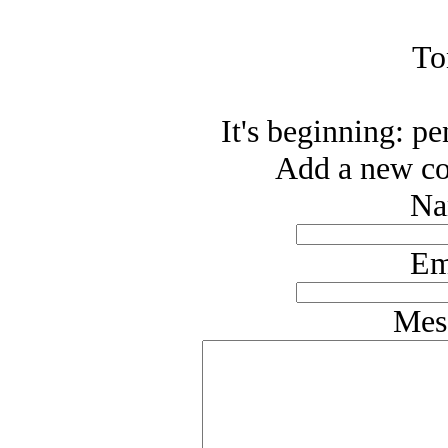
To
It's beginning: p
Add a new co
Na
Em
Mes