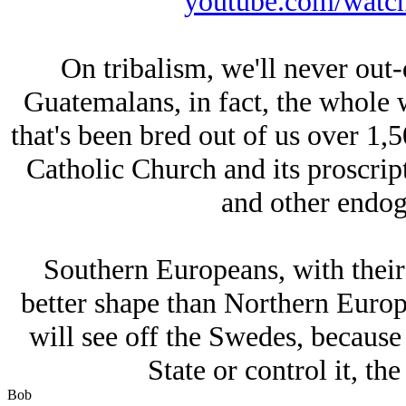
youtube.com/wat
On tribalism, we'll never out-
Guatemalans, in fact, the whole 
that's been bred out of us over 1,5
Catholic Church and its proscri
and other endog
Southern Europeans, with their
better shape than Northern Europe
will see off the Swedes, because 
State or control it, the 
Bob