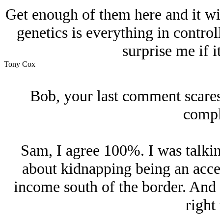
Get enough of them here and it wil
genetics is everything in contro
surprise me if 
Tony Cox
Bob, your last comment scares m
compl
Sam, I agree 100%. I was talkin
about kidnapping being an acce
income south of the border. And it
right 