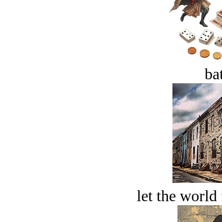
bat
let the world 