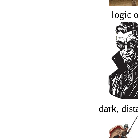
logic o
dark, dist