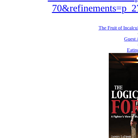
70&refinements=p_
The Fruit of Incalcu
Guest 
Eatin