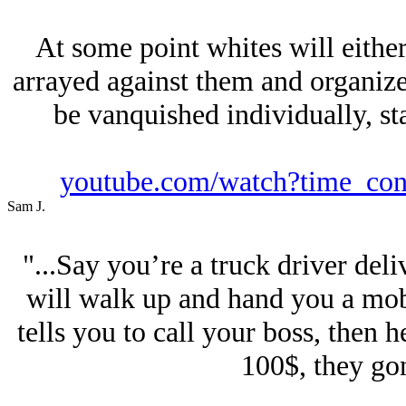
At some point whites will eithe
arrayed against them and organize 
be vanquished individually, sta
youtube.com/watch?time_c
Sam J.
"...Say you’re a truck driver del
will walk up and hand you a mob
tells you to call your boss, then he
100$, they gon