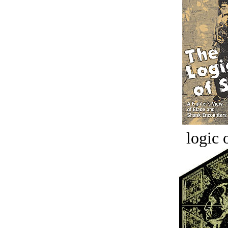
logic o