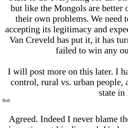
but like the Mongols are better 
their own problems. We need to
accepting its legitimacy and expe
Van Creveld has put it, it has tu
failed to win any o
I will post more on this later. I
control, rural vs. urban people
state in
Bob
Agreed. Indeed I never blame th