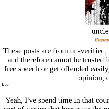
uncle
These posts are from un-verified,
and therefore cannot be trusted i
free speech or get offended easily
opinion, c
Bob
Yeah, I've spend time in that coun