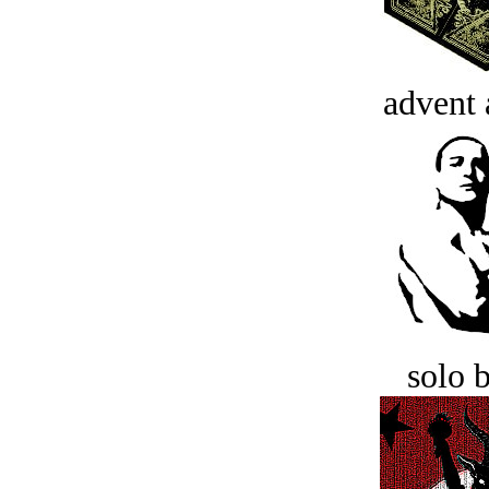
advent 
solo 