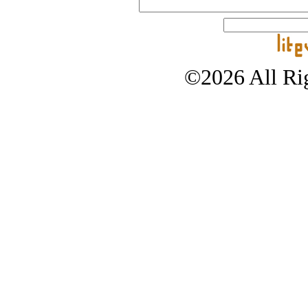
©2026 All Rig