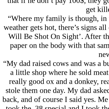
that if he don’t pay 100$, they g
get kill
“Where my family is though, in t
weather gets hot, there’s signs a
Will Be Shot On Sight’. After th
paper on the body with that sa
new
“My dad raised cows and was a bu
a little shop where he sold mea
really good ox and a donkey, rea
stole them one day. My dad asked
back, and of course I said yes. M
took the .38 special and I took 