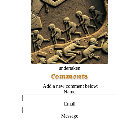
undertaken
Add a new comment below:
Name
Email
Message