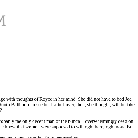
ge with thoughts of Royce in her mind. She did not have to bed Joe
South Baltimore to see her Latin Lover, then, she thought, will he take
?
cy—probably the only decent man of the bunch—overwhelmingly dead on
 She knew that women were supposed to wilt right here, right now. But
 heavenly music ringing from her earplugs.