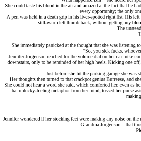
She could taste his blood in the air and amazed at the fact that he h
every opportunity; the only on
A pen was held in a death grip in his liver-spotted right fist. His lef
still-warm left thumb back, without getting any bloo
The unsteady
T
She immediately panicked at the thought that she was listening to
“So, you sick fucks, whoever 
Jennifer Jorgenson reached for the volume dial on her ear mike cor
downstairs, only to be reminded of her high heels. Kicking one off, 
Just before she hit the parking garage she was st
Her thoughts then turned to that crackpot genius Burreese, and sh
She could not hear a word she said, which comforted her, even as her 
that unlucky-feeling metaphor from her mind, tossed her purse asi
making 
Jennifer wondered if her stocking feet were making any noise on the 
—Grandma Jorgenson—that those tw
Pl