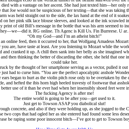
ad died with a vantage on her ascent. She had just texted him—her only re
e that Joe would not be suspicious of her texting—that she was taking th
t arm was held straight out to the side, the lax hand at the end of it soak
d on her pink silk lace blouse sleeves, and looked at the ink scrawled i
 print of old Bill’s message in the bottle that was his arm seemed to ind
hey—we—did it. RG online. Th Agenc is Kill Us. Fin Burreese. U a
“Oh my God—and I’m an atheist bitch!”
 an online feed, then it occurred to her, that Wolfgang Amadeus Mozart h
you are, have taste at least. Are you listening to Mozart while the wo
d and cranked it up. A chill then sank into her belly as she imagined 
and then thinking the better of discarding the other, she held that one i
could take her.
ruck by the thought of her smartphone serving as a vector, pulled it out
e just had to curse him. “You are the perfect apocalyptic asshole Wonde
ears began to hurt as the violin pitch rose only to be overtaken by the 
de, and hefted the ibis horn high heeled travesty of footwear that assh
better use of it than he ever had when her insensibly shoed feet were in 
The fucking Agency is after me!
The entire world is going to be after you—get used to it.
Just get to Towson ASAP you diabolical slut!
rough concrete, and also if they were holding up, as she jogged to the 
o cops that had ogled her as she entered had found some less deservin
ease be raping some poor innocent bitch—I’ve got to get to Towson bo