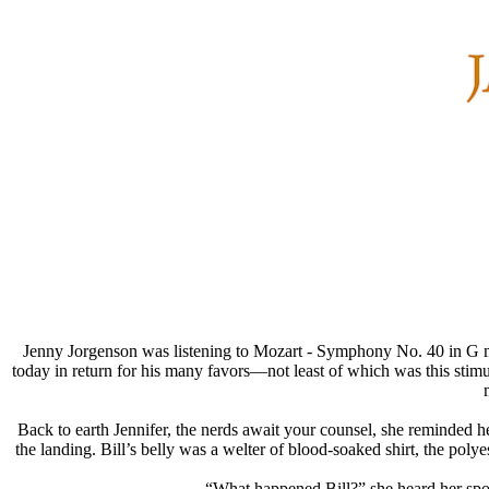
Jenny Jorgenson was listening to Mozart - Symphony No. 40 in G mi
today in return for his many favors—not least of which was this stimul
Back to earth Jennifer, the nerds await your counsel, she reminded
the landing. Bill’s belly was a welter of blood-soaked shirt, the po
“What happened Bill?” she heard her spoke