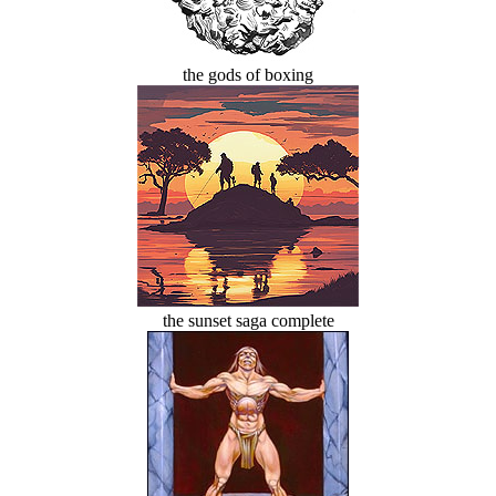
the gods of boxing
the sunset saga complete