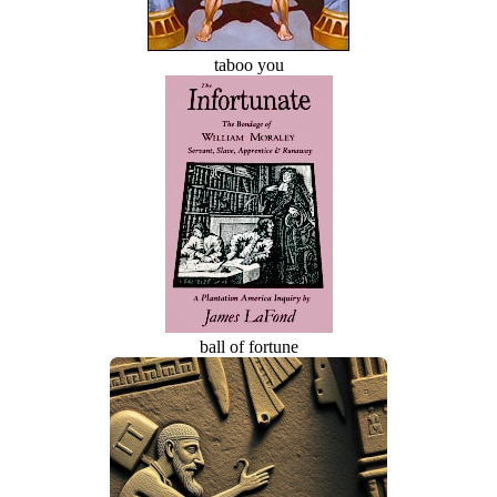
taboo you
ball of fortune