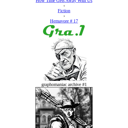
How Time Gets Away With Us
‹
Fiction
›
Hemavore # 17
graphomaniac archive #1