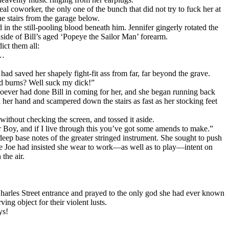
al coworker, the only one of the bunch that did not try to fuck her at
e stairs from the garage below.
ed in the still-pooling blood beneath him. Jennifer gingerly rotated the
nside of Bill’s aged ‘Popeye the Sailor Man’ forearm.
ict them all:
r…
ad saved her shapely fight-fit ass from far, far beyond the grave.
rld burns? Well suck my dick!”
whoever had done Bill in coming for her, and she began running back
n her hand and scampered down the stairs as fast as her stocking feet
 without checking the screen, and tossed it aside.
r Boy, and if I live through this you’ve got some amends to make.”
deep base notes of the greater stringed instrument. She sought to push
ole Joe had insisted she wear to work—as well as to play—intent on
the air.
Charles Street entrance and prayed to the only god she had ever known
g object for their violent lusts.
ys!