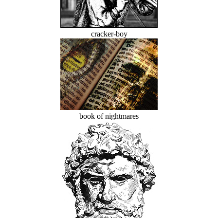
cracker-boy
book of nightmares