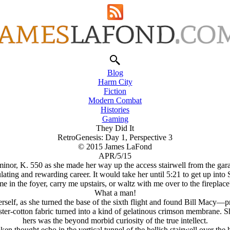
Blog
Harm City
Fiction
Modern Combat
Histories
Gaming
They Did It
RetroGenesis: Day 1, Perspective 3
© 2015 James LaFond
APR/5/15
nor, K. 550 as she made her way up the access stairwell from the gara
ating and rewarding career. It would take her until 5:21 to get up into 
me in the foyer, carry me upstairs, or waltz with me over to the fireplace
What a man!
 herself, as she turned the base of the sixth flight and found Bill Ma
lyester-cotton fabric turned into a kind of gelatinous crimson membrane.
hers was the beyond morbid curiosity of the true intellect.
n thought echo in the vertical tunnel of the hellish stairwell over the