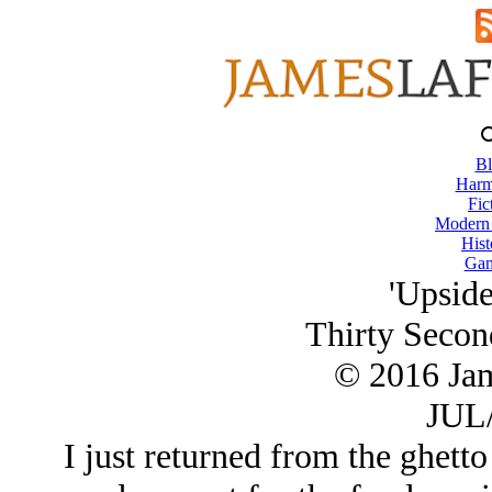
Bl
Harm
Fic
Modern
Hist
Gam
'Upsid
Thirty Secon
© 2016 Ja
JUL/
I just returned from the ghett