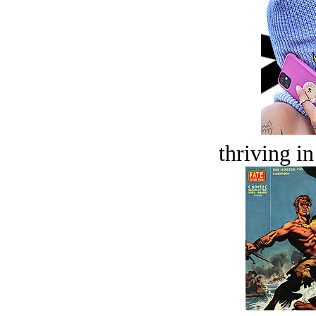
thriving in