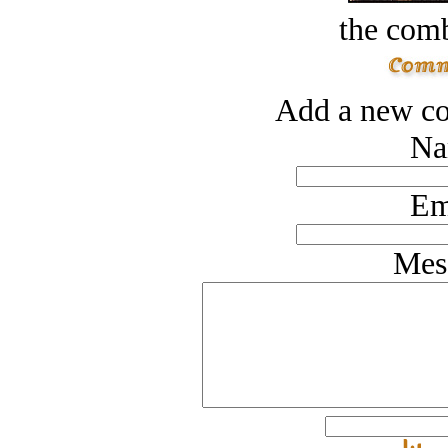
the comb
Add a new co
Na
Em
Mes