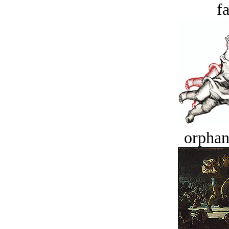
fa
orphan