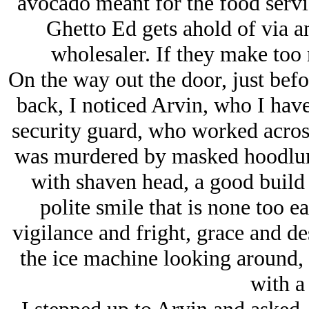
avocado meant for the food servic
Ghetto Ed gets ahold of via a
wholesaler. If they make too 
On the way out the door, just befo
back, I noticed Arvin, who I have
security guard, who worked across
was murdered by masked hoodlums
with shaven head, a good build
polite smile that is none too ea
vigilance and fright, grace and de
the ice machine looking around, 
with a