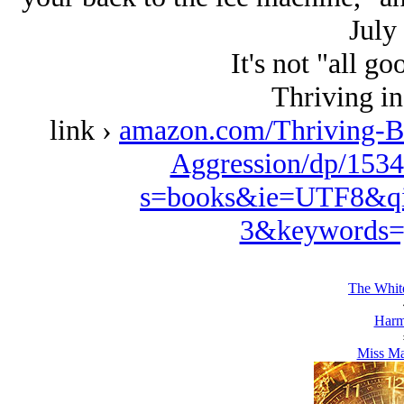
July 
It's not "all go
Thriving in
link ›
amazon.com/Thriving-B
Aggression/dp/1534
s=books&ie=UTF8&qi
3&keywords=
The White
Harm
Miss Ma