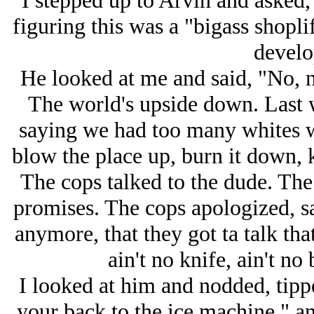
I stepped up to Arvin and asked
figuring this was a "bigass shoplif
develo
He looked at me and said, "No, no
The world's upside down. Last w
saying we had too many whites w
blow the place up, burn it down, k
The cops talked to the dude. The
promises. The cops apologized, sai
anymore, that they got ta talk that 
ain't no knife, ain't no 
I looked at him and nodded, tipp
your back to the ice machine," an