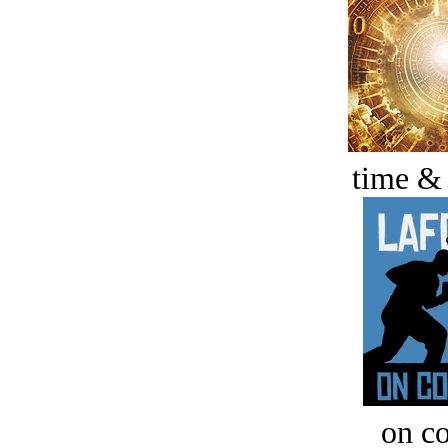
time &
on c