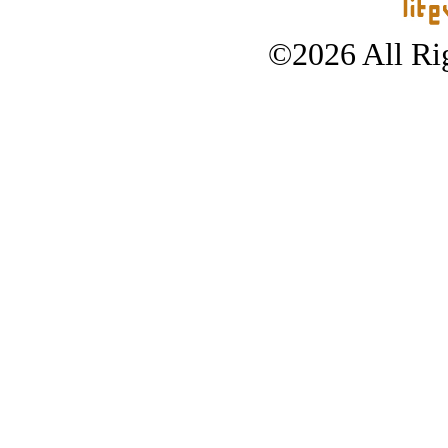
©2026 All Rig