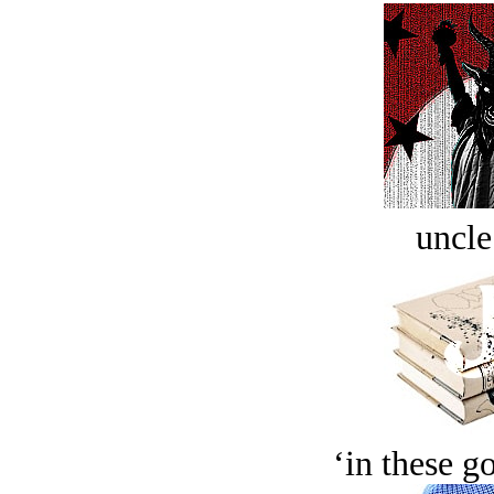
uncle
‘in these g