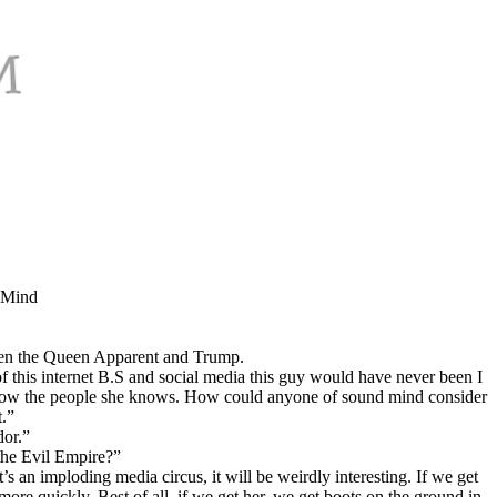
e Mind
tween the Queen Apparent and Trump.
 of this internet B.S and social media this guy would have never been I
t know the people she knows. How could anyone of sound mind consider
t.”
dor.”
the Evil Empire?”
t’s an imploding media circus, it will be weirdly interesting. If we get
ore quickly. Best of all, if we get her, we get boots on the ground in