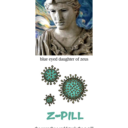
blue eyed daughter of zeus