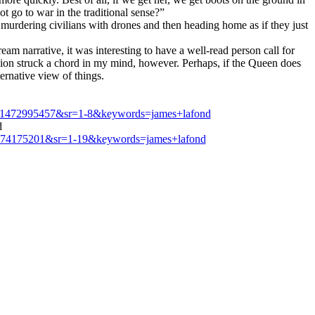
 go to war in the traditional sense?”
, murdering civilians with drones and then heading home as if they just
m narrative, it was interesting to have a well-read person call for
passion struck a chord in my mind, however. Perhaps, if the Queen does
ternative view of things.
d=1472995457&sr=1-8&keywords=james+lafond
d
1474175201&sr=1-19&keywords=james+lafond