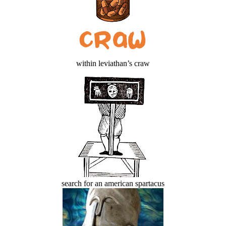
within leviathan’s craw
search for an american spartacus