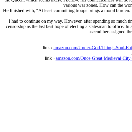
various war zones. How can the woman
He finished with, “At least committing troops brings a moral burden. I
I had to continue on my way. However, after spending so much time 
censorship as the last best hope of electing a statesman to office. I
ascend her assigned thro
link ›
amazon.com/Under-God-Things-Soul-Eat
link ›
amazon.com/Once-Great-Medieval-Cit