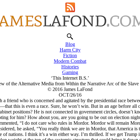
Blog
Harm City
Fiction
Modern Combat
Histories
Gaming
‘This Internet B.S.’
w of the Alternative Media from Within the Narrative Arc of the Slav
© 2016 James LaFond
OCT/26/16
th a friend who is concerned and agitated by the presidential race be
ent—that this is even a race. Sure, he won’t win. But in an age before all
n cabinet positions? He is not connected in government circles, doesn’
ting for him? How about you, are you going to be out on election nigh
mmented, “I do not care who rules in Mordor. Mordor will remain Mor
idered, he asked, “You really think we are in Mordor, that America is 
 of nations. I think it’s a win either way. I’m thrilled. If we get Trump i
op weight at the top of the systemic structure that could bring it down m