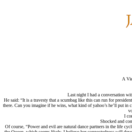
A Vie
Last night I had a conversation wi
He said: “It is a travesty that a scumbag like this can run for presid
there. Can you imagine if he wins, what kind of yahoo’s he’ll put i
vo
I co
Shocked and cons
Of course, “Power and evil are natural dance partners in the life cycle
the Queen, which seems likely, I believe her connectedness will devel