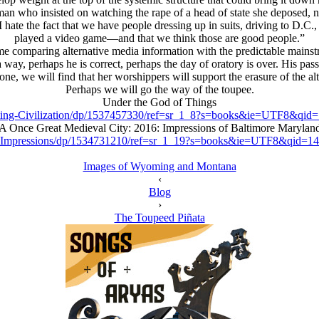
 who insisted on watching the rape of a head of state she deposed, not
 hate the fact that we have people dressing up in suits, driving to D.C.
played a video game—and that we think those are good people.”
comparing alternative media information with the predictable mainstrea
n a way, perhaps he is correct, perhaps the day of oratory is over. His 
ne, we will find that her worshippers will support the erasure of the al
Perhaps we will go the way of the toupee.
Under the God of Things
ing-Civilization/dp/1537457330/ref=sr_1_8?s=books&ie=UTF8&qi
A Once Great Medieval City: 2016: Impressions of Baltimore Marylan
y-Impressions/dp/1534731210/ref=sr_1_19?s=books&ie=UTF8&qid=
Images of Wyoming and Montana
‹
Blog
›
The Toupeed Piñata