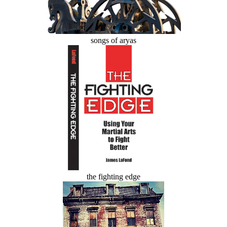
songs of aryas
the fighting edge