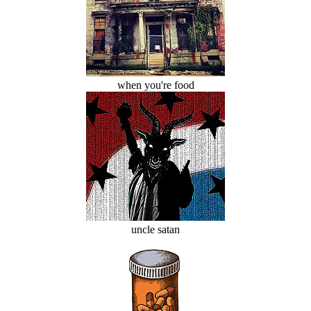
when you're food
uncle satan