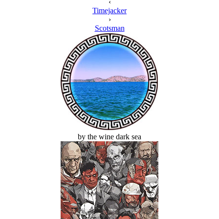
‹
Timejacker
›
Scotsman
by the wine dark sea