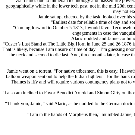
War battles due to minieball technology and massed fire power.
geographically while in the lower tech past, not in the mid 20th 
may not exc
Jamie sat up, cheered by the task, looked over his s
“Earliest date for reliable time of day and 
“Coming forward to October 5 1813, I would favor Tecumseh or e
engagements in case the vanquish
Alaric nodded and Jamie continue
“Custer’s Last Stand at The Little Big Horn in June 25 and 26 1876 
That is likely, because I am unsure of time of day—I’m guessing noon 
the neck and seemed to die last. And, three months later, in case 
Jamie went on a torrent, “For native tribesmen, this is easy, Hiawa
balloon weapon sent out to help the Indian fighters—for the bank ro
Thames is iffy and will require various contingency plans not to 
“I also am inclined to Favor Benedict Arnold and Simon Girty on thos
“Thank you, Jamie,” said Alaric, as he nodded to the German doctor
“I am in the hands of Morpheus then,” mumbled Jamie, t