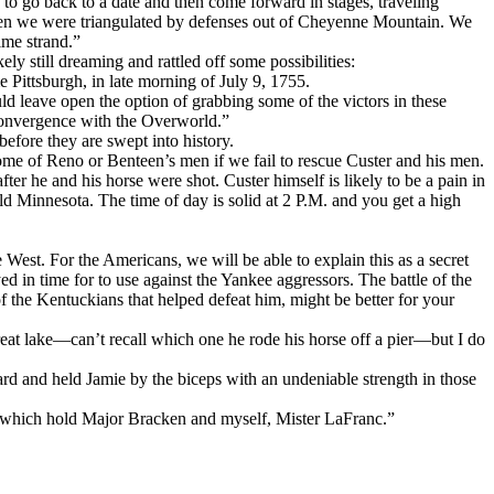
to go back to a date and then come forward in stages, traveling
when we were triangulated by defenses out of Cheyenne Mountain. We
ime strand.”
ly still dreaming and rattled off some possibilities:
 Pittsburgh, in late morning of July 9, 1755.
 leave open the option of grabbing some of the victors in these
 convergence with the Overworld.”
fore they are swept into history.
me of Reno or Benteen’s men if we fail to rescue Custer and his men.
r he and his horse were shot. Custer himself is likely to be a pain in
ld Minnesota. The time of day is solid at 2 P.M. and you get a high
West. For the Americans, we will be able to explain this as a secret
 in time for to use against the Yankee aggressors. The battle of the
f the Kentuckians that helped defeat him, might be better for your
eat lake—can’t recall which one he rode his horse off a pier—but I do
d and held Jamie by the biceps with an undeniable strength in those
e which hold Major Bracken and myself, Mister LaFranc.”