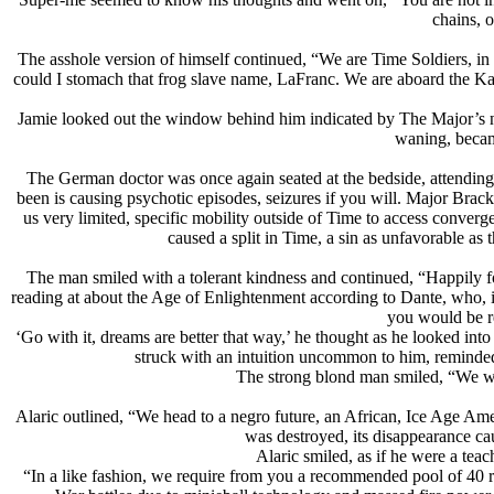
chains, o
The asshole version of himself continued, “We are Time Soldiers, 
could I stomach that frog slave name, LaFranc. We are aboard the Ka
Jamie looked out the window behind him indicated by The Major’s n
waning, became
The German doctor was once again seated at the bedside, attending
been is causing psychotic episodes, seizures if you will. Major Brac
us very limited, specific mobility outside of Time to access conver
caused a split in Time, a sin as unfavorable a
The man smiled with a tolerant kindness and continued, “Happily fo
reading at about the Age of Enlightenment according to Dante, who, 
you would be re
‘Go with it, dreams are better that way,’ he thought as he looked int
struck with an intuition uncommon to him, reminded 
The strong blond man smiled, “We wer
Alaric outlined, “We head to a negro future, an African, Ice Age Amer
was destroyed, its disappearance cau
Alaric smiled, as if he were a teac
“In a like fashion, we require from you a recommended pool of 40 