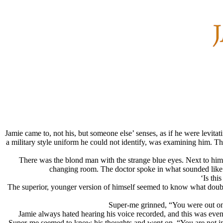
Jamie came to, not his, but someone else’ senses, as if he were levitat
a military style uniform he could not identify, was examining him. Th
There was the blond man with the strange blue eyes. Next to him
changing room. The doctor spoke in what sounded like G
‘Is thi
The superior, younger version of himself seemed to know what doubt
Super-me grinned, “You were out on y
Jamie always hated hearing his voice recorded, and this was even
Super-me seemed to know his thoughts and went on, “You are not in a