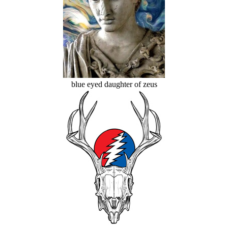
blue eyed daughter of zeus