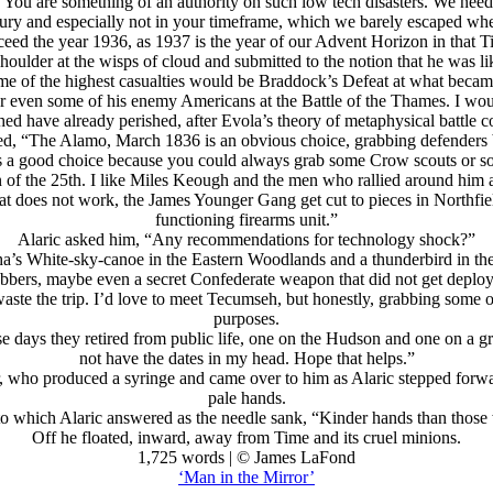
 You are something of an authority on such low tech disasters. We need 
century and especially not in your timeframe, which we barely escaped 
eed the year 1936, as 1937 is the year of our Advent Horizon in that T
houlder at the wisps of cloud and submitted to the notion that he was like
some of the highest casualties would be Braddock’s Defeat at what became
ven some of his enemy Americans at the Battle of the Thames. I would
ed have already perished, after Evola’s theory of metaphysical battle
d, “The Alamo, March 1836 is an obvious choice, grabbing defenders be
is a good choice because you could always grab some Crow scouts or so
of the 25th. I like Miles Keough and the men who rallied around him afte
that does not work, the James Younger Gang get cut to pieces in Northfie
functioning firearms unit.”
Alaric asked him, “Any recommendations for technology shock?”
tha’s White-sky-canoe in the Eastern Woodlands and a thunderbird in the 
bbers, maybe even a secret Confederate weapon that did not get deployed
waste the trip. I’d love to meet Tecumseh, but honestly, grabbing some o
purposes.
e days they retired from public life, one on the Hudson and one on a gr
not have the dates in my head. Hope that helps.”
, who produced a syringe and came over to him as Alaric stepped forwar
pale hands.
o which Alaric answered as the needle sank, “Kinder hands than thos
Off he floated, inward, away from Time and its cruel minions.
1,725 words | © James LaFond
‘Man in the Mirror’