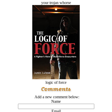
your trojan whorse
logic of force
Add a new comment below:
Name
Email