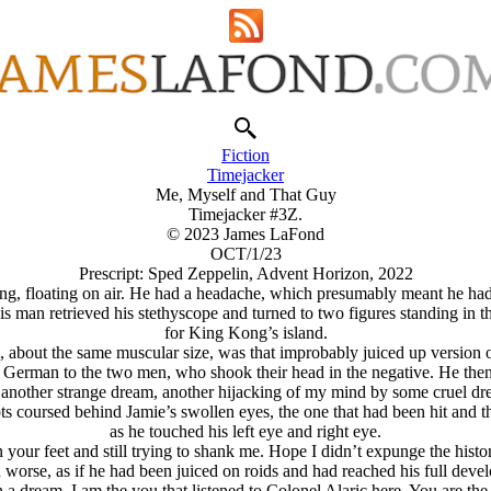
Fiction
Timejacker
Me, Myself and That Guy
Timejacker #3Z.
© 2023 James LaFond
OCT/1/23
Prescript: Sped Zeppelin, Advent Horizon, 2022
ing, floating on air. He had a headache, which presumably meant he had a
is man retrieved his stethyscope and turned to two figures standing in
for King Kong’s island.
, about the same muscular size, was that improbably juiced up version 
erman to the two men, who shook their head in the negative. He then st
s another strange dream, another hijacking of my mind by some cruel d
s coursed behind Jamie’s swollen eyes, the one that had been hit and 
as he touched his left eye and right eye.
our feet and still trying to shank me. Hope I didn’t expunge the histo
 worse, as if he had been juiced on roids and had reached his full deve
 dream. I am the you that listened to Colonel Alaric here. You are the 