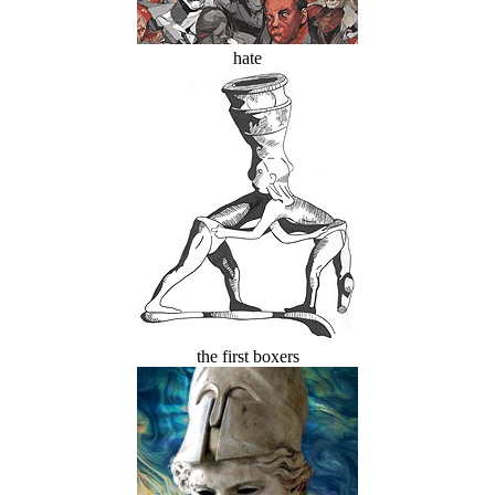
hate
the first boxers