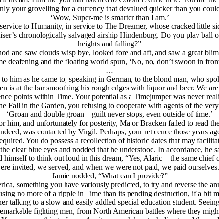
nly your grovelling for a currency that devalued quicker than you could 
‘Wow, Super-me is smarter than I am.’
in service to Humanity, in service to The Dreamer, whose cracked lit
iser’s chronologically salvaged airship Hindenburg. Do you play ball 
heights and falling?”
od and saw clouds wisp bye, looked fore and aft, and saw a great blim
 deafening and the floating world spun, ‘No, no, don’t swoon in front 
…
 to him as he came to, speaking in German, to the blond man, who spoke
ken is at the bar smoothing his rough edges with liquor and beer. We a
gence points within Time. Your potential as a Timejumper was never reali
s the Fall in the Garden, you refusing to cooperate with agents of the 
‘Groan and double groan—guilt never stops, even outside of time.’
r him, and unfortunately for posterity, Major Bracken failed to read th
indeed, was contacted by Virgil. Perhaps, your reticence those years 
quired. You do possess a recollection of historic dates that may facilitat
o the clear blue eyes and nodded that he understood. In accordance, he 
himself to think out loud in this dream, “Yes, Alaric—the same chief of
e invited, we served, and when we were not paid, we paid ourselves. 
Jamie nodded, “What can I provide?”
ica, something you have variously predicted, to try and reverse the anni
sing no more of a ripple in Time than its pending destruction, if a bit mo
her talking to a slow and easily addled special education student. Seein
remarkable fighting men, from North American battles where they migh