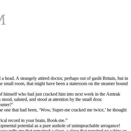
 head. A strangely attired doctor, perhaps out of gaslit Britain, but in
 the small room, that might have been a stateroom on the steamer bound
of himself who had just cracked him into next week in the Amtrak
ood, saluted, and stood at attention by the small door.
reamer?’
the one that had been, ‘Wow, Super-me cracked me twice,’ he thought
rical record in your brain, Book-me.”
lopmental potential as a pure asshole of unimpeachable arrogance!
cowardly me that remained a slave, a slave that required no whips or