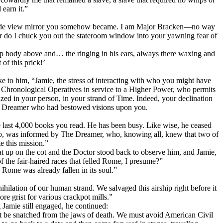
earn it.”
tle side view mirror you somehow became. I am Major Bracken—no way
or do I chuck you out the stateroom window into your yawning fear of
p body above and… the ringing in his ears, always there waxing and
of this prick!’
 to him, “Jamie, the stress of interacting with who you might have
re Chronological Operatives in service to a Higher Power, who permits
zed in your person, in your strand of Time. Indeed, your declination
very Dreamer who had bestowed visions upon you.
e last 4,000 books you read. He has been busy. Like wise, he ceased
ago, was informed by The Dreamer, who, knowing all, knew that two of
e this mission.”
sat up on the cot and the Doctor stood back to observe him, and Jamie,
 the fair-haired races that felled Rome, I presume?”
Rome was already fallen in its soul.”
hilation of our human strand. We salvaged this airship right before it
re grist for various crackpot mills.”
g Jamie still engaged, he continued:
t be snatched from the jaws of death. We must avoid American Civil