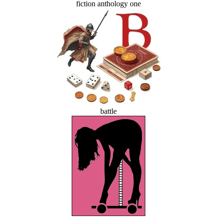
fiction anthology one
battle