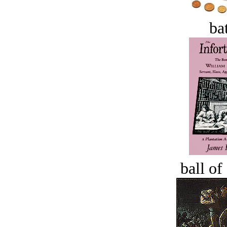
bat
ball of