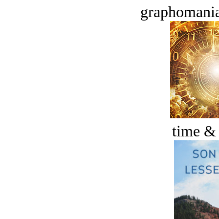
graphomania
time &