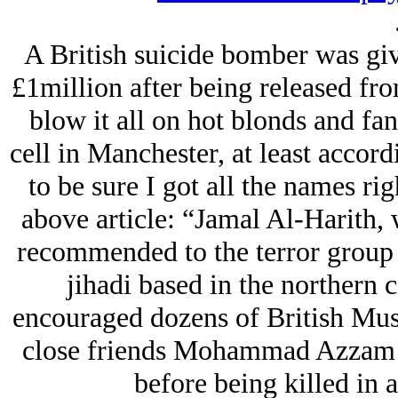
A British suicide bomber was gi
£1million after being released f
blow it all on hot blonds and fanc
cell in Manchester, at least accor
to be sure I got all the names rig
above article: “Jamal Al-Harith,
recommended to the terror group 
jihadi based in the northern c
encouraged dozens of British Mus
close friends Mohammad Azzam 
before being killed in a