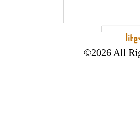
©2026 All Rig