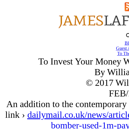
Bl
Guest 
To The
To Invest Your Money Wis
By Willi
© 2017 Wil
FEB/
An addition to the contemporary th
link ›
dailymail.co.uk/news/arti
bomber-used-1m-payo