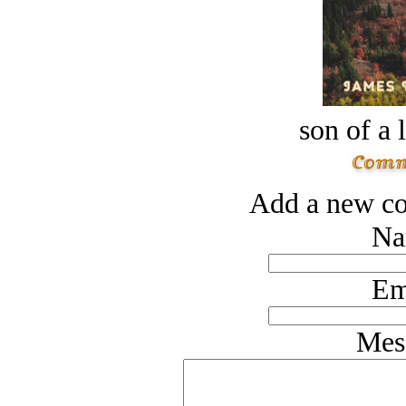
son of a 
Add a new co
Na
Em
Mes