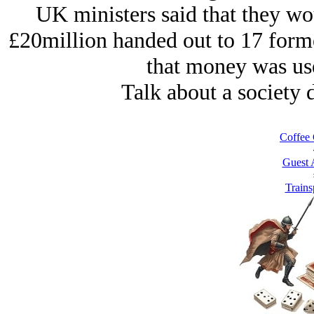
UK ministers said that they wo
£20million handed out to 17 form
that money was use
Talk about a society 
Coffee 
Guest 
Trains