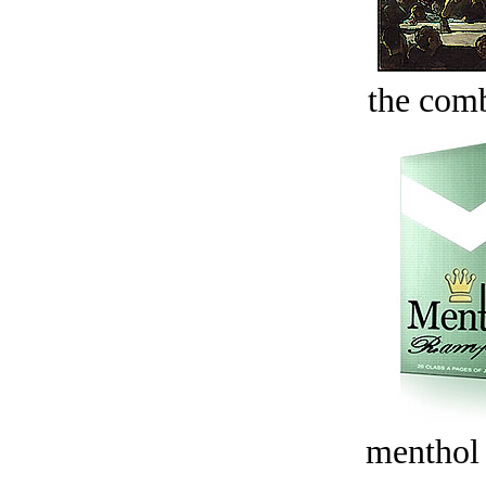
the comb
menthol