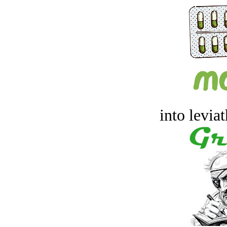
into levia