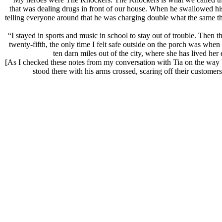
that was dealing drugs in front of our house. When he swallowed hi
telling everyone around that he was charging double what the same thi
“I stayed in sports and music in school to stay out of trouble. Then
twenty-fifth, the only time I felt safe outside on the porch was w
ten darn miles out of the city, where she has lived her
[As I checked these notes from my conversation with Tia on the way ba
stood there with his arms crossed, scaring off their customer