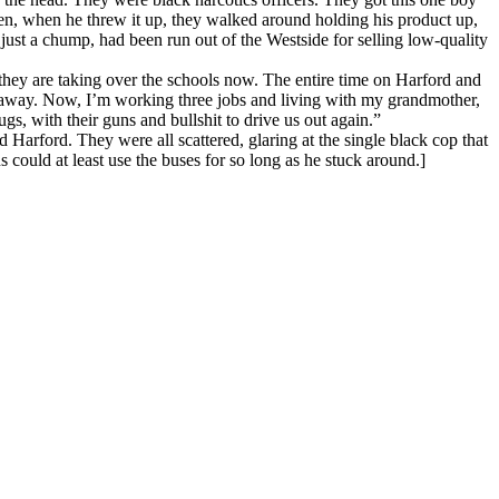
en, when he threw it up, they walked around holding his product up,
just a chump, had been run out of the Westside for selling low-quality
 they are taking over the schools now. The entire time on Harford and
s away. Now, I’m working three jobs and living with my grandmother,
gs, with their guns and bullshit to drive us out again.”
Harford. They were all scattered, glaring at the single black cop that
 could at least use the buses for so long as he stuck around.]