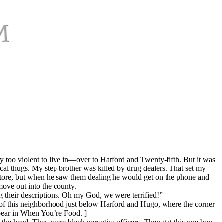
oo violent to live in—over to Harford and Twenty-fifth. But it was
al thugs. My step brother was killed by drug dealers. That set my
e store, but when he saw them dealing he would get on the phone and
ove out into the county.
g their descriptions. Oh my God, we were terrified!”
f this neighborhood just below Harford and Hugo, where the corner
ppear in When You’re Food. ]
e head. They were black narcotics officers. They got this one boy