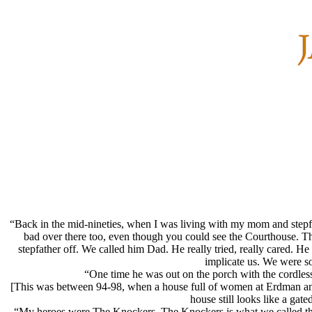
“Back in the mid-nineties, when I was living with my mom and step
bad over there too, even though you could see the Courthouse. Th
stepfather off. We called him Dad. He really tried, really cared. 
implicate us. We were s
“One time he was out on the porch with the cordless
[This was between 94-98, when a house full of women at Erdman an
house still looks like a ga
“My heroes were The Knockers. The Knockers is what we called the