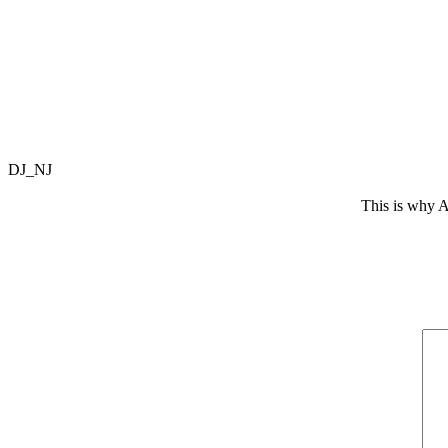
DJ_NJ
This is why A