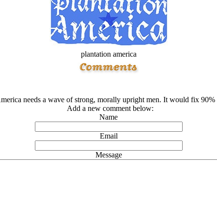
plantation america
merica needs a wave of strong, morally upright men. It would fix 90% of 
Add a new comment below:
Name
Email
Message