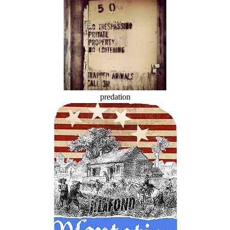
predation