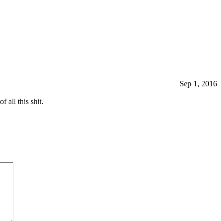
Sep 1, 2016
all this shit.