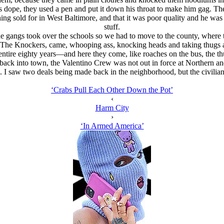
s dope, they used a pen and put it down his throat to make him gag. Th
ng sold for in West Baltimore, and that it was poor quality and he was 
stuff.
 the gangs took over the schools so we had to move to the county, where
hen The Knockers, came, whooping ass, knocking heads and taking thug
 entire eighty years—and here they come, like roaches on the bus, the thu
ck into town, the Valentino Crew was not out in force at Northern and 
s. I saw two deals being made back in the neighborhood, but the civilians
‘Crabs Pull Each Other Down the Pot’
‹
Harm City
›
‘In Armed America’