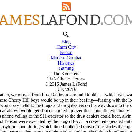
Blog
Harm City
Fiction
Modern Combat
Histories
Gaming
‘The Knockers’
Tia’s Ghetto Heroes
© 2016 James LaFond
JUN/29/16
father, we moved from East Baltimore around Hopkins—which was way t
ose Cherry Hill boys would be up in their beefing—fussing with the loc
He would say hello to the thugs and drug dealers on his way down to th
o afraid we would get shot or burned up over this—and did eventually m
 phone yelling to the 911 operator so the drug dealers could hear, givin
d Edison were executed by the Hugo Boyz—a crew that operated out o
ted asylum—and during which time I collected most of the stories that a
m, because they came in plain clothes and knocked them hoodlums in th