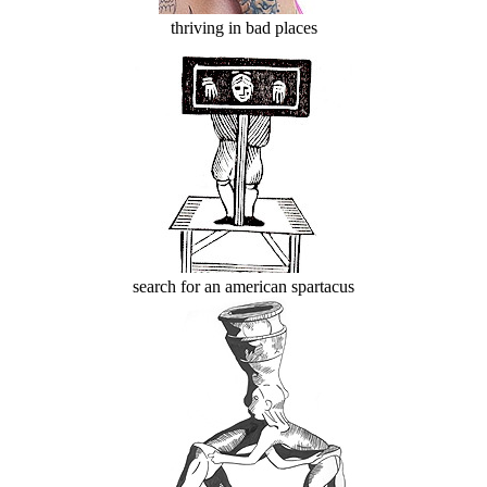
thriving in bad places
search for an american spartacus