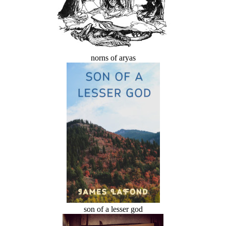
norns of aryas
son of a lesser god