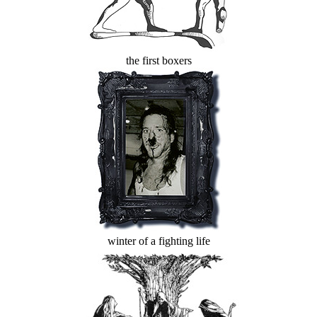
the first boxers
winter of a fighting life