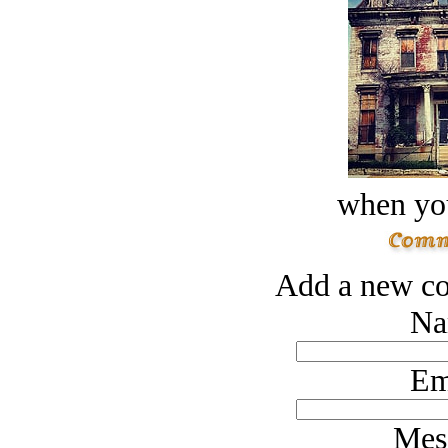
when you
Add a new co
Na
Em
Mes