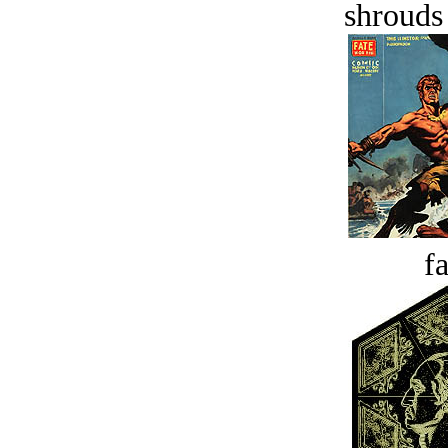
shrouds 
fa