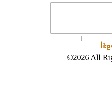
©2026 All Rig