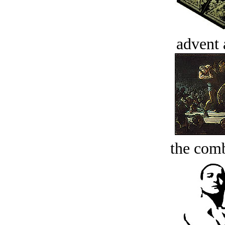
advent 
the comb