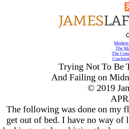
Modern
The Ma
The Comb
Crackpot
Trying Not To Be 
And Failing on Mid
© 2019 Ja
APR/
The following was done on my fli
get out of bed. I have no way of li