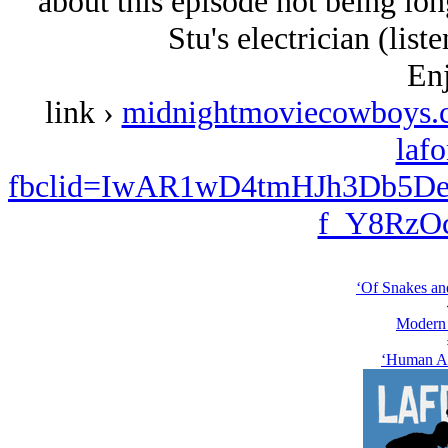
about this episode not being lo
Stu's electrician (liste
Enj
link ›
midnightmoviecowboys.c
lafo
fbclid=IwAR1wD4tmHJh3Db5
f_Y8RzO
‘Of Snakes an
Modern
‘Human Ap