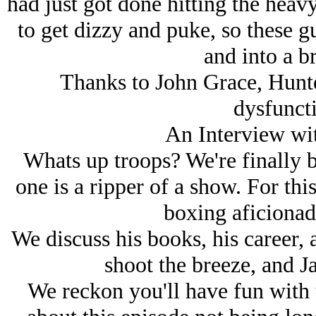
had just got done hitting the heav
to get dizzy and puke, so these g
and into a br
Thanks to John Grace, Hunt
dysfuncti
An Interview wi
Whats up troops? We're finally b
one is a ripper of a show. For thi
boxing aficiona
We discuss his books, his career, a
shoot the breeze, and Ja
We reckon you'll have fun with 