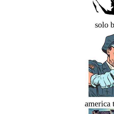
solo 
america t