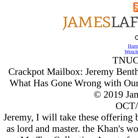
Harm
Wench
TNUC
Crackpot Mailbox: Jeremy Benth
What Has Gone Wrong with Our
© 2019 Ja
OCT/
Jeremy, I will take these offering
as lord and master. the Khan's word