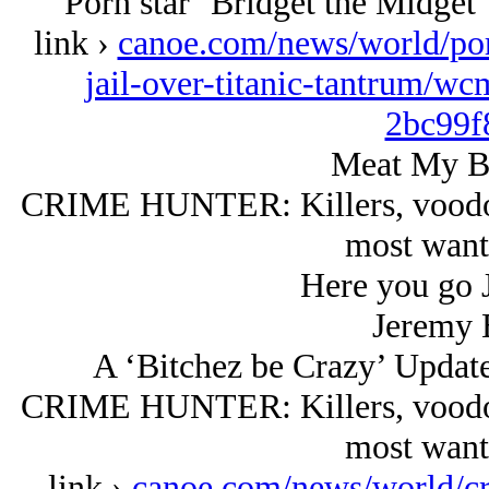
Porn star ‘Bridget the Midget’ 
link ›
canoe.com/news/world/porn
jail-over-titanic-tantrum/w
2bc99f
Meat My B
CRIME HUNTER: Killers, voodoo 
most wan
Here you go 
Jeremy 
A ‘Bitchez be Crazy’ Updat
CRIME HUNTER: Killers, voodoo 
most wan
link ›
canoe.com/news/world/cr