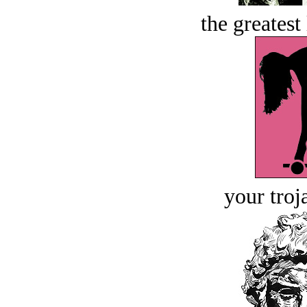
the greatest 
your troj