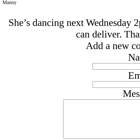
Manny
She’s dancing next Wednesday 2p
can deliver. Tha
Add a new co
Na
Em
Mes