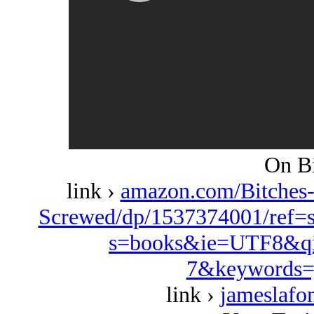
On Bi
link ›
amazon.com/Bitches
Screwed/dp/1537374001/ref=
s=books&ie=UTF8&qi
7&keywords=
link ›
jameslafo