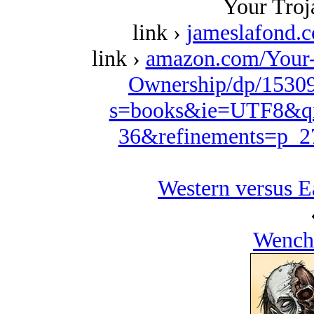
Your Troj
link ›
jameslafond.
link ›
amazon.com/Your
Ownership/dp/15309
s=books&ie=UTF8&qi
36&refinements=p_
Western versus E
Wench