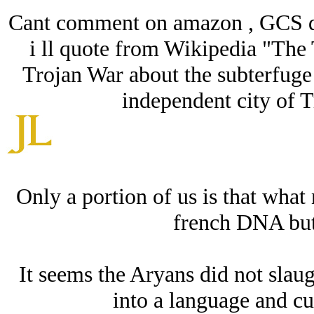
Cant comment on amazon , GCS d
i ll quote from Wikipedia "The 
Trojan War about the subterfuge 
independent city of T
Only a portion of us is that wha
french DNA but
It seems the Arуans did not sla
into a language and cu