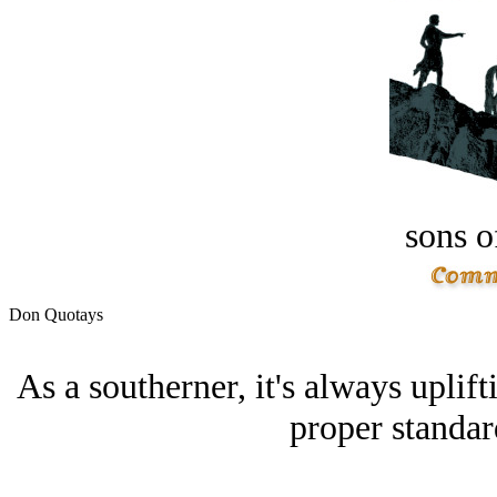
sons o
Don Quotays
As a southerner, it's always uplif
proper standar