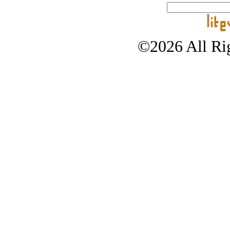
©2026 All Rig