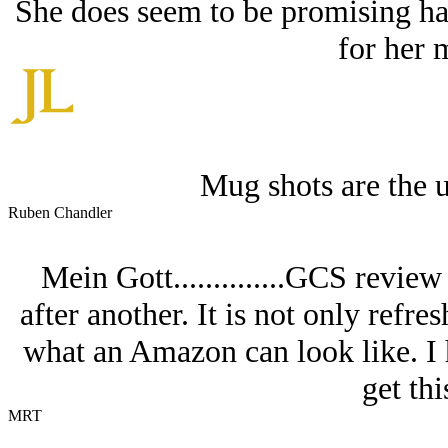
She does seem to be promising ha
for her 
Mug shots are the u
Ruben Chandler
Mein Gott..............GCS revie
after another. It is not only refres
what an Amazon can look like. I h
get thi
MRT