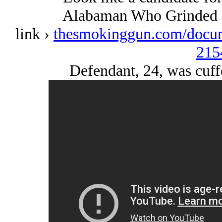
Alabaman Who Grinded 
link ›
thesmokinggun.com/docume
215
Defendant, 24, was cuff