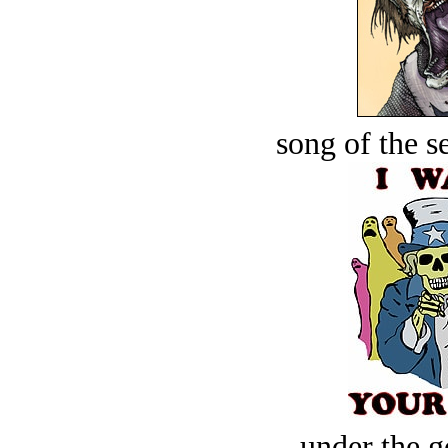
song of the s
under the g