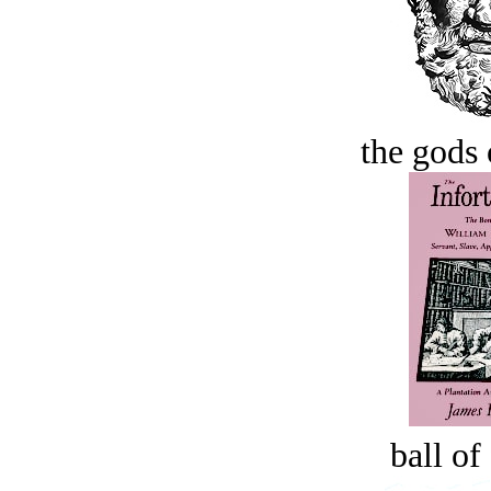
the gods 
ball of