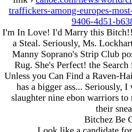
traffickers-among-europes-mo
9406-4d51-b63
I'm In Love! I'd Marry this Bitch!
a Steal. Seriously, Ms. Lockhar
Manny Soprano's Strip Club pos
Rug. She's Perfect! the Search
Unless you Can Find a Raven-Hair
has a bigger ass... Seriously, I
slaughter nine ebon warriors to
their snea
Bitchez Be 
Look like a candidate fo