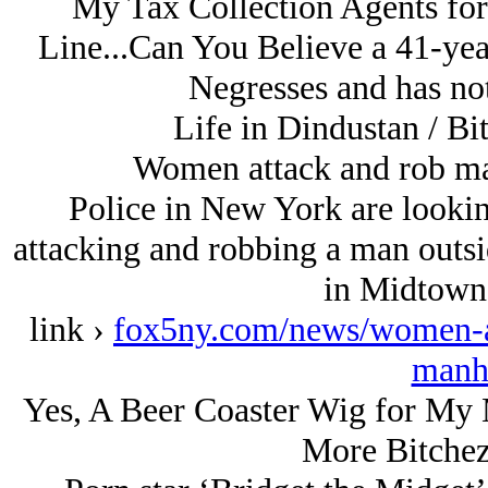
My Tax Collection Agents for
Line...Can You Believe a 41-yea
Negresses and has no
Life in Dindustan / Bi
Women attack and rob m
Police in New York are looki
attacking and robbing a man outsi
in Midtown
link ›
fox5ny.com/news/women-a
manh
Yes, A Beer Coaster Wig for My M
More Bitchez