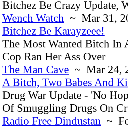
Bitchez Be Crazy Update,
Wench Watch
~ Mar 31, 2
Bitchez Be Karayzeee!
The Most Wanted Bitch In 
Cop Ran Her Ass Over
The Man Cave
~ Mar 24, 
A Bitch, Two Babes And Ki
Drug War Update - 'No Hop
Of Smuggling Drugs On Cr
Radio Free Dindustan
~ Fe