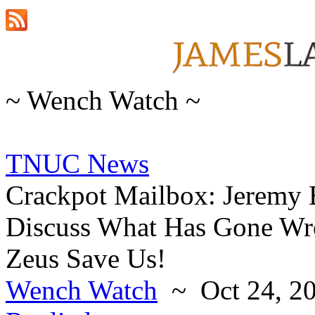
~ Wench Watch ~
TNUC News
Crackpot Mailbox: Jeremy
Discuss What Has Gone W
Zeus Save Us!
Wench Watch
~ Oct 24, 2