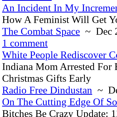
An Incident In My Increme
How A Feminist Will Get Y
The Combat Space
~ Dec 2
1 comment
White People Rediscover C
Indiana Mom Arrested For
Christmas Gifts Early
Radio Free Dindustan
~ De
On The Cutting Edge Of So
Bitches Be Crazy Update: 1