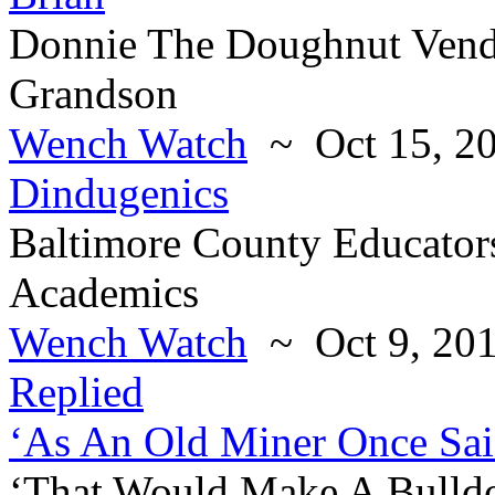
Donnie The Doughnut Vend
Grandson
Wench Watch
~ Oct 15, 2
Dindugenics
Baltimore County Educators
Academics
Wench Watch
~ Oct 9, 20
Replied
‘As An Old Miner Once Sai
‘That Would Make A Bulld