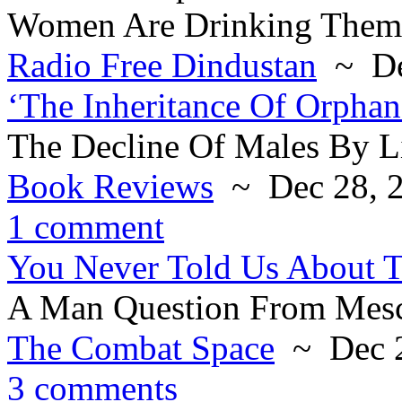
Women Are Drinking Thems
Radio Free Dindustan
~ De
‘The Inheritance Of Orphan
The Decline Of Males By Li
Book Reviews
~ Dec 28, 
1 comment
You Never Told Us About 
A Man Question From Mesc
The Combat Space
~ Dec 2
3 comments