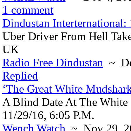
1 comment
Dindustan Interternational:
Uber Driver From Hell Take
UK
Radio Free Dindustan
~ De
Replied
‘The Great White Mudshar
A Blind Date At The White
11/29/16, 6:05 P.M.
Wench Watch
~ Nov 29, 2