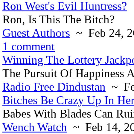
Ron West's Evil Huntress?
Ron, Is This The Bitch?
Guest Authors
~ Feb 24, 2
1 comment
Winning The Lottery Jackp
The Pursuit Of Happiness 
Radio Free Dindustan
~ Fe
Bitches Be Crazy Up In Her
Babes With Blades Can Ru
Wench Watch
~ Feb 14, 2