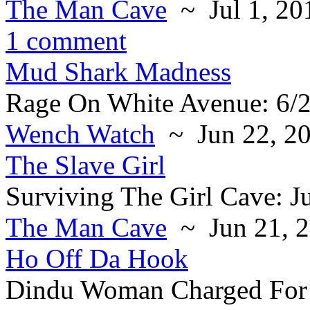
The Man Cave
~ Jul 1, 20
1 comment
Mud Shark Madness
Rage On White Avenue: 6/
Wench Watch
~ Jun 22, 2
The Slave Girl
Surviving The Girl Cave: J
The Man Cave
~ Jun 21, 
Ho Off Da Hook
Dindu Woman Charged For