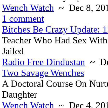
Wench Watch
~ Dec 8, 20
1 comment
Bitches Be Crazy Update: 1
Teacher Who Had Sex With 
Jailed
Radio Free Dindustan
~ De
Two Savage Wenches
A Doctoral Course On Nurt
Daughter
Wench Watch
~ Dec 4, 20