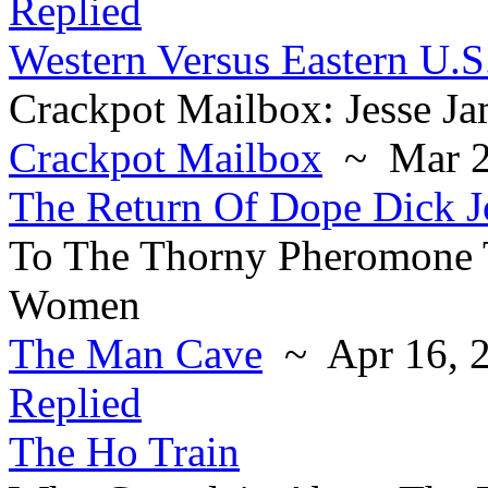
Replied
Western Versus Eastern U.S
Crackpot Mailbox: Jesse J
Crackpot Mailbox
~ Mar 2
The Return Of Dope Dick 
To The Thorny Pheromone 
Women
The Man Cave
~ Apr 16, 
Replied
The Ho Train