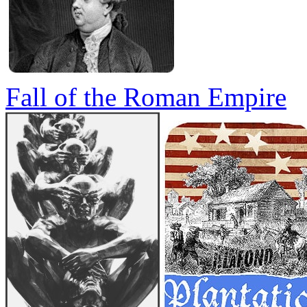
Fall of the Roman Empire