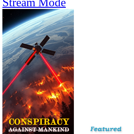
Stream Mode