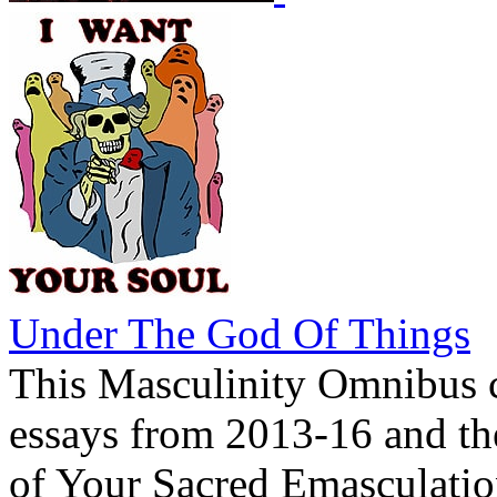
Under The God Of Things
This Masculinity Omnibus c
essays from 2013-16 and th
of Your Sacred Emasculatio