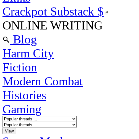
Crackpot Substack
$
ONLINE WRITING
Blog
Harm City
Fiction
Modern Combat
Histories
Gaming