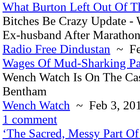
What Burton Left Out Of T
Bitches Be Crazy Update 
Ex-husband After Marathon
Radio Free Dindustan
~ Fe
Wages Of Mud-Sharking Par
Wench Watch Is On The Cas
Bentham
Wench Watch
~ Feb 3, 20
1 comment
‘The Sacred, Messy Part 