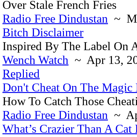
Over Stale French Fries
Radio Free Dindustan
~ Ma
Bitch Disclaimer
Inspired By The Label On A
Wench Watch
~ Apr 13, 2
Replied
Don't Cheat On The Magic
How To Catch Those Cheati
Radio Free Dindustan
~ Ap
What’s Crazier Than A Cat