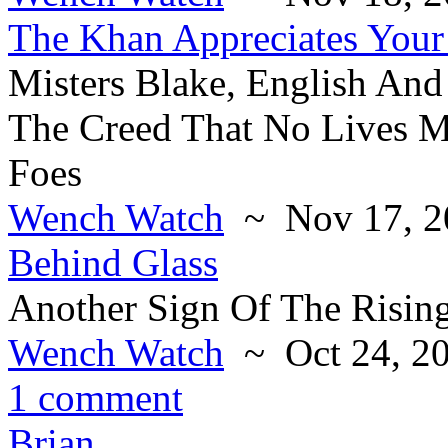
The Khan Appreciates Your
Misters Blake, English And
The Creed That No Lives Ma
Foes
Wench Watch
~ Nov 17, 2
Behind Glass
Another Sign Of The Risin
Wench Watch
~ Oct 24, 2
1 comment
Brian