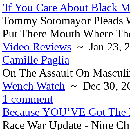
'If You Care About Black M
Tommy Sotomayor Pleads W
Put There Mouth Where The
Video Reviews
~ Jan 23, 
Camille Paglia
On The Assault On Masculi
Wench Watch
~ Dec 30, 2
1 comment
Because YOU’VE Got The 
Race War Update - Nine C