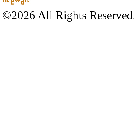
©2026 All Rights Reserved