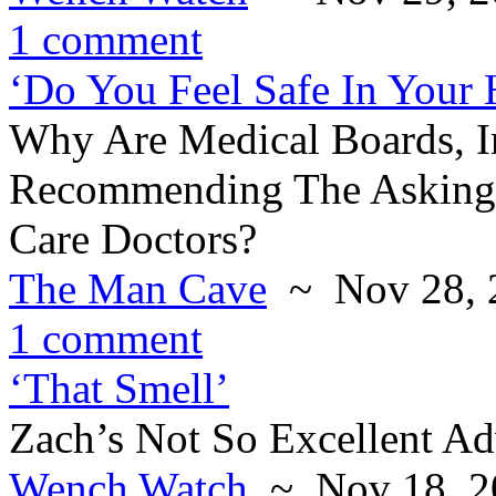
1 comment
‘Do You Feel Safe In Your
Why Are Medical Boards, 
Recommending The Asking 
Care Doctors?
The Man Cave
~ Nov 28, 
1 comment
‘That Smell’
Zach’s Not So Excellent Ad
Wench Watch
~ Nov 18, 2