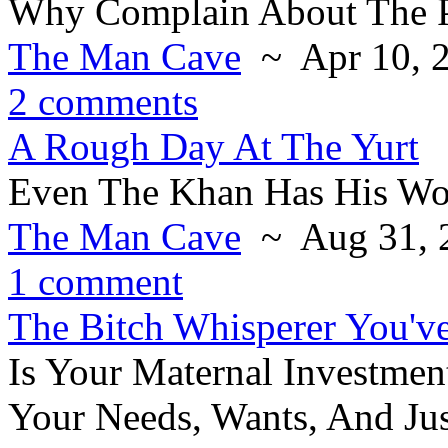
Why Complain About The 
The Man Cave
~ Apr 10, 
2 comments
A Rough Day At The Yurt
Even The Khan Has His Wo
The Man Cave
~ Aug 31, 
1 comment
The Bitch Whisperer You'v
Is Your Maternal Investmen
Your Needs, Wants, And Ju