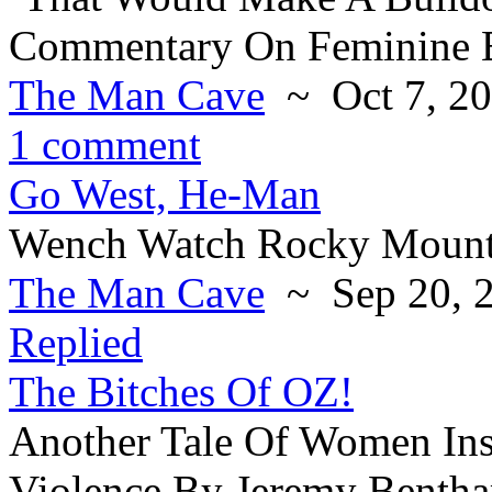
Commentary On Feminine B
The Man Cave
~ Oct 7, 2
1 comment
Go West, He-Man
Wench Watch Rocky Mounta
The Man Cave
~ Sep 20, 
Replied
The Bitches Of OZ!
Another Tale Of Women Ins
Violence By Jeremy Benth