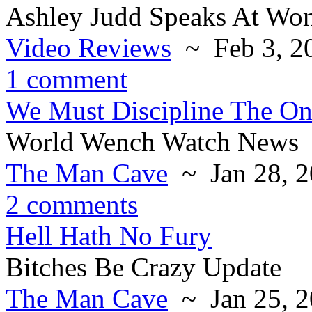
Ashley Judd Speaks At Wo
Video Reviews
~ Feb 3, 2
1 comment
We Must Discipline The O
World Wench Watch News
The Man Cave
~ Jan 28, 2
2 comments
Hell Hath No Fury
Bitches Be Crazy Update
The Man Cave
~ Jan 25, 2