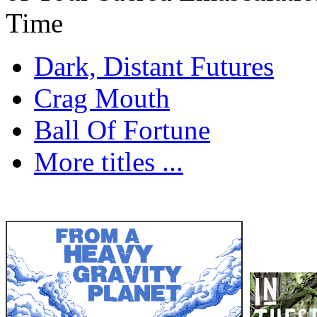
Time
Dark, Distant Futures
Crag Mouth
Ball Of Fortune
More titles ...