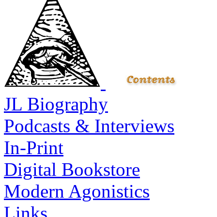
JL Biography
Podcasts & Interviews
In-Print
Digital Bookstore
Modern Agonistics
Links