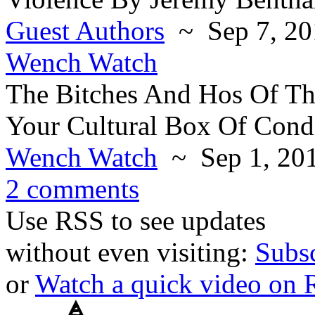
Guest Authors
~ Sep 7, 20
Wench Watch
The Bitches And Hos Of Th
Your Cultural Box Of Con
Wench Watch
~ Sep 1, 20
2 comments
Use RSS to see updates
without even visiting:
Subs
or
Watch a quick video on