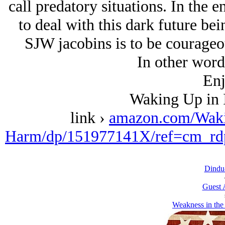
call predatory situations. In the e
to deal with this dark future bei
SJW jacobins is to be courageous
In other word
Enj
Waking Up in 
link ›
amazon.com/Waki
Harm/dp/151977141X/ref=cm_rd
Dindu-
Guest 
Weakness in the