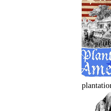
plantatio