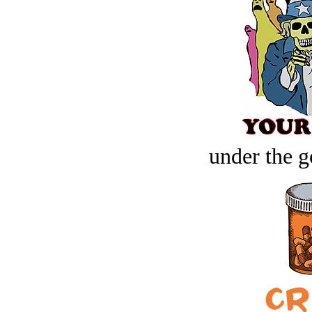
under the g