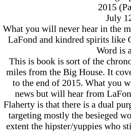
2015 (Pa
July 1
What you will never hear in the m
LaFond and kindred spirits like C
Word is a
This is book is sort of the chro
miles from the Big House. It cove
to the end of 2015. What you wi
news but will hear from LaFond
Flaherty is that there is a dual pu
targeting mostly the besieged wor
extent the hipster/yuppies who stil