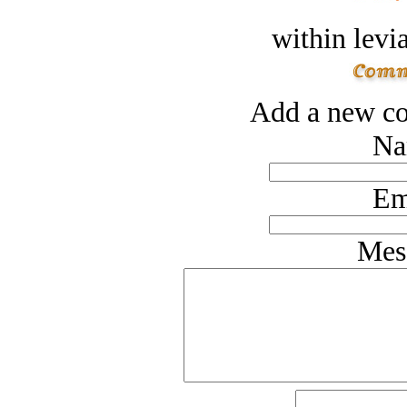
within levi
Add a new co
Na
Em
Mes