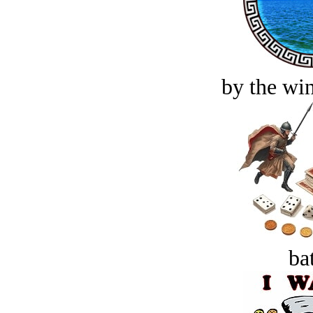
by the win
bat