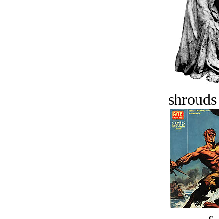
shrouds 