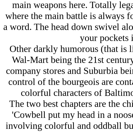
main weapons here. Totally lega
where the main battle is always f
a word. The head down swivel alo
your pockets i
Other darkly humorous (that is l
Wal-Mart being the 21st century
company stores and Suburbia bei
control of the bourgeois are cont
colorful characters of Baltim
The two best chapters are the chi
'Cowbell put my head in a noose
involving colorful and oddball bu