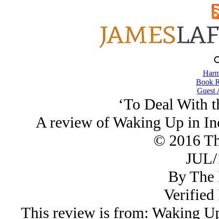
Harm
Book R
Guest 
‘To Deal With t
A review of Waking Up in In
© 2016 Th
JUL/
By The 
Verified
This review is from: Waking Up