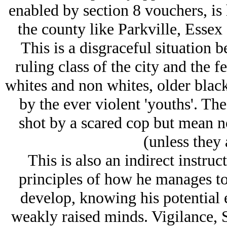
enabled by section 8 vouchers, is 
the county like Parkville, Esse
This is a disgraceful situation 
ruling class of the city and the 
whites and non whites, older blac
by the ever violent 'youths'. T
shot by a scared cop but mean n
(unless they 
This is also an indirect instru
principles of how he manages to 
develop, knowing his potential 
weakly raised minds. Vigilance, 