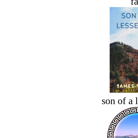
fa
son of a 