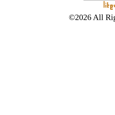
©2026 All Rig