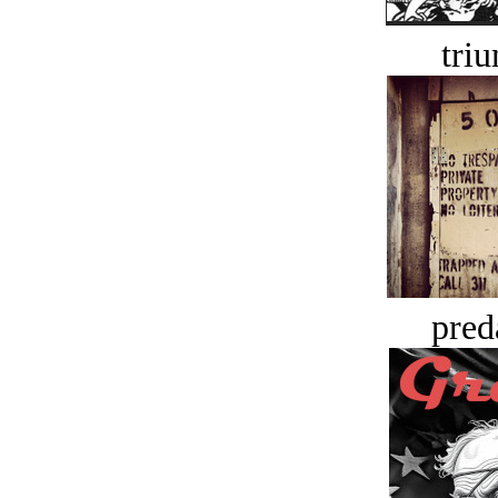
tri
pred