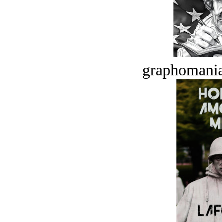
graphomania