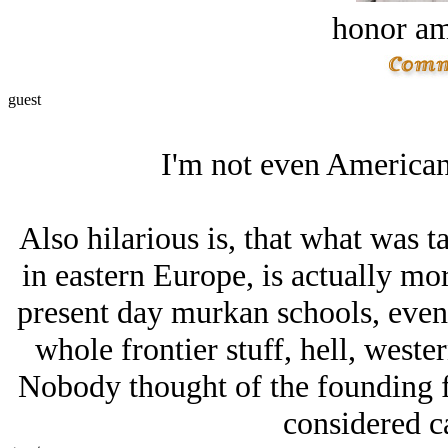
honor a
guest
I'm not even American
Also hilarious is, that what was 
in eastern Europe, is actually mor
present day murkan schools, even
whole frontier stuff, hell, west
Nobody thought of the founding fa
considered ca