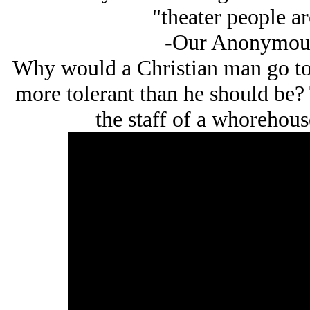
"theater people a
-Our Anonymous
Why would a Christian man go to s
more tolerant than he should be? 
the staff of a whorehouse