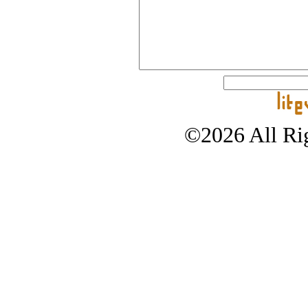
©2026 All Rig