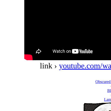
link ›
youtube.com/w
Obscured
Bl
Lam