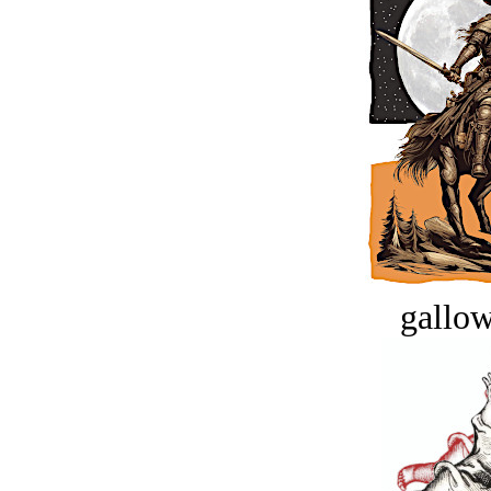
gallow