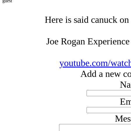
guest
Here is said canuck on
Joe Rogan Experience
youtube.com/wat
Add a new co
Na
Em
Mes