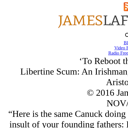
Bl
Video 
Radio Free
‘To Reboot th
Libertine Scum: An Irishman,
Aristo
© 2016 Ja
NOV/
“Here is the same Canuck doing 
insult of your founding fathers: