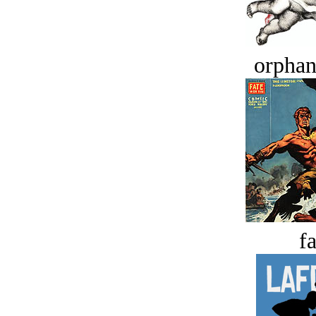
orphan
fa