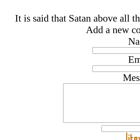
It is said that Satan above all 
Add a new co
Na
Em
Mes