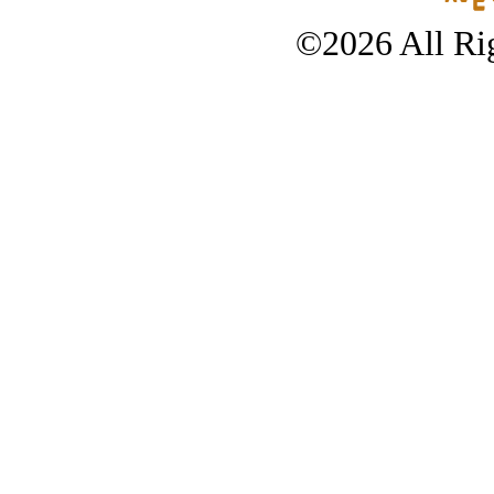
©2026 All Rig