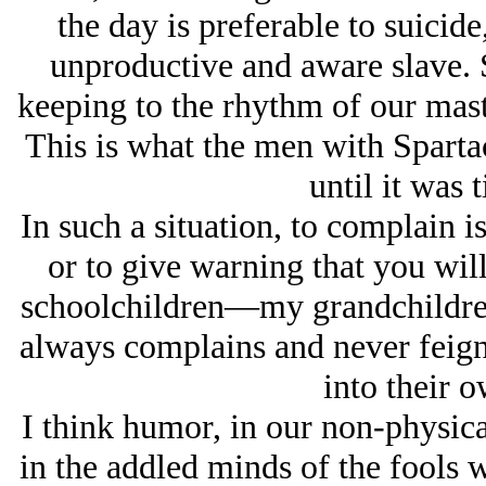
the day is preferable to suicide,
unproductive and aware slave. S
keeping to the rhythm of our mast
This is what the men with Sparta
until it was t
In such a situation, to complain is
or to give warning that you will
schoolchildren—my grandchildren—
always complains and never feigns
into their 
I think humor, in our non-physic
in the addled minds of the fools 