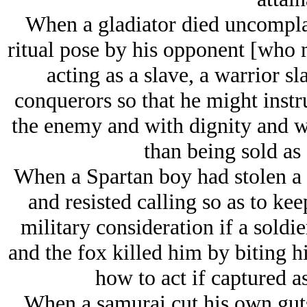
When a gladiator died uncomplai
ritual pose by his opponent [who 
acting as a slave, a warrior s
conquerors so that he might instru
the enemy and with dignity and w
than being sold as
When a Spartan boy had stolen a f
and resisted calling so as to kee
military consideration if a soldi
and the fox killed him by biting h
how to act if captured a
When a samurai cut his own guts