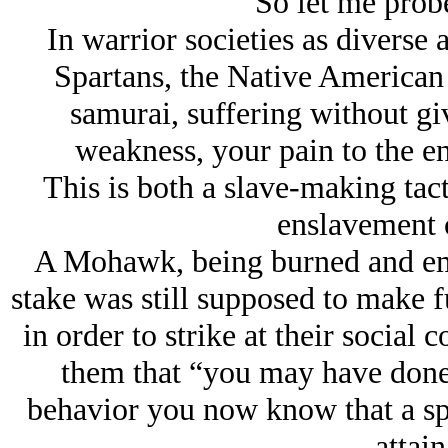
So let me probe 
In warrior societies as diverse
Spartans, the Native American
samurai, suffering without gi
weakness, your pain to the e
This is both a slave-making tact
enslavement 
A Mohawk, being burned and ema
stake was still supposed to make f
in order to strike at their social
them that “you may have done
behavior you now know that a spi
attain