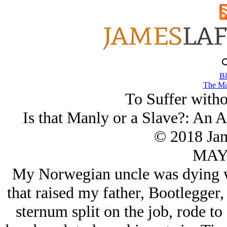
Bl
The Ma
To Suffer with
Is that Manly or a Slave?: An
© 2018 Ja
MAY/
My Norwegian uncle was dying wit
that raised my father, Bootlegger,
sternum split on the job, rode t