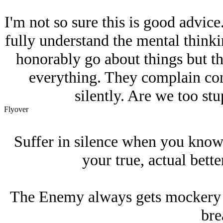
I'm not so sure this is good advice
fully understand the mental thinki
honorably go about things but th
everything. They complain cons
silently. Are we too st
Flyover
Suffer in silence when you know 
your true, actual better
The Enemy always gets mockery an
bre