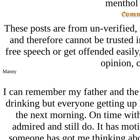
menthol
These posts are from un-verified,
and therefore cannot be trusted i
free speech or get offended easily
opinion, c
Manny
I can remember my father and the
drinking but everyone getting up 
the next morning. On time wit
admired and still do. It has mot
someone has got me thinking abou