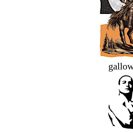
gallow