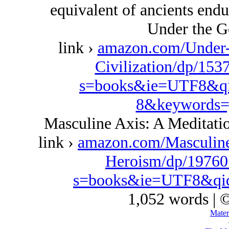
equivalent of ancients endur
Under the G
link ›
amazon.com/Under-
Civilization/dp/153
s=books&ie=UTF8&qi
8&keywords=
Masculine Axis: A Meditat
link ›
amazon.com/Masculin
Heroism/dp/19760
s=books&ie=UTF8&qi
1,052 words | 
Mater