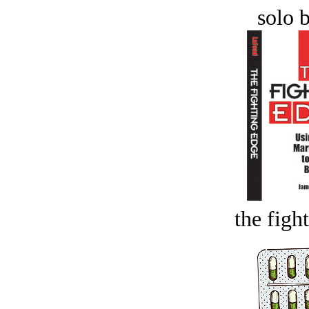
solo 
the figh