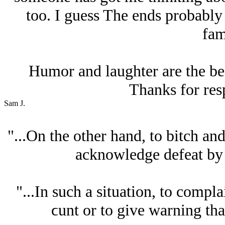
too. I guess The ends probably
fam
Humor and laughter are the best
Thanks for res
Sam J.
"...On the other hand, to bitch an
acknowledge defeat by 
"...In such a situation, to compla
ϲunt or to give warning that