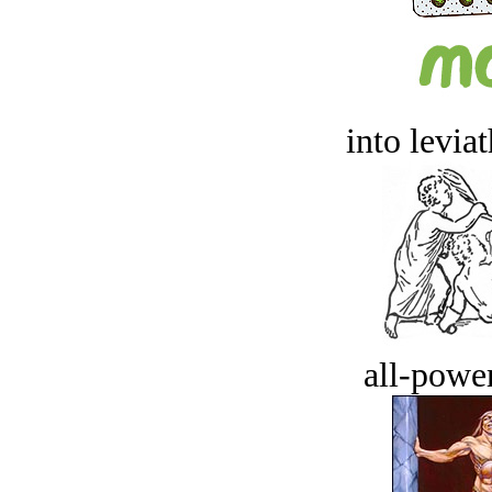
into levia
all-power