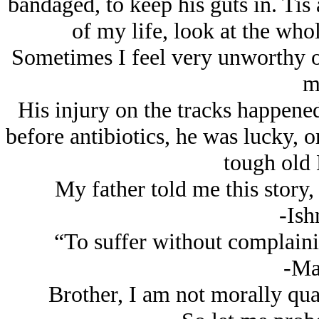
bandaged, to keep his guts in. Tis 
of my life, look at the whol
Sometimes I feel very unworthy of 
m
His injury on the tracks happened
before antibiotics, he was lucky, o
tough old
My father told me this story,
-Ish
“To suffer without complainin
-Ma
Brother, I am not morally qual