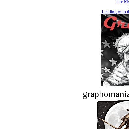
The Ma
Leading with 
graphomania