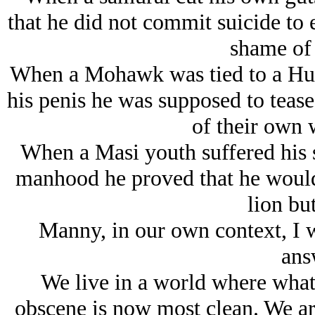
that he did not commit suicide to e
shame of 
When a Mohawk was tied to a Hur
his penis he was supposed to teas
of their own 
When a Masi youth suffered his s
manhood he proved that he would 
lion but
Manny, in our own context, I w
ans
We live in a world where what
obscene is now most clean. We are