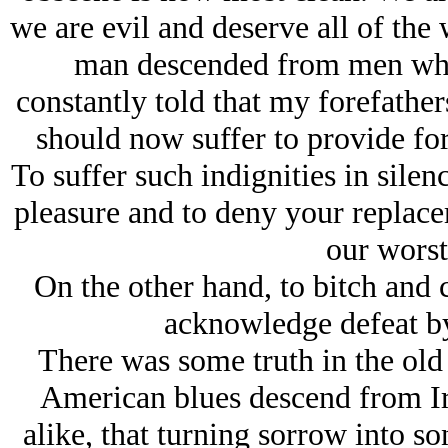
we are evil and deserve all of the 
man descended from men who
constantly told that my forefather
should now suffer to provide for
To suffer such indignities in silen
pleasure and to deny your replace
our worst
On the other hand, to bitch and 
acknowledge defeat by
There was some truth in the ol
American blues descend from Iri
alike, that turning sorrow into so