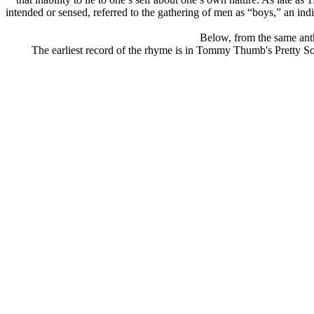
intended or sensed, referred to the gathering of men as “boys,” an indica
Below, from the same antho
The earliest record of the rhyme is in Tommy Thumb's Pretty So