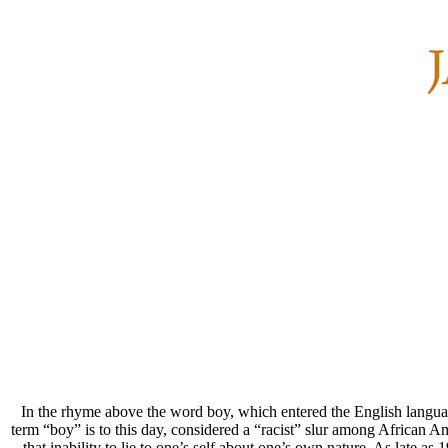
In the rhyme above the word boy, which entered the English language
term “boy” is to this day, considered a “racist” slur among African A
that inability to lie to one’s self about one’s own nature. As late