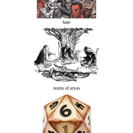
hate
norns of aryas