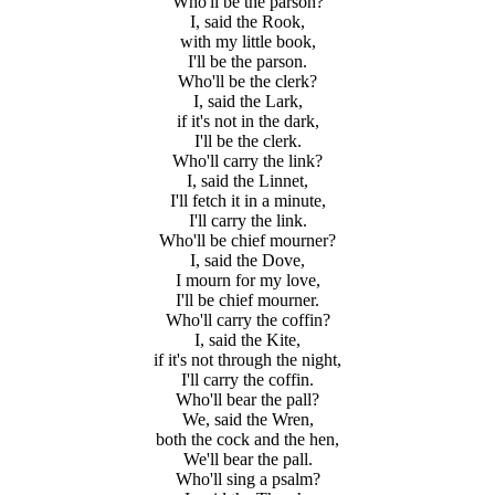
Who'll be the parson?
I, said the Rook,
with my little book,
I'll be the parson.
Who'll be the clerk?
I, said the Lark,
if it's not in the dark,
I'll be the clerk.
Who'll carry the link?
I, said the Linnet,
I'll fetch it in a minute,
I'll carry the link.
Who'll be chief mourner?
I, said the Dove,
I mourn for my love,
I'll be chief mourner.
Who'll carry the coffin?
I, said the Kite,
if it's not through the night,
I'll carry the coffin.
Who'll bear the pall?
We, said the Wren,
both the cock and the hen,
We'll bear the pall.
Who'll sing a psalm?