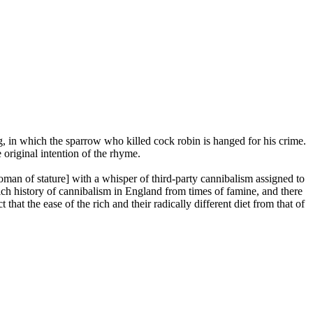
ng, in which the sparrow who killed cock robin is hanged for his crime.
 original intention of the rhyme.
oman of stature] with a whisper of third-party cannibalism assigned to
rich history of cannibalism in England from times of famine, and there
that the ease of the rich and their radically different diet from that of
.