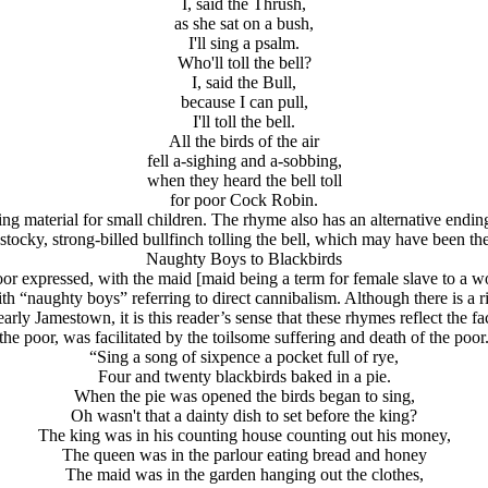
I, said the Thrush,
as she sat on a bush,
I'll sing a psalm.
Who'll toll the bell?
I, said the Bull,
because I can pull,
I'll toll the bell.
All the birds of the air
fell a-sighing and a-sobbing,
when they heard the bell toll
for poor Cock Robin.
ding material for small children. The rhyme also has an alternative endi
 stocky, strong-billed bullfinch tolling the bell, which may have been the
Naughty Boys to Blackbirds
or expressed, with the maid [maid being a term for female slave to a w
with “naughty boys” referring to direct cannibalism. Although there is a 
y Jamestown, it is this reader’s sense that these rhymes reflect the fact 
the poor, was facilitated by the toilsome suffering and death of the poor
“Sing a song of sixpence a pocket full of rye,
Four and twenty blackbirds baked in a pie.
When the pie was opened the birds began to sing,
Oh wasn't that a dainty dish to set before the king?
The king was in his counting house counting out his money,
The queen was in the parlour eating bread and honey
The maid was in the garden hanging out the clothes,