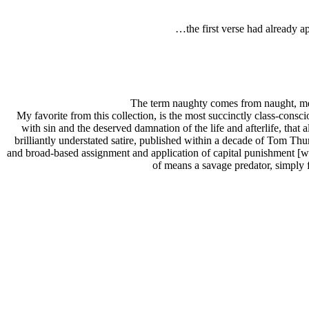
…the first verse had already 
The term naughty comes from naught, mea
My favorite from this collection, is the most succinctly class-consci
with sin and the deserved damnation of the life and afterlife, that
brilliantly understated satire, published within a decade of Tom Th
and broad-based assignment and application of capital punishment [w
of means a savage predator, simply 