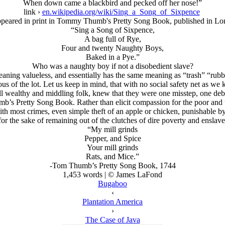
When down came a blackbird and pecked off her nose!”
link ›
en.wikipedia.org/wiki/Sing_a_Song_of_Sixpence
appeared in print in Tommy Thumb's Pretty Song Book, published in Lo
“Sing a Song of Sixpence,
A bag full of Rye,
Four and twenty Naughty Boys,
Baked in a Pye.”
Who was a naughty boy if not a disobedient slave?
ning valueless, and essentially has the same meaning as “trash” “rub
ous of the lot. Let us keep in mind, that with no social safety net as we 
 all wealthy and middling folk, knew that they were one misstep, one debt
umb’s Pretty Song Book. Rather than elicit compassion for the poor and u
ith most crimes, even simple theft of an apple or chicken, punishable 
for the sake of remaining out of the clutches of dire poverty and ensla
“My mill grinds
Pepper, and Spice
Your mill grinds
Rats, and Mice.”
-Tom Thumb’s Pretty Song Book, 1744
1,453 words | © James LaFond
Bugaboo
‹
Plantation America
›
The Case of Java