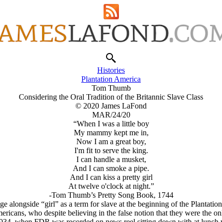
Histories
Plantation America
Tom Thumb
Considering the Oral Tradition of the Britannic Slave Class
© 2020 James LaFond
MAR/24/20
“When I was a little boy
My mammy kept me in,
Now I am a great boy,
I'm fit to serve the king.
I can handle a musket,
And I can smoke a pipe.
And I can kiss a pretty girl
At twelve o'clock at night.”
-Tom Thumb’s Pretty Song Book, 1744
 alongside “girl” as a term for slave at the beginning of the Plantation
mericans, who despite believing in the false notion that they were the
 as 1934, when FDR was recorded on news reel sitting down with at lunch 