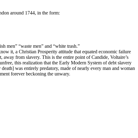
ndon around 1744, in the form:
bish men” “waste men” and “white trash.”
know it, a Christian Prosperity attitude that equated economic failure
, away from slavery. This is the entire point of Candide, Voltaire’s
nfree, this realization that the Early Modern System of debt slavery
by death] was entirely predatory, made of nearly every man and woman
vement forever beckoning the unwary.