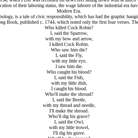
tion of their laboring status, the wage laborer of the industrial era havi
Modern Era.
logy, is a tale of civic responsibility, which has had the graphic hang
ng Book, published c. 1744, which noted only the first four verses. The
Who killed Cock Robin?
I, said the Sparrow,
with my bow and arrow,
I killed Cock Robin.
Who saw him die?
I, said the Fly,
with my little eye,
I saw him die.
Who caught his blood?
I, said the Fish,
with my little dish,
I caught his blood.
Who'll make the shroud?
I, said the Beetle,
with my thread and needle,
I'll make the shroud.
Who'll dig his grave?
I, said the Owl,
with my little trowel,
I'll dig his grave.