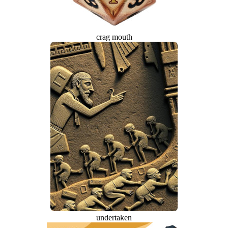
crag mouth
undertaken