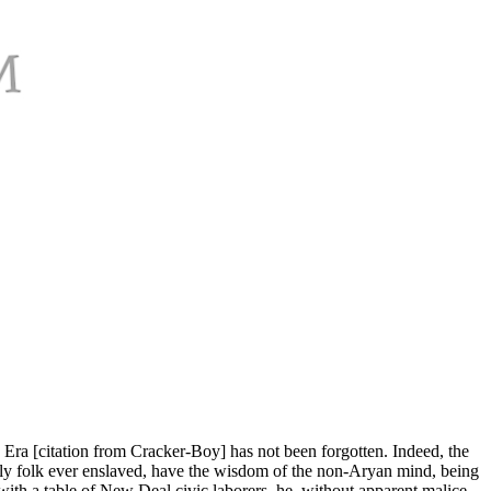
 Era [citation from Cracker-Boy] has not been forgotten. Indeed, the
 only folk ever enslaved, have the wisdom of the non-Aryan mind, being
with a table of New Deal civic laborers, he, without apparent malice