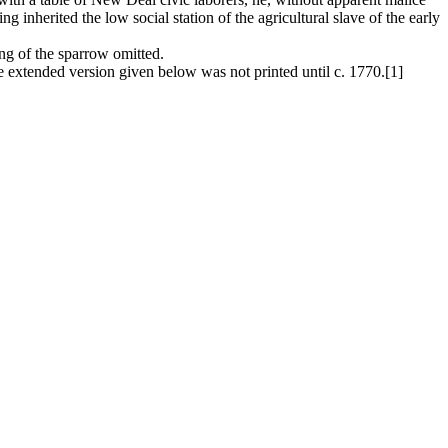
ng inherited the low social station of the agricultural slave of the early
ing of the sparrow omitted.
 extended version given below was not printed until c. 1770.[1]