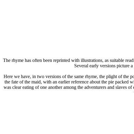
The rhyme has often been reprinted with illustrations, as suitable rea
Several early versions picture a
Here we have, in two versions of the same rhyme, the plight of the po
the fate of the maid, with an earlier reference about the pie packed 
was clear eating of one another among the adventurers and slaves of earl