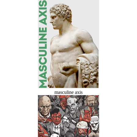
masculine axis