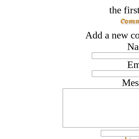
the firs
Add a new co
Na
Em
Mes