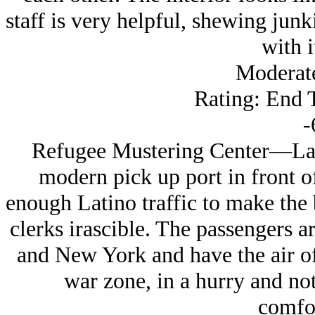
staff is very helpful, shewing junk
with it
Moderat
Rating: End 
-
Refugee Mustering Center—Lanc
modern pick up port in front of 
enough Latino traffic to make the
clerks irascible. The passengers a
and New York and have the air o
war zone, in a hurry and no
comfor