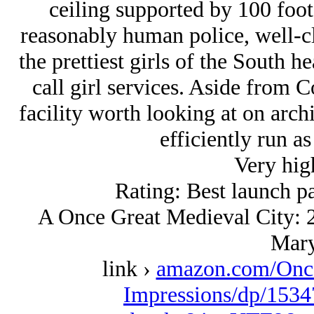
ceiling supported by 100 foot
reasonably human police, well-cle
the prettiest girls of the South 
call girl services. Aside from Co
facility worth looking at on arch
efficiently run a
Very hig
Rating: Best launch p
A Once Great Medieval City: 2
Mary
link ›
amazon.com/Once
Impressions/dp/1534