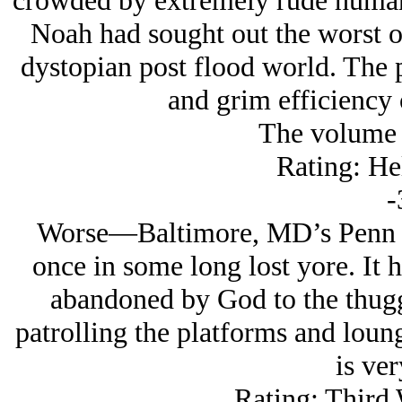
crowded by extremely rude humans 
Noah had sought out the worst o
dystopian post flood world. The p
and grim efficiency 
The volume i
Rating: He
-
Worse—Baltimore, MD’s Penn St
once in some long lost yore. It 
abandoned by God to the thuggi
patrolling the platforms and loun
is ver
Rating: Third 