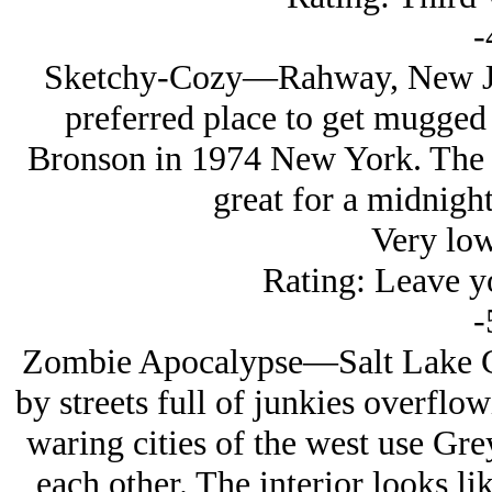
-
Sketchy-Cozy—Rahway, New Jer
preferred place to get mugged
Bronson in 1974 New York. The s
great for a midnight
Very lo
Rating: Leave yo
-
Zombie Apocalypse—Salt Lake Ci
by streets full of junkies overflow
waring cities of the west use Gre
each other. The interior looks li