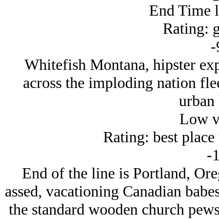
End Time 
Rating: g
-
Whitefish Montana, hipster exp
across the imploding nation flee
urban 
Low v
Rating: best place t
-1
End of the line is Portland, Oreg
assed, vacationing Canadian babes
the standard wooden church pews 