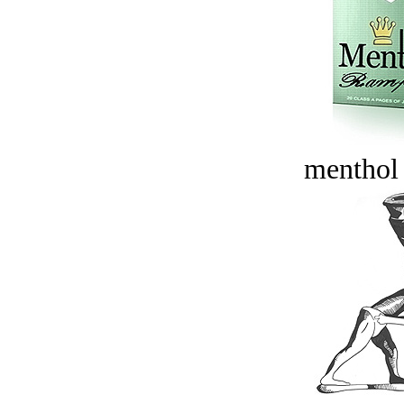
menthol