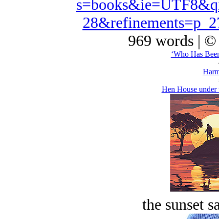
s=books&ie=UTF8&qi
28&refinements=p_
969 words | ©
‘Who Has Been
Harm
Hen House under 
the sunset s