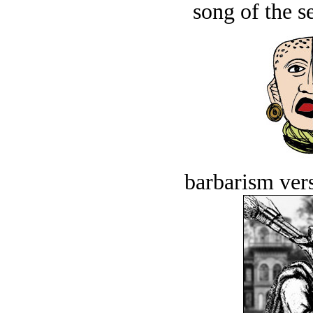
song of the s
barbarism vers