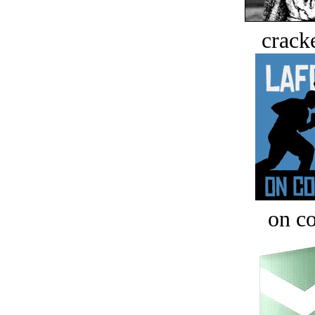
crack
on c