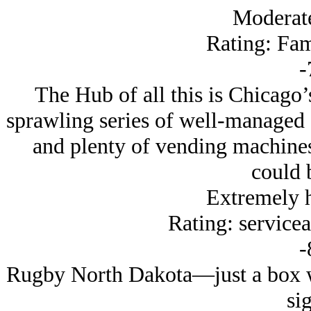
Moderat
Rating: Fam
-
The Hub of all this is Chicago’
sprawling series of well-managed 
and plenty of vending machines
could b
Extremely 
Rating: servicea
-
Rugby North Dakota—just a box wi
sig