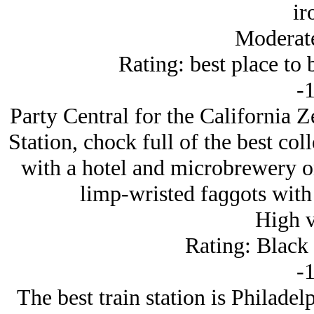
ir
Moderat
Rating: best place to b
-1
Party Central for the California 
Station, chock full of the best col
with a hotel and microbrewery on 
limp-wristed faɡɡots with
High 
Rating: Black
-1
The best train station is Philadel