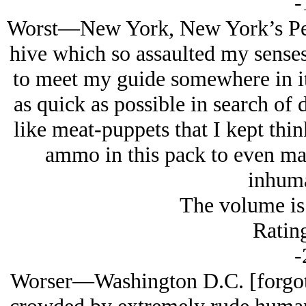
-
Worst—New York, New York’s Penn
hive which so assaulted my senses
to meet my guide somewhere in it
as quick as possible in search of
like meat-puppets that I kept thi
ammo in this pack to even mak
inhuma
The volume is 
Rating
-
Worser—Washington D.C. [forgot] S