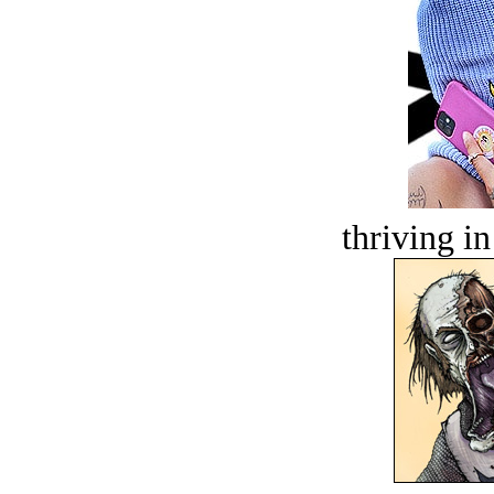
thriving in