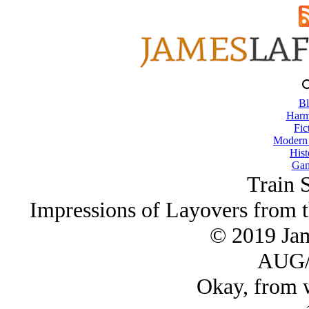
Bl
Harm
Fic
Modern
Hist
Gam
Train S
Impressions of Layovers from 
© 2019 Ja
AUG/
Okay, from w