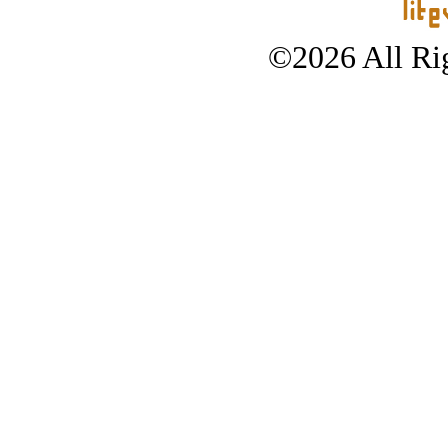
©2026 All Rig