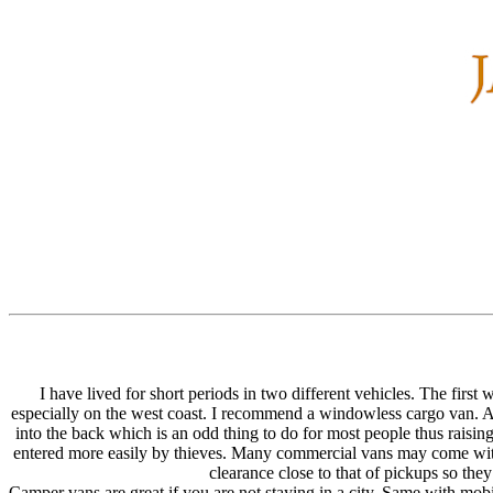
I have lived for short periods in two different vehicles. The firs
especially on the west coast. I recommend a windowless cargo van. A sp
into the back which is an odd thing to do for most people thus raising
entered more easily by thieves. Many commercial vans may come with 
clearance close to that of pickups so the
Camper vans are great if you are not staying in a city. Same with mob