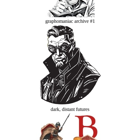
graphomaniac archive #1
dark, distant futures