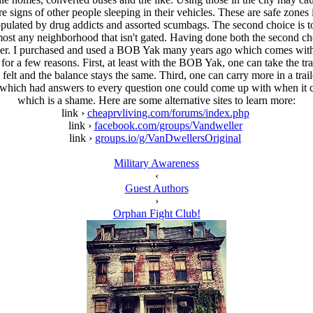
are signs of other people sleeping in their vehicles. These are safe zones 
opulated by drug addicts and assorted scumbags. The second choice is to 
ost any neighborhood that isn't gated. Having done both the second choi
railer. I purchased and used a BOB Yak many years ago which comes with a
for a few reasons. First, at least with the BOB Yak, one can take the tr
ly felt and the balance stays the same. Third, one can carry more in a tra
which had answers to every question one could come up with when it ca
which is a shame. Here are some alternative sites to learn more:
link ›
cheaprvliving.com/forums/index.php
link ›
facebook.com/groups/Vandweller
link ›
groups.io/g/VanDwellersOriginal
Military Awareness
‹
Guest Authors
›
Orphan Fight Club!