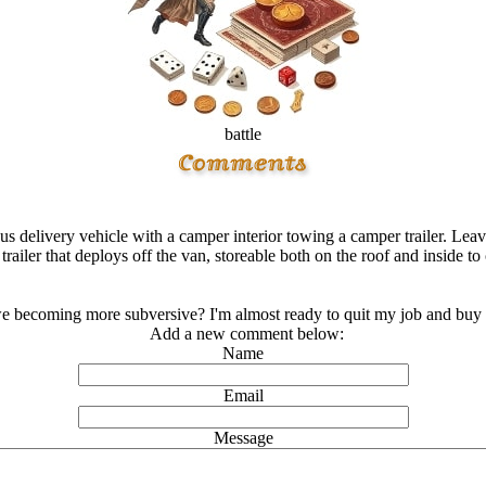
battle
 delivery vehicle with a camper interior towing a camper trailer. Leave 
trailer that deploys off the van, storeable both on the roof and inside t
e becoming more subversive? I'm almost ready to quit my job and buy 
Add a new comment below:
Name
Email
Message