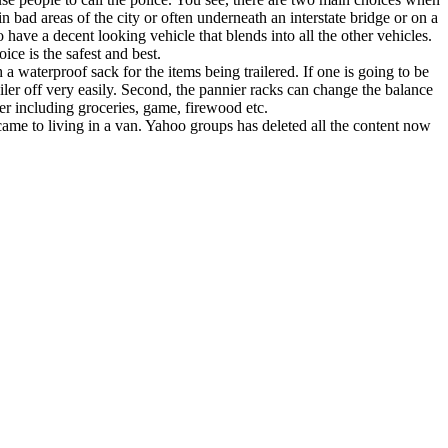
in bad areas of the city or often underneath an interstate bridge or on a
have a decent looking vehicle that blends into all the other vehicles.
ce is the safest and best.
 waterproof sack for the items being trailered. If one is going to be
ailer off very easily. Second, the pannier racks can change the balance
iler including groceries, game, firewood etc.
me to living in a van. Yahoo groups has deleted all the content now