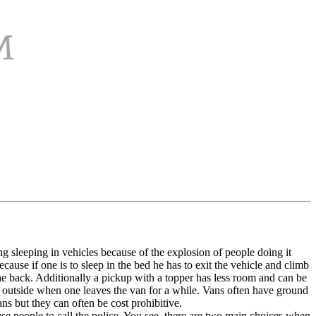
ng sleeping in vehicles because of the explosion of people doing it
ause if one is to sleep in the bed he has to exit the vehicle and climb
 the back. Additionally a pickup with a topper has less room and can be
 outside when one leaves the van for a while. Vans often have ground
ns but they can often be cost prohibitive.
se people to call the police. You see, there are two main choices when