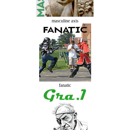
masculine axis
fanatic