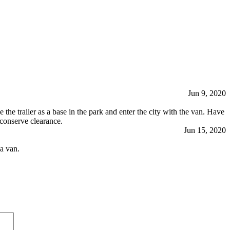
Jun 9, 2020
the trailer as a base in the park and enter the city with the van. Have
o conserve clearance.
Jun 15, 2020
a van.