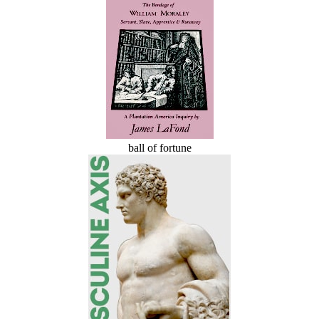
ball of fortune