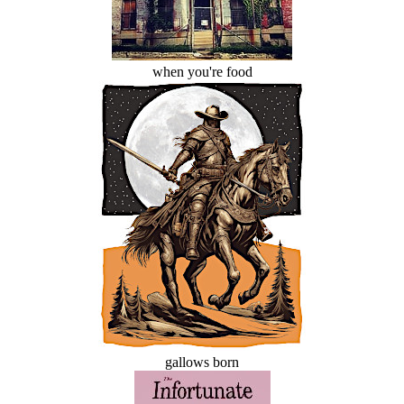
when you're food
gallows born