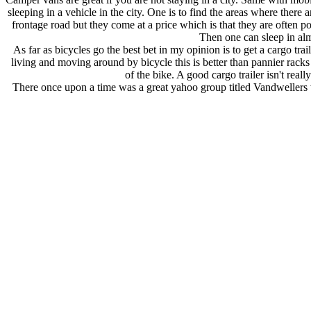
sleeping in a vehicle in the city. One is to find the areas where there 
frontage road but they come at a price which is that they are often p
Then one can sleep in alm
As far as bicycles go the best bet in my opinion is to get a cargo t
living and moving around by bicycle this is better than pannier racks 
of the bike. A good cargo trailer isn't real
There once upon a time was a great yahoo group titled Vandwellers 