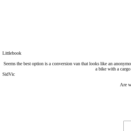
Littlebook
Seems the best option is a conversion van that looks like an anonymous
a bike with a cargo 
SidVic
Are w