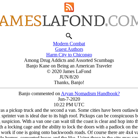
Modern Combat
Guest Authors
Harm City to Chicongo
Among Drug Addicts and Assorted Scumbags
Banjo Kane on Being an American Traveler
© 2020 James LaFond
JUN/8/20
Thanks, Banjo!
Banjo commented on
Arуan Nomadism Handbook?
Jun-7-2020
10:22 PM UTC
t was a pickup truck and the second a van. Some cities have been outlawi
rinter van is ideal due to its high roof. Pickups can be conspicuous bec
 suspicion. With a van one can wait till the coast is clear and hop into
a locking cage and the ability to lock the doors with a padlock on the
y work if one is going onto backwoods roads. Of course there are 4x4 va
ile homes, converted buses and the like. Using those in the city may cau