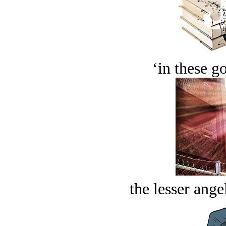
‘in these g
the lesser ange