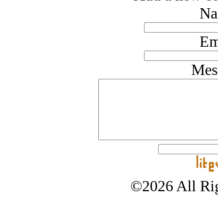
Na
Em
Mes
©2026 All Rig