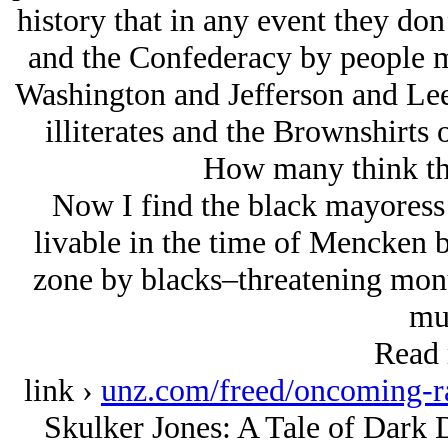
history that in any event they do
and the Confederacy by people mo
Washington and Jefferson and Lee 
illiterates and the Brownshirt
How many think thi
Now I find the black mayoress 
livable in the time of Mencken 
zone by blacks–threatening monu
mu
Read 
link ›
unz.com/freed/oncoming-ra
Skulker Jones: A Tale of Dark D