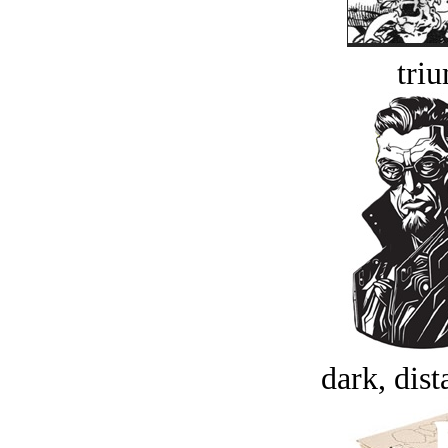
tri
dark, dist