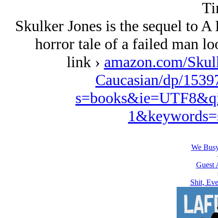
Ti
Skulker Jones is the sequel to 
horror tale of a failed man lo
link ›
amazon.com/Skulk
Caucasian/dp/1539
s=books&ie=UTF8&qi
1&keywords=s
We Busy
Guest 
Shit, Ev