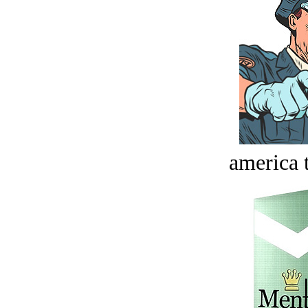
america t