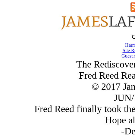
Harm
Site R
Guest 
The Rediscover
Fred Reed Rea
© 2017 Ja
JUN/
Fred Reed finally took the
Hope all
-De