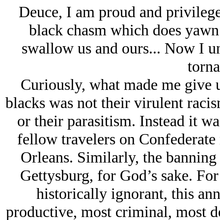
Deuce, I am proud and privileged
black chasm which does yawn wi
swallow us and ours... Now I un
torna
Curiously, what made me give up
blacks was not their virulent racis
or their parasitism. Instead it wa
fellow travelers on Confederate
Orleans. Similarly, the banning 
Gettysburg, for God’s sake. For
historically ignorant, this a
productive, most criminal, most d