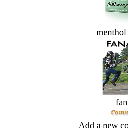
menthol
fan
Add a new co