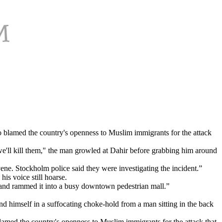
o blamed the country's openness to Muslim immigrants for the attack
'll kill them," the man growled at Dahir before grabbing him around
vene. Stockholm police said they were investigating the incident.”
his voice still hoarse.
ck and rammed it into a busy downtown pedestrian mall.”
d himself in a suffocating choke-hold from a man sitting in the back
lamed the country's openness to Muslim immigrants for the attack that