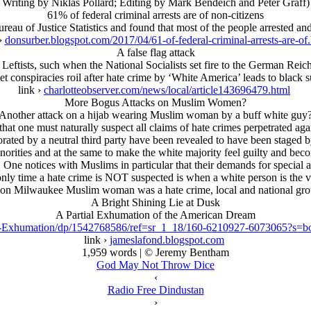
Writing by Niklas Pollard; Editing by Mark Bendeich and Peter Graff)
61% of federal criminal arrests are of non-citizens
au of Justice Statistics and found that most of the people arrested and
 ›
donsurber.blogspot.com/2017/04/61-of-federal-criminal-arrests-are-of
A false flag attack
al Leftists, such when the National Socialists set fire to the German Rei
et conspiracies roil after hate crime by ‘White America’ leads to black 
link ›
charlotteobserver.com/news/local/article143696479.html
More Bogus Attacks on Muslim Women?
Another attack on a hijab wearing Muslim woman by a buff white guy
t one must naturally suspect all claims of hate crimes perpetrated again
rated by a neutral third party have been revealed to have been staged by
 minorities and at the same to make the white majority feel guilty and b
 One notices with Muslims in particular that their demands for specia
nly time a hate crime is NOT suspected is when a white person is the v
 on Milwaukee Muslim woman was a hate crime, local and national gro
A Bright Shining Lie at Dusk
A Partial Exhumation of the American Dream
sk-Exhumation/dp/1542768586/ref=sr_1_18/160-6210927-6073065?
link ›
jameslafond.blogspot.com
1,959 words | © Jeremy Bentham
God May Not Throw Dice
‹
Radio Free Dindustan
›