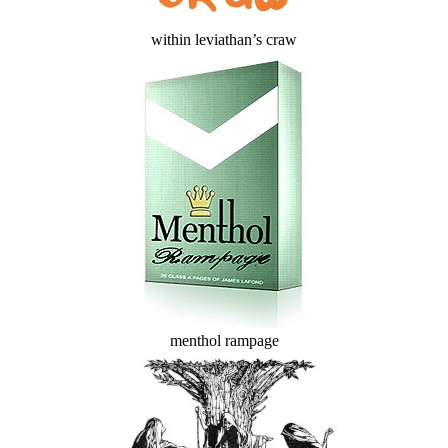
within leviathan’s craw
menthol rampage