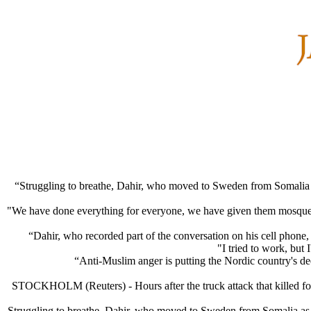
“Struggling to breathe, Dahir, who moved to Sweden from Somalia as
"We have done everything for everyone, we have given them mosques,
“Dahir, who recorded part of the conversation on his cell phone, 
"I tried to work, but 
“Anti-Muslim anger is putting the Nordic country's dee
STOCKHOLM (Reuters) - Hours after the truck attack that killed four
Struggling to breathe, Dahir, who moved to Sweden from Somalia as a 