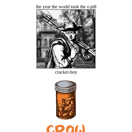
the year the world took the z-pill
cracker-boy