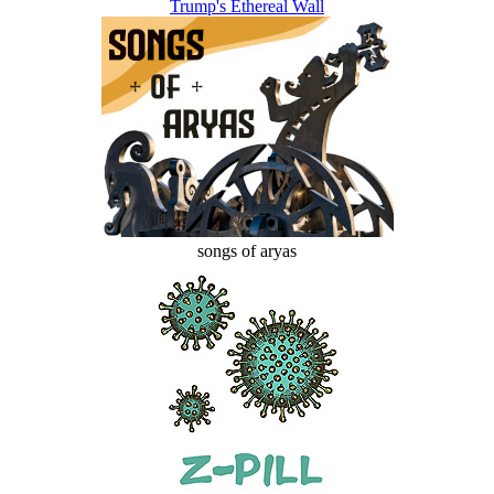
Trump's Ethereal Wall
songs of aryas