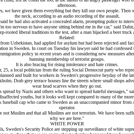
afternoon.
 we have given them everything but they kill our own people. Then we
the neck, according to an audio recording of the assault.
said he had also activated a concealed alarm, prompting police to inter
I'm too nervous to have anyone sitting behind me in the car," said Dahir, 
p-rooted liberal traditions to the test, after a man hijacked a beer tru
Related:
v from Uzbekistan, had applied for asylum but had been rejected and f
tion in Sweden. In court on Tuesday his lawyer said he had confessed to
igration policy in recent years and is considering new measures after F
banning membership of terrorist groups.
It is also bracing for rising intolerance and hate crimes.
, 25, a local politician from the ruling Social Democrat party who repre
planned and built for workers in Sweden's progressive heyday of the la
tockholm. Drab grey terrace houses line the streets where small shops a
wear head scarves when they go out.
 spread by Nazis and others who want to spread hateful messages," sa
isaffected youths, but it looks well kept compared to many of the mor
black baseball cap who came to Sweden as an unaccompanied minor from 
operator.
re not Muslim and that all Muslims are not terrorists. We have been suf
why we are here."
WHITE POWER
als, Sweden's Security Police are stepping up surveillance of white supr