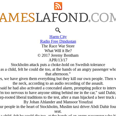
Harm City
Radio Free Dindustan
The Race War Store
What Will it Be?
© 2017 Jeremy Bentham
APR/13/17
Stockholm attack puts a choke-hold on Swedish tolerance
 a child, felt he could die too, at the hands of an angry passenger wh
that afternoon.”
 we have given them everything but they kill our own people. Then we
the neck, according to an audio recording of the assault.
said he had also activated a concealed alarm, prompting police to inter
I'm too nervous to have anyone sitting behind me in the car," said Dahir, 
p-rooted liberal traditions to the test, after a man hijacked a beer tru
By Johan Ahlander and Mansoor Yosufzai
 people in the heart of Stockholm, Muslim taxi driver Abdi Dahir foun
seat.
child, felt he could die too, at the hands of an angry passenger who b