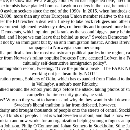
violence, to show that we are angry about what has happened here," secur
extremists have planted bombs at asylum centers in the past, he noted.
00 asylum seekers since the end of the 1990s. In 2015, when hundreds 
63,000, more than any other European Union member relative to the size
r the EU reached a deal with Turkey to take back refugees and other mi
vernment tightened residency rules, cut benefits and imposed more bor
Democrats, which opinion polls rank as the second biggest party behi
uled, and I hope we can leave that behind us now," Sweden Democrats Vi
out not by an immigrant but by an anti-immigration fanatic, Anders Bre
rampage at a Norwegian summer camp.
ll a political taboo for most mainstream political parties in the region, c
er from Norway's ruling populist Progress Party, accused Lofven in a 
culturally self-destructive immigration policy".
mmigration record, tweeting: "Give the public a break - The FAKE NEW
working out just beautifully. NOT!".
gration group, Soldiers of Odin, which has expanded from Finland to th
in Vallingby, a suburb near Rinkeby.
ed around the school yard days before the attack, taking photos of stu
compelled to hire security guards, he said.
us? Why do they want to harm us and why do they want to shut down ou
Sweden's liberal tradition is far from defeated, however.
lidarity and brought thousands of people onto the streets of central Sto
ve, all kinds of people. That is what Sweden is about, and that is how
nistan and now works for an organization helping young refugees adapt
mon Johnson, Philip O'Connor and Johan Sennero in Stockholm, Stine Ja