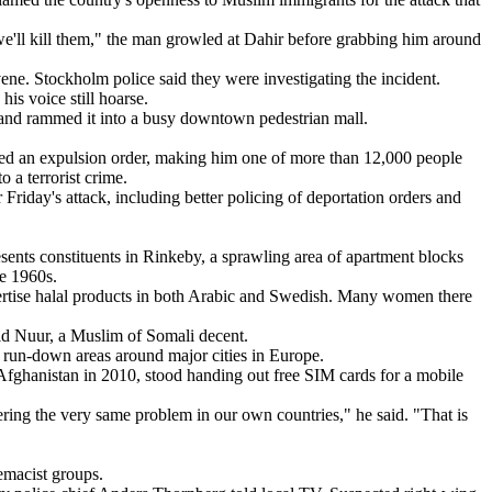
'll kill them," the man growled at Dahir before grabbing him around
vene. Stockholm police said they were investigating the incident.
his voice still hoarse.
ck and rammed it into a busy downtown pedestrian mall.
aced an expulsion order, making him one of more than 12,000 people
 a terrorist crime.
riday's attack, including better policing of deportation orders and
sents constituents in Rinkeby, a sprawling area of apartment blocks
te 1960s.
dvertise halal products in both Arabic and Swedish. Many women there
id Nuur, a Muslim of Somali decent.
e run-down areas around major cities in Europe.
Afghanistan in 2010, stood handing out free SIM cards for a mobile
fering the very same problem in our own countries," he said. "That is
emacist groups.