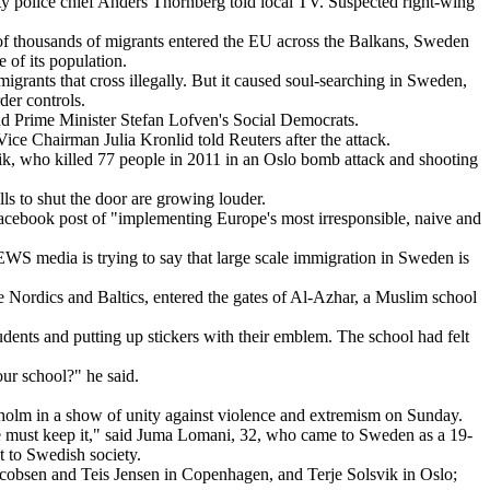
ity police chief Anders Thornberg told local TV. Suspected right-wing
of thousands of migrants entered the EU across the Balkans, Sweden
 of its population.
grants that cross illegally. But it caused soul-searching in Sweden,
der controls.
nd Prime Minister Stefan Lofven's Social Democrats.
ce Chairman Julia Kronlid told Reuters after the attack.
ivik, who killed 77 people in 2011 in an Oslo bomb attack and shooting
alls to shut the door are growing louder.
Facebook post of "implementing Europe's most irresponsible, naive and
S media is trying to say that large scale immigration in Sweden is
e Nordics and Baltics, entered the gates of Al-Azhar, a Muslim school
dents and putting up stickers with their emblem. The school had felt
r school?" he said.
ckholm in a show of unity against violence and extremism on Sunday.
 we must keep it," said Juma Lomani, 32, who came to Sweden as a 19-
 to Swedish society.
cobsen and Teis Jensen in Copenhagen, and Terje Solsvik in Oslo;