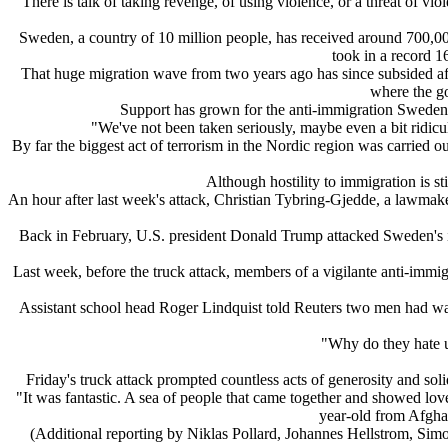
"There is talk of taking revenge, of using violence, or a threat of 
Sweden, a country of 10 million people, has received around 700,0
took in a record 1
That huge migration wave from two years ago has since subsided afte
where the go
Support has grown for the anti-immigration Sweden 
"We've not been taken seriously, maybe even a bit ridic
By far the biggest act of terrorism in the Nordic region was carried 
Although hostility to immigration is sti
An hour after last week's attack, Christian Tybring-Gjedde, a lawmak
Back in February, U.S. president Donald Trump attacked Sweden's i
Last week, before the truck attack, members of a vigilante anti-immi
Assistant school head Roger Lindquist told Reuters two men had walk
"Why do they hate 
Friday's truck attack prompted countless acts of generosity and so
"It was fantastic. A sea of people that came together and showed lo
year-old from Afgha
(Additional reporting by Niklas Pollard, Johannes Hellstrom, Si