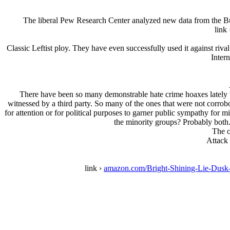
The liberal Pew Research Center analyzed new data from the Bure
link
Classic Leftist ploy. They have even successfully used it against riv
Intern
There have been so many demonstrable hate crime hoaxes lately tha
witnessed by a third party. So many of the ones that were not corrobo
for attention or for political purposes to garner public sympathy for
the minority groups? Probably both.
The o
Attack
link ›
amazon.com/Bright-Shining-Lie-Du