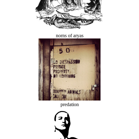
norns of aryas
predation