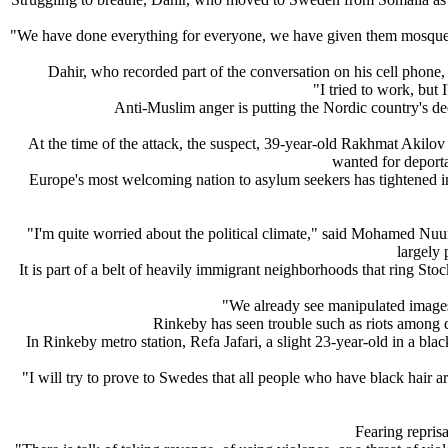
"We have done everything for everyone, we have given them mosques,
Dahir, who recorded part of the conversation on his cell phone, 
"I tried to work, but 
Anti-Muslim anger is putting the Nordic country's dee
At the time of the attack, the suspect, 39-year-old Rakhmat Akilo
wanted for deporta
Europe's most welcoming nation to asylum seekers has tightened imm
"I'm quite worried about the political climate," said Mohamed Nuur
largely 
It is part of a belt of heavily immigrant neighborhoods that ring S
"We already see manipulated images
Rinkeby has seen trouble such as riots among d
In Rinkeby metro station, Refa Jafari, a slight 23-year-old in a 
"I will try to prove to Swedes that all people who have black hair a
Fearing repris