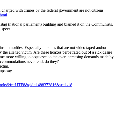
 charged with crimes by the federal government are not citizens.
.html
chstag (national parliament) building and blamed it on the Communists.
suspect
?
st minorities. Especially the ones that are not video taped and/or
 the alleged victim. Are these hoaxes perpetrated out of a sick desire
ecome more willing to acquiesce to the ever increasing demands made by
l accommodations never end, do they?
ictim.
ups say
s=books&ie=UTF8&qid=1488372816&sr=1-18