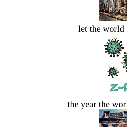
let the world 
the year the worl