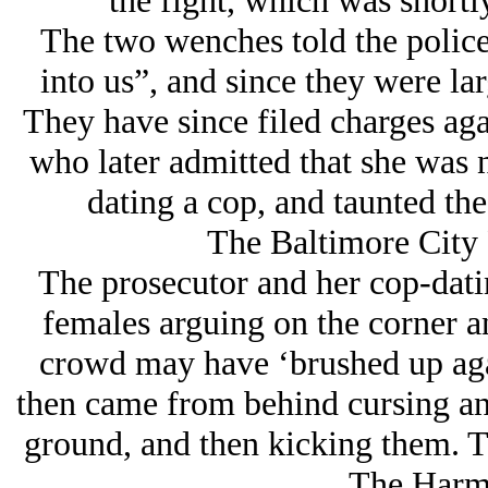
the fight, which was shortl
The two wenches told the polic
into us”, and since they were la
They have since filed charges aga
who later admitted that she was 
dating a cop, and taunted the
The Baltimore City 
The prosecutor and her cop-dati
females arguing on the corner a
crowd may have ‘brushed up agai
then came from behind cursing an
ground, and then kicking them. Th
The Harm 