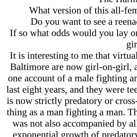
What version of this all-fe
Do you want to see a reenac
If so what odds would you lay on 
gir
It is interesting to me that virtu
Baltimore are now girl-on-girl, as
one account of a male fighting a
last eight years, and they were te
is now strictly predatory or cross
thing as a man fighting a man. Th
was not also accompanied by all
exponential growth of predatory