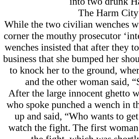
into two drunk H
The Harm City
While the two civilian wenches we
corner the mouthy prosecutor ‘int
wenches insisted that after they t
business that she bumped her shou
to knock her to the ground, whe
and the other woman said, “
After the large innocent ghetto w
who spoke punched a wench in th
up and said, “Who wants to get
watch the fight. The first woman