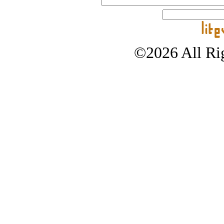
©2026 All Rig