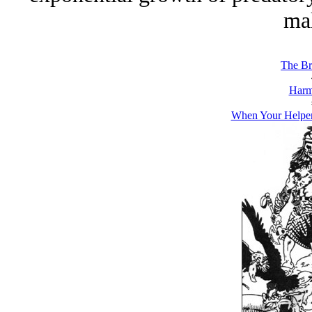
mal
The Br
Harm
When Your Helper 