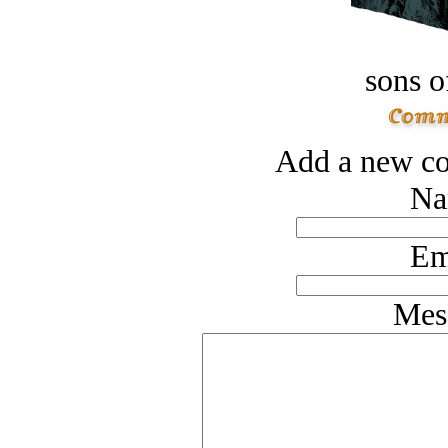
sons o
Add a new co
Na
Em
Mes