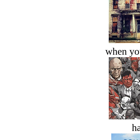
when you
ha