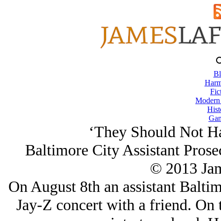
Bl
Harm
Fic
Modern
Hist
Gam
‘They Should Not H
Baltimore City Assistant Prose
© 2013 Ja
On August 8th an assistant Baltim
Jay-Z concert with a friend. On 