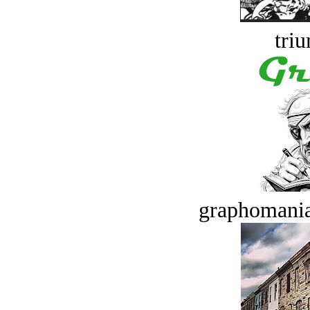
tri
graphomania