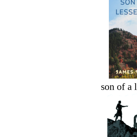
son of a 