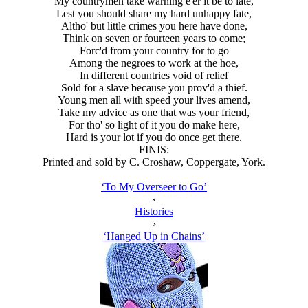
My countrymen take warning e'er it be to late,
Lest you should share my hard unhappy fate,
Altho' but little crimes you here have done,
Think on seven or fourteen years to come;
Forc'd from your country for to go
Among the negroes to work at the hoe,
In different countries void of relief
Sold for a slave because you prov'd a thief.
Young men all with speed your lives amend,
Take my advice as one that was your friend,
For tho' so light of it you do make here,
Hard is your lot if you do once get there.
FINIS:
Printed and sold by C. Croshaw, Coppergate, York.
‘To My Overseer to Go’
‹
Histories
›
‘Hanged Up in Chains’