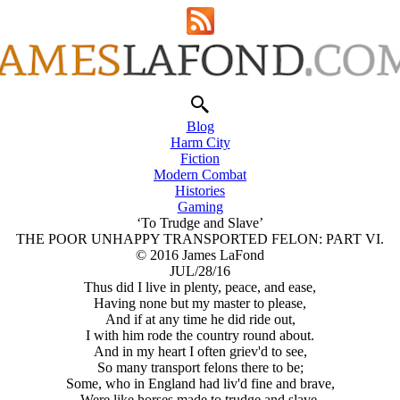
Blog
Harm City
Fiction
Modern Combat
Histories
Gaming
‘To Trudge and Slave’
THE POOR UNHAPPY TRANSPORTED FELON: PART VI.
© 2016 James LaFond
JUL/28/16
Thus did I live in plenty, peace, and ease,
Having none but my master to please,
And if at any time he did ride out,
I with him rode the country round about.
And in my heart I often griev'd to see,
So many transport felons there to be;
Some, who in England had liv'd fine and brave,
Were like horses made to trudge and slave.