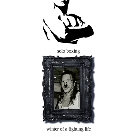
solo boxing
winter of a fighting life