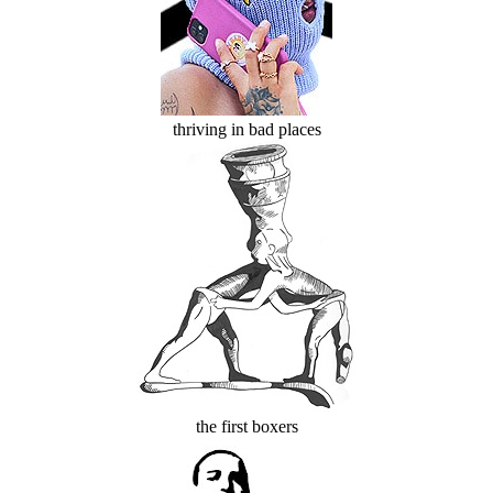
thriving in bad places
the first boxers