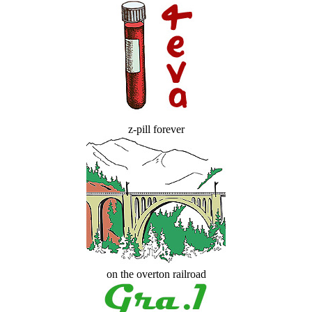
z-pill forever
on the overton railroad