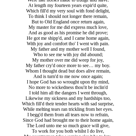
At length my fourteen years expir'd quite,
Which fill'd my very soul with fond delight,
To think I should not longer there remain,
But to Old England once return again,
My master for me did express much love,
And as good as his promise he did prove;
He got me shipp'd, and I came home again,
With joy and comfort tho' I went with pain.
My father and my mother well I found,
Who to see me with joy did abound;
My mother over me did weep for joy,
My father cry'd once more to see… my boy.
Whom I thought dead but does alive remain,
And is turn'd to me now once again;
I hope God has so wrought upon thy mind,
No more to wickedness thou'it be inclin'd
I told him all the dangers I went through,
Likewise my sickness and my hardships too,
Which fill'd their tender hearts with sad surprise,
While melting tears ran trickling from her eyes.
I begg'd them from all tears now to refrain,
Since God had brought me to their home again,
The Lord unto me so much grace will give,
To work for you both whilst I do live,