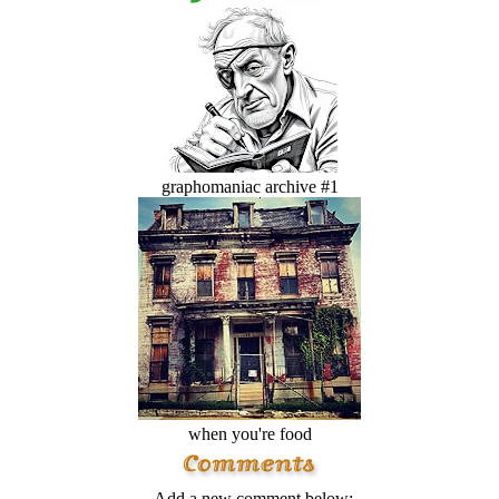
graphomaniac archive #1
when you're food
Add a new comment below: