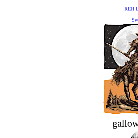
REH L
Sw
gallow