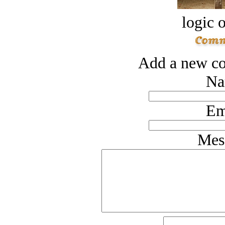
logic o
Add a new co
Na
Em
Mes