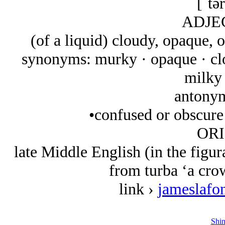
[ˈtə
ADJE
(of a liquid) cloudy, opaque, 
synonyms: murky · opaque · clo
milky 
antonym
•confused or obscure 
ORI
late Middle English (in the figur
from turba ‘a crow
link ›
jameslafo
Shin