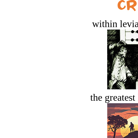
within levi
the greatest 