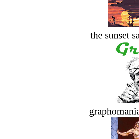
the sunset s
graphomania