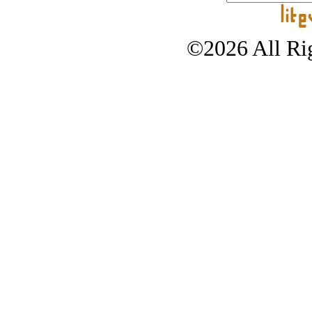
©2026 All Rig