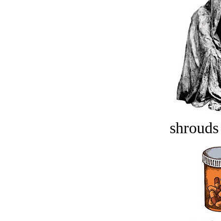
shrouds 