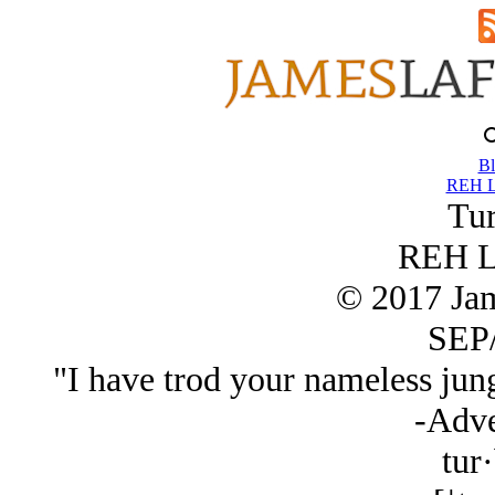
Bl
REH L
Tur
REH L
© 2017 Ja
SEP/
"I have trod your nameless jungl
-Adve
tur·