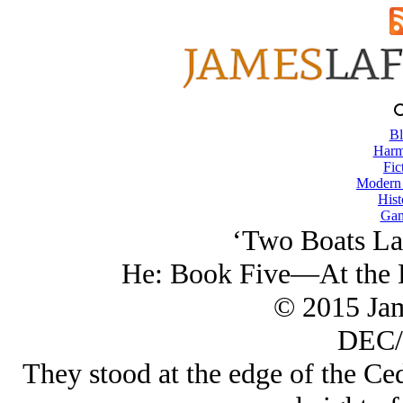
Bl
Harm
Fic
Modern
Hist
Gam
‘Two Boats La
He: Book Five—At the E
© 2015 Ja
DEC/
They stood at the edge of the Ced