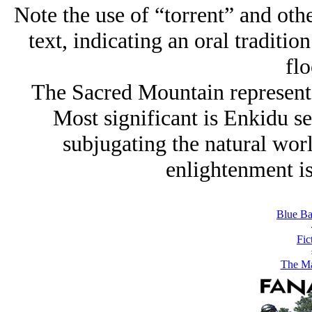
Note the use of “torrent” and oth
text, indicating an oral tradition
flo
The Sacred Mountain represents
Most significant is Enkidu see
subjugating the natural wor
enlightenment i
Blue Ba
Fic
The M