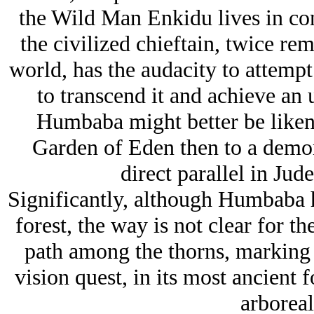
the Wild Man Enkidu lives in con
the civilized chieftain, twice re
world, has the audacity to attempt 
to transcend it and achieve an
Humbaba might better be likened
Garden of Eden then to a demon
direct parallel in Jude
Significantly, although Humbaba h
forest, the way is not clear for t
path among the thorns, marking t
vision quest, in its most ancient 
arboreal