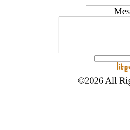
Mes
©2026 All Rig