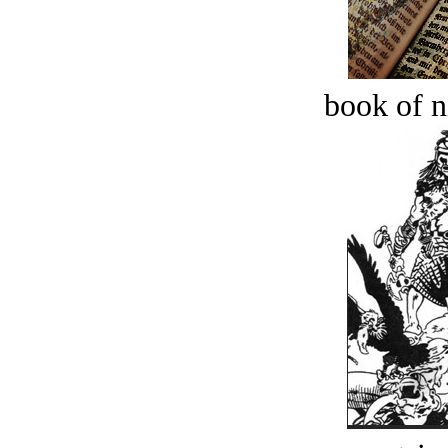
book of n