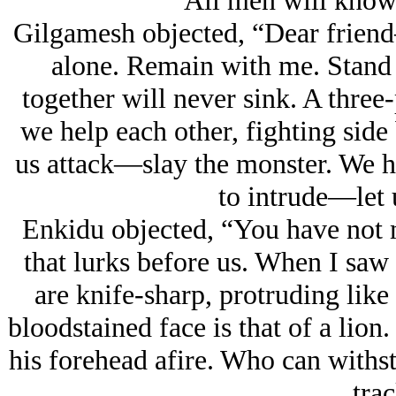
All men will know
Gilgamesh objected, “Dear frien
alone. Remain with me. Stand 
together will never sink. A three-
we help each other, fighting side
us attack—slay the monster. We h
to intrude—let 
Enkidu objected, “You have not m
that lurks before us. When I saw
are knife-sharp, protruding like
bloodstained face is that of a lion.
his forehead afire. Who can with
trac