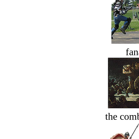
fan
the comb