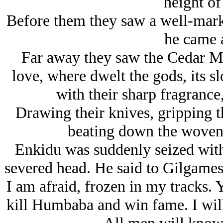
height of 
Before them they saw a well-mark
he came 
Far away they saw the Cedar Mou
love, where dwelt the gods, its sl
with their sharp fragrance,
Drawing their knives, gripping th
beating down the woven 
Enkidu was suddenly seized with t
severed head. He said to Gilgamesh
I am afraid, frozen in my tracks.
kill Humbaba and win fame. I will