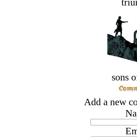
tri
sons o
Add a new co
Na
Em