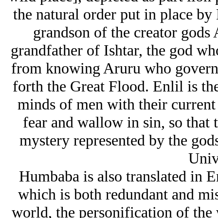
the natural order put in place by
grandson of the creator gods A
grandfather of Ishtar, the god w
from knowing Aruru who governs
forth the Great Flood. Enlil is t
minds of men with their current p
fear and wallow in sin, so that 
mystery represented by the gods
Univ
Humbaba is also translated in 
which is both redundant and mis
world, the personification of th