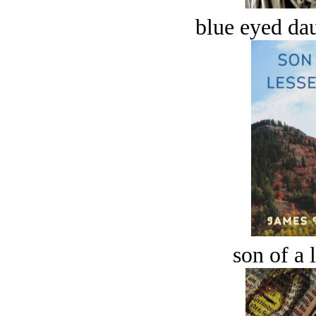
blue eyed dau
son of a 