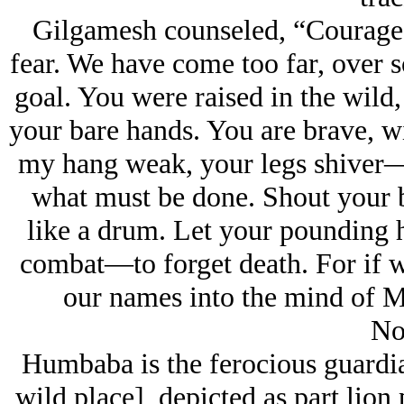
Gilgamesh counseled, “Courage, d
fear. We have come too far, over 
goal. You were raised in the wild,
your bare hands. You are brave, wi
my hang weak, your legs shiver—
what must be done. Shout your b
like a drum. Let your pounding hea
combat—to forget death. For if we
our names into the mind of Ma
No
Humbaba is the ferocious guardia
wild place], depicted as part lion 