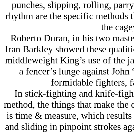
punches, slipping, rolling, parr
rhythm are the specific methods t
the cagey
Roberto Duran, in his two mast
Iran Barkley showed these qualitie
middleweight King’s use of the ja
a fencer’s lunge against John
formidable fighters, fa
In stick-fighting and knife-figh
method, the things that make the d
is time & measure, which results
and sliding in pinpoint strokes aga