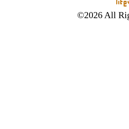
©2026 All Rig