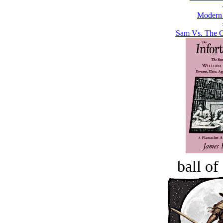
Modern
Sam Vs. The Co
ball of