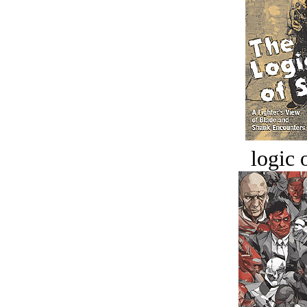
logic o