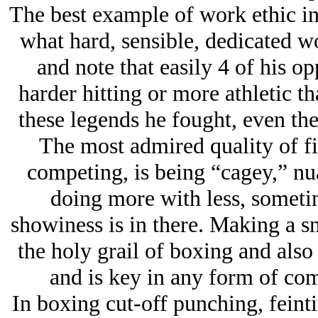
The best example of work ethic in
what hard, sensible, dedicated wo
and note that easily 4 of his o
harder hitting or more athletic t
these legends he fought, even the
The most admired quality of fig
competing, is being “cagey,” nua
doing more with less, sometim
showiness is in there. Making a s
the holy grail of boxing and also 
and is key in any form of com
In boxing cut-off punching, feint