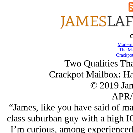
Modern
The Ma
Crackpot
Two Qualities Tha
Crackpot Mailbox: Ha
© 2019 Ja
APR/
“James, like you have said of ma
class suburban guy with a high I
I’m curious, among experienced 