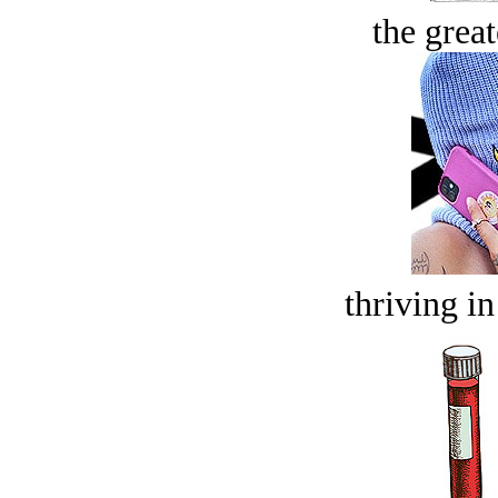
the great
thriving in