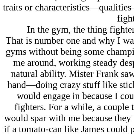
traits or characteristics—qualitie
figh
In the gym, the thing fighte
That is number one and why I was 
gyms without being some champio
me around, working steady despi
natural ability. Mister Frank sa
hand—doing crazy stuff like stick
would engage in because I coul
fighters. For a while, a couple
would spar with me because they 
if a tomato-can like James could p