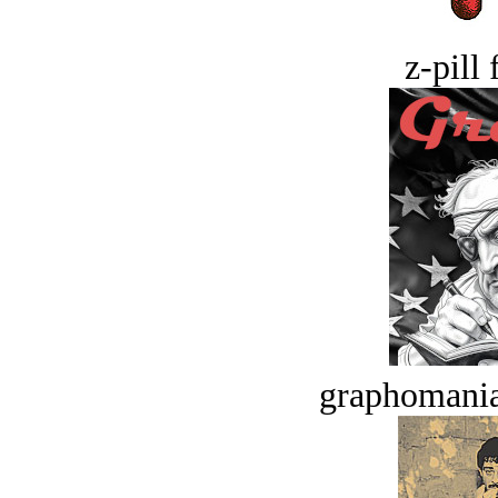
z-pill 
graphomania