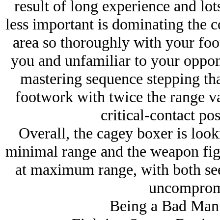
result of long experience and lo
less important is dominating the 
area so thoroughly with your foot
you and unfamiliar to your oppon
mastering sequence stepping tha
footwork with twice the range v
critical-contact pos
Overall, the cagey boxer is loo
minimal range and the weapon fi
at maximum range, with both see
uncompromi
Being a Bad Man 