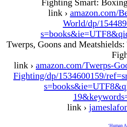
Fighting Smart: Boxing
link ›
amazon.com/Be
World/dp/154489
s=books&ie=UTF8&qi
Twerps, Goons and Meatshields: T
Figh
link ›
amazon.com/Twerps-Goon
Fighting/dp/1534600159/ref=
s=books&ie=UTF8&qi
19&keywords=
link ›
jameslafo
‘Human Ap