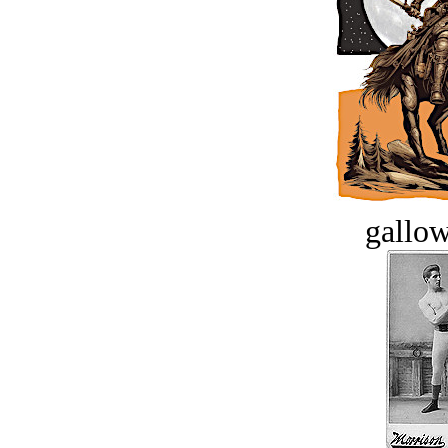
gallow