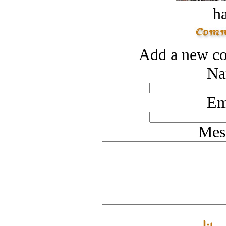
ha
Add a new co
Na
Em
Mes