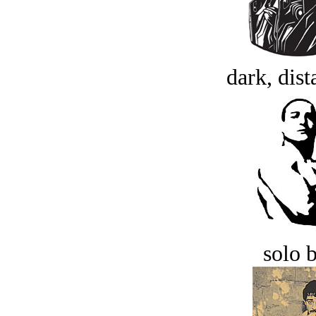
dark, dist
solo 