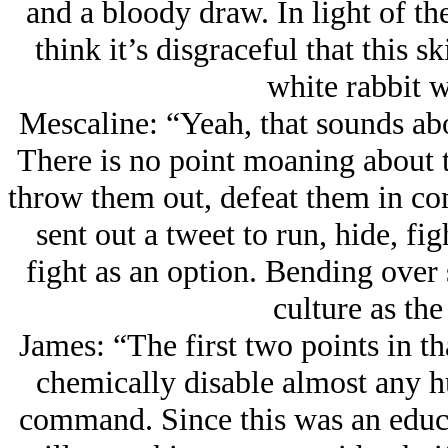
and a bloody draw. In light of the
think it’s disgraceful that this sk
white rabbit w
Mescaline: “Yeah, that sounds ab
There is no point moaning about t
throw them out, defeat them in co
sent out a tweet to run, hide, fi
fight as an option. Bending over
culture as the
James: “The first two points in t
chemically disable almost any h
command. Since this was an educat