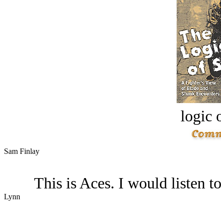
logic o
Sam Finlay
This is Aces. I would listen to
Lynn