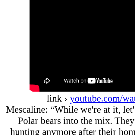
link ›
youtube.com/w
Mescaline: “While we're at it, le
Polar bears into the mix. They
hunting anymore after their hom