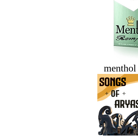
menthol