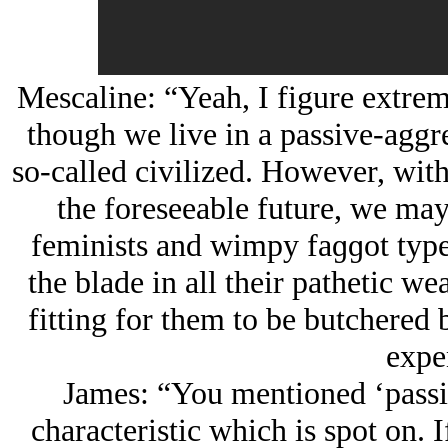
Mescaline: “Yeah, I figure extreme
though we live in a passive-aggre
so-called civilized. However, with 
the foreseeable future, we may 
feminists and wimpy faɡɡot types
the blade in all their pathetic we
fitting for them to be butchered 
expe
James: “You mentioned ‘passi
characteristic which is spot on. I