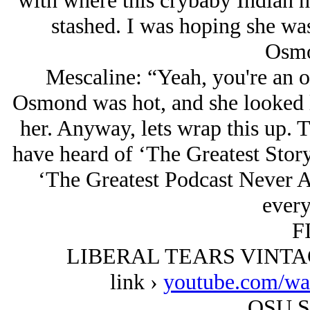
with where this crybaby Indian h
stashed. I was hoping she wa
Osmo
Mescaline: “Yeah, you're an o
Osmond was hot, and she looked l
her. Anyway, lets wrap this up. 
have heard of ‘The Greatest Stor
‘The Greatest Podcast Never Ai
every
F
LIBERAL TEARS VINTAGE
link ›
youtube.com/w
OSU S