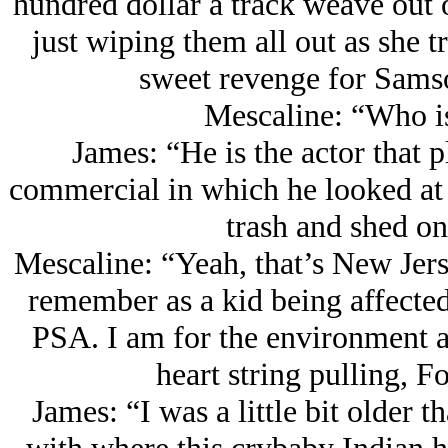
hundred dollar a track weave out of
just wiping them all out as she tr
sweet revenge for Sams
Mescaline: “Who i
James: “He is the actor that p
commercial in which he looked at
trash and shed on
Mescaline: “Yeah, that’s New Jerse
remember as a kid being affected
PSA. I am for the environment and
heart string pulling, 
James: “I was a little bit older 