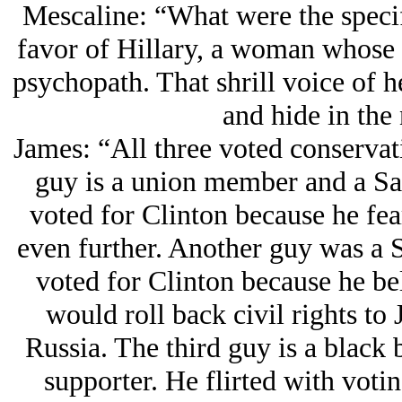
Mescaline: “What were the specif
favor of Hillary, a woman whose e
psychopath. That shrill voice of h
and hide in the 
James: “All three voted conservati
guy is a union member and a Sa
voted for Clinton because he fea
even further. Another guy was a 
voted for Clinton because he be
would roll back civil rights t
Russia. The third guy is a blac
supporter. He flirted with votin