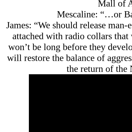
Mall of 
Mescaline: “…or Ba
James: “We should release man-ea
attached with radio collars that 
won’t be long before they develop
will restore the balance of aggre
the return of the 