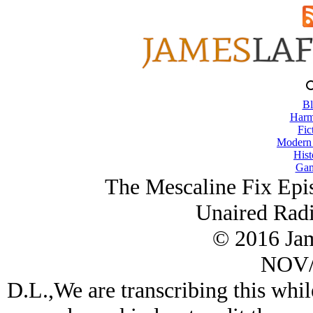
Bl
Harm
Fic
Modern
Hist
Gam
The Mescaline Fix Epi
Unaired Radi
© 2016 Ja
NOV/
D.L.,We are transcribing this whi