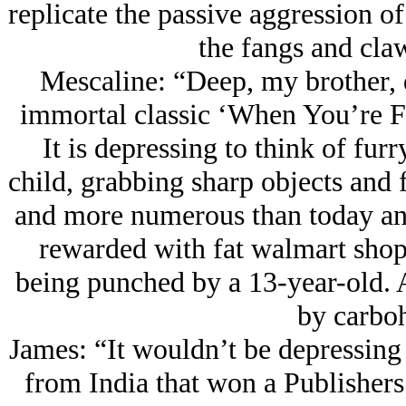
replicate the passive aggression o
the fangs and claw
Mescaline: “Deep, my brother, d
immortal classic ‘When You’re F
It is depressing to think of furr
child, grabbing sharp objects and
and more numerous than today and 
rewarded with fat walmart shop
being punched by a 13-year-old. A
by carboh
James: “It wouldn’t be depressing
from India that won a Publishers