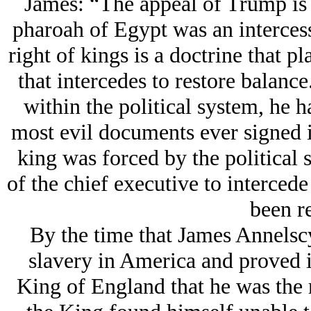
James: “The appeal of Trump is t
pharoah of Egypt was an intercess
right of kings is a doctrine that pl
that intercedes to restore balan
within the political system, he h
most evil documents ever signed i
king was forced by the political 
of the chief executive to interce
been r
By the time that James Annelscy
slavery in America and proved in
King of England that he was the ri