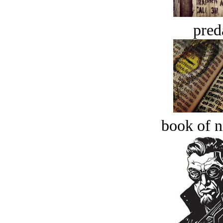
pred
book of n