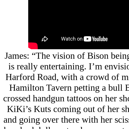
James: “The vision of Bison bein
is really entertaining. I’m envis
Harford Road, with a crowd of mi
Hamilton Tavern petting a bull B
crossed handgun tattoos on her sh
KiKi’s Kuts coming out of her sho
and going over there with her scis