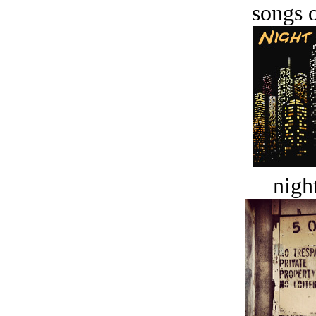
songs o
night