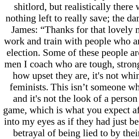
shitlord, but realistically there 
nothing left to really save; the da
James: “Thanks for that lovely m
work and train with people who are
election. Some of these people ar
men I coach who are tough, stron
how upset they are, it's not whin
feminists. This isn’t someone wh
and it's not the look of a person
game, which is what you expect af
into my eyes as if they had just 
betrayal of being lied to by the