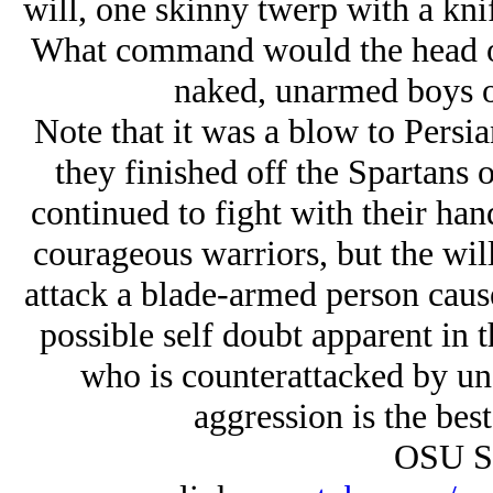
will, one skinny twerp with a kni
What command would the head of 
naked, unarmed boys o
Note that it was a blow to Persi
they finished off the Spartans o
continued to fight with their han
courageous warriors, but the wil
attack a blade-armed person caus
possible self doubt apparent in 
who is counterattacked by u
aggression is the best
OSU S