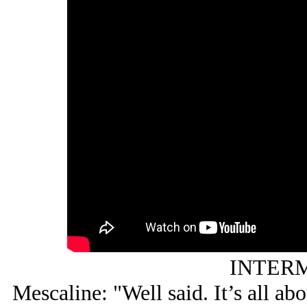
INTERM
Mescaline: "Well said. It’s all ab