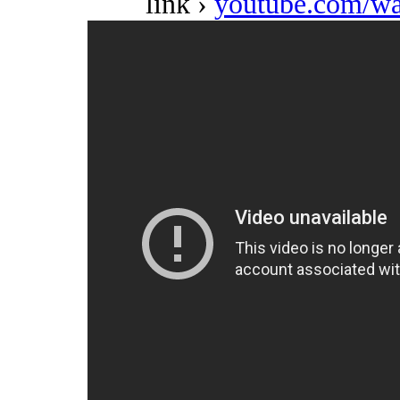
link ›
youtube.com/w