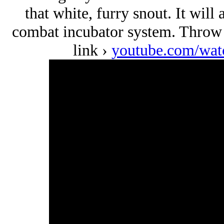
that white, furry snout. It will
combat incubator system. Throw i
link ›
youtube.com/w