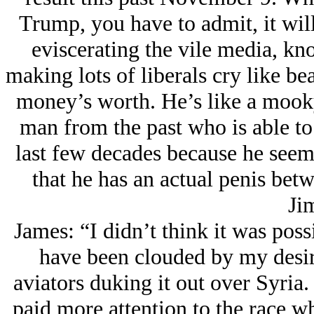
Trump, you have to admit, it will
eviscerating the vile media, kn
making lots of liberals cry like be
money’s worth. He’s like a mook
man from the past who is able to 
last few decades because he seem
that he has an actual penis bet
Ji
James: “I didn’t think it was pos
have been clouded by my desir
aviators duking it out over Syri
paid more attention to the race w