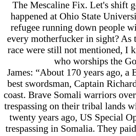
The Mescaline Fix. Let's shift 
happened at Ohio State Universi
refugee running down people with
every motherfucker in sight? As 
race were still not mentioned, I 
who worships the God
James: “About 170 years ago, a B
best swordsman, Captain Richard
coast. Brave Somali warriors over
trespassing on their tribal lands w
twenty years ago, US Special O
trespassing in Somalia. They paid 