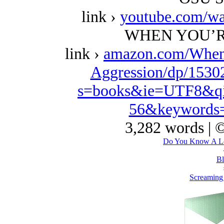
link ›
youtube.com/w
WHEN YOU’R
link ›
amazon.com/When
Aggression/dp/1530
s=books&ie=UTF8&qi
56&keywords=
3,282 words | 
Do You Know A Los
Bl
Screaming