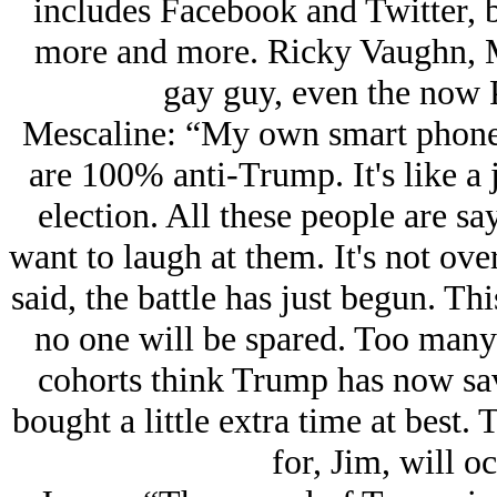
includes Facebook and Twitter, b
more and more. Ricky Vaughn, M
gay guy, even the now 
Mescaline: “My own smart phone 
are 100% anti-Trump. It's like a j
election. All these people are sa
want to laugh at them. It's not over
said, the battle has just begun. Thi
no one will be spared. Too many 
cohorts think Trump has now sav
bought a little extra time at best.
for, Jim, will oc