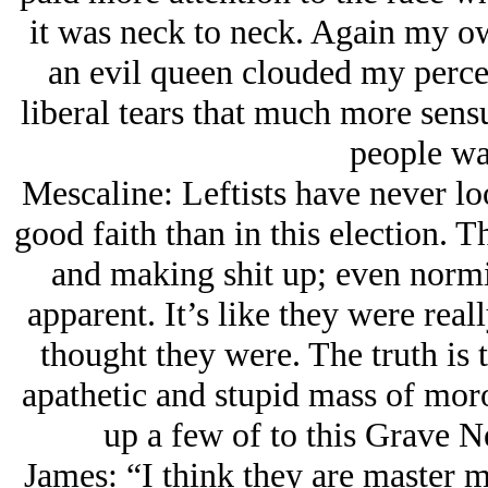
it was neck to neck. Again my ow
an evil queen clouded my perc
liberal tears that much more sens
people wa
Mescaline: Leftists have never lo
good faith than in this election. T
and making shit up; even normi
apparent. It’s like they were rea
thought they were. The truth is t
apathetic and stupid mass of mo
up a few of to this Grave N
James: “I think they are master m