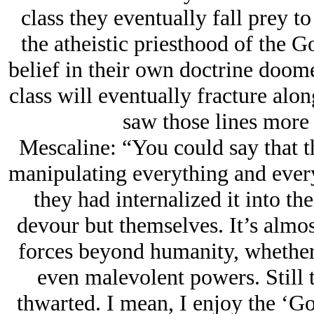
class they eventually fall prey t
the atheistic priesthood of the Go
belief in their own doctrine doom
class will eventually fracture alon
saw those lines more c
Mescaline: “You could say that t
manipulating everything and every
they had internalized it into th
devour but themselves. It’s almos
forces beyond humanity, whether 
even malevolent powers. Still 
thwarted. I mean, I enjoy the ‘