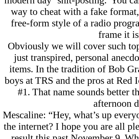
modern day ‘shit-posting.' You can 
way to cheat with a fake format,
free-form style of a radio progr
frame it is
Obviously we will cover such topi
just transpired, personal anec
items. In the tradition of Bob G
boys at TRS and the pros at Red I
#1. That name sounds better t
afternoon 
Mescaline: “Hey, what’s up everyo
the internet? I hope you are all pl
result this past November 9. Wh