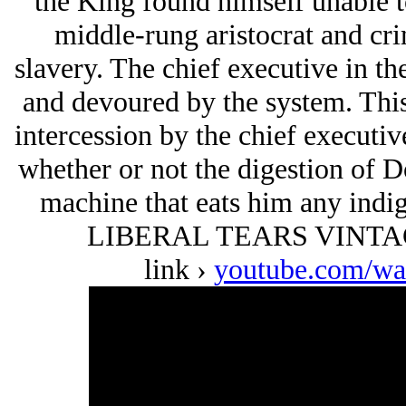
the King found himself unable to
middle-rung aristocrat and cr
slavery. The chief executive in t
and devoured by the system. This 
intercession by the chief executive
whether or not the digestion of D
machine that eats him any indig
LIBERAL TEARS VINTAGE
link ›
youtube.com/w