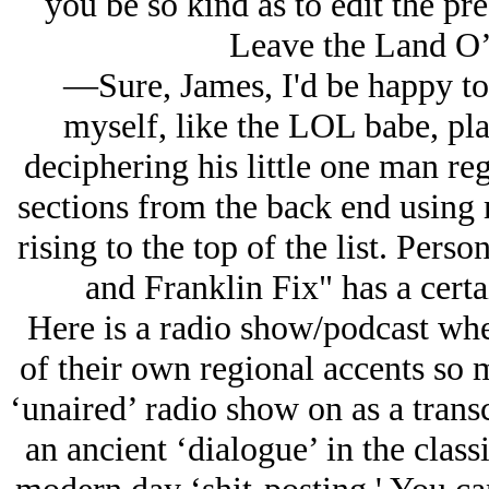
you be so kind as to edit the pr
Leave the Land O’
—Sure, James, I'd be happy to
myself, like the LOL babe, pl
deciphering his little one man reg
sections from the back end using 
rising to the top of the list. Perso
and Franklin Fix" has a certa
Here is a radio show/podcast whe
of their own regional accents so 
‘unaired’ radio show on as a transc
an ancient ‘dialogue’ in the class