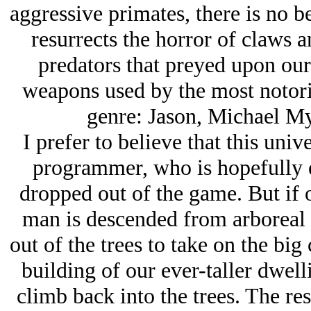
aggressive primates, there is no be
resurrects the horror of claws a
predators that preyed upon our 
weapons used by the most notorio
genre: Jason, Michael My
I prefer to believe that this uni
programmer, who is hopefully e
dropped out of the game. But if o
man is descended from arboreal 
out of the trees to take on the big 
building of our ever-taller dwell
climb back into the trees. The res