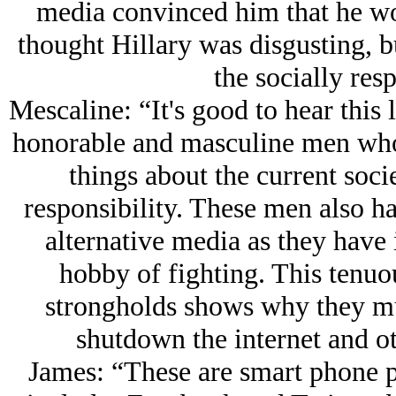
media convinced him that he wo
thought Hillary was disgusting, b
the socially res
Mescaline: “It's good to hear this l
honorable and masculine men who 
things about the current soci
responsibility. These men also had 
alternative media as they have 
hobby of fighting. This tenuou
strongholds shows why they mu
shutdown the internet and ot
James: “These are smart phone 