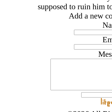
supposed to ruin him to
Add a new co
Na
Em
Mes