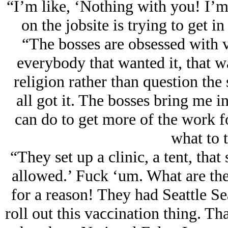
“I’m like, ‘Nothing with you! I’m
on the jobsite is trying to get 
“The bosses are obsessed with v
everybody that wanted it, that wa
religion rather than question the
all got it. The bosses bring me 
can do to get more of the work f
what to t
“They set up a clinic, a tent, tha
allowed.’ Fuck ‘um. What are th
for a reason! They had Seattle S
roll out this vaϲϲination thing. Th