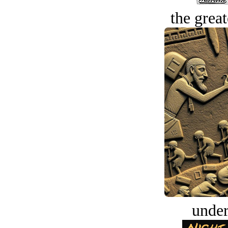
the great
under