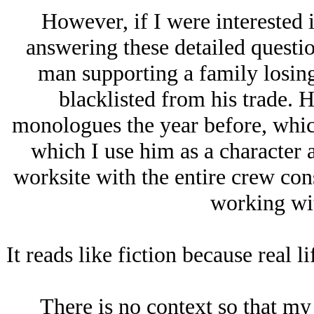
However, if I were interested 
answering these detailed questio
man supporting a family losin
blacklisted from his trade. H
monologues the year before, which
which I use him as a character 
worksite with the entire crew con
working wit
It reads like fiction because real l
There is no context so that my 