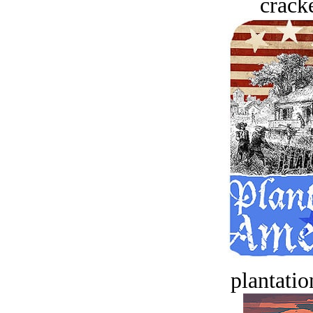
crack
plantatio