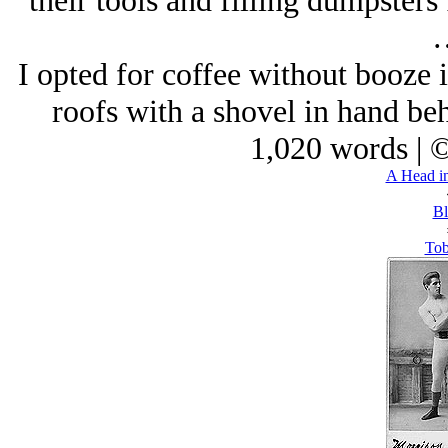
their tools and filling dumpsters 
I opted for coffee without booze 
roofs with a shovel in hand be
1,020 words | 
A Head in
Bl
Tob