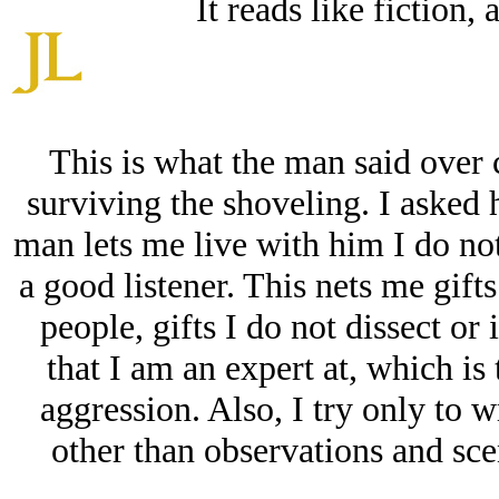
It reads like fiction, 
This is what the man said over 
surviving the shoveling. I asked 
man lets me live with him I do not 
a good listener. This nets me gift
people, gifts I do not dissect or i
that I am an expert at, which is
aggression. Also, I try only to w
other than observations and sce