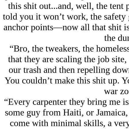
this shit out...and, well, the tent
told you it won’t work, the safety
anchor points—now all that shit is
the du
“Bro, the tweakers, the homeless
that they are scaling the job site,
our trash and then repelling do
You couldn’t make this shit up. Y
war zo
“Every carpenter they bring me is
some guy from Haiti, or Jamaica,
come with minimal skills, a very