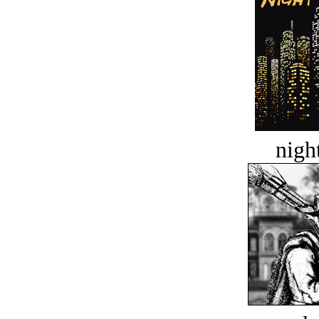
night