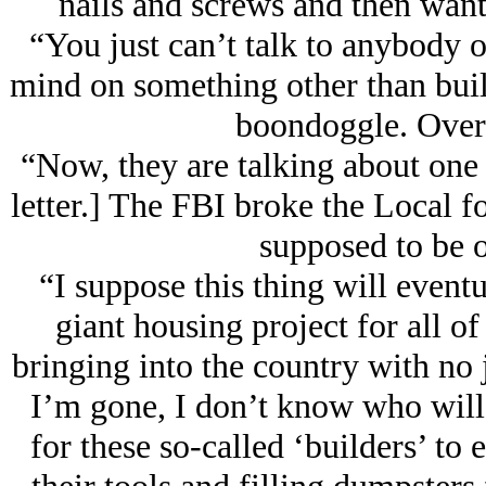
nails and screws and then wa
“You just can’t talk to anybody on
mind on something other than buil
boondoggle. Over a
“Now, they are talking about one
letter.] The FBI broke the Local f
supposed to be o
“I suppose this thing will eventu
giant housing project for all o
bringing into the country with no 
I’m gone, I don’t know who will 
for these so-called ‘builders’ to