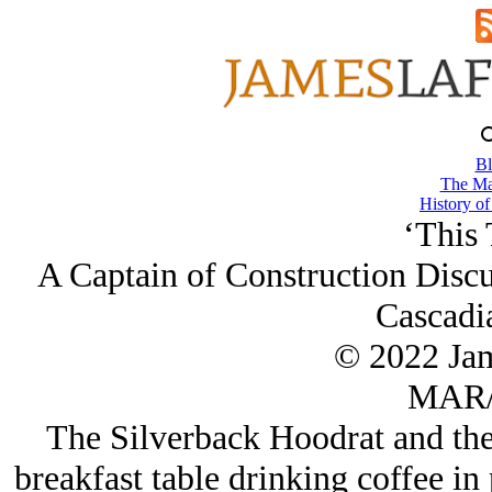
Bl
The Ma
History of
‘This 
A Captain of Construction Discu
Cascadia
© 2022 Ja
MAR/
The Silverback Hoodrat and the 
breakfast table drinking coffee in