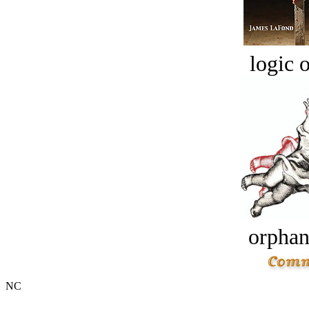
logic o
orphan
NC