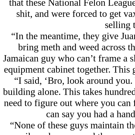
that these National Felon League
shit, and were forced to get va
selling t
“In the meantime, they give Jua
bring meth and weed across th
Jamaican guy who can’t frame a sl
equipment cabinet together. This g
“I said, ‘Bro, look around you.
building alone. This takes hundre
need to figure out where you can fi
can say you had a hand 
“None of these guys maintain the