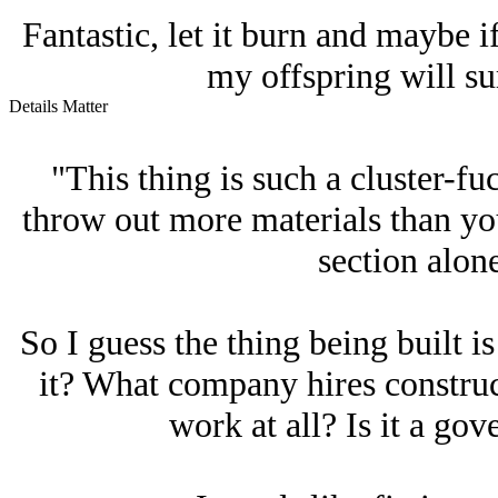
Fantastic, let it burn and maybe 
my offspring will su
Details Matter
"This thing is such a cluster-
throw out more materials than you
section alon
So I guess the thing being built i
it? What company hires constru
work at all? Is it a go