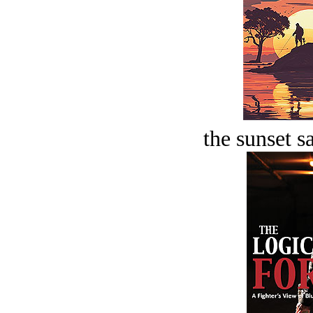
the sunset s