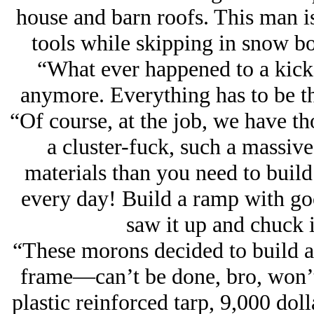
house and barn roofs. This man is 
tools while skipping in snow b
“What ever happened to a kick 
anymore. Everything has to be 
“Of course, at the job, we have th
a cluster-fuck, such a massi
materials than you need to build
every day! Build a ramp with goo
saw it up and chuck i
“These morons decided to build a 
frame—can’t be done, bro, won’t 
plastic reinforced tarp, 9,000 doll