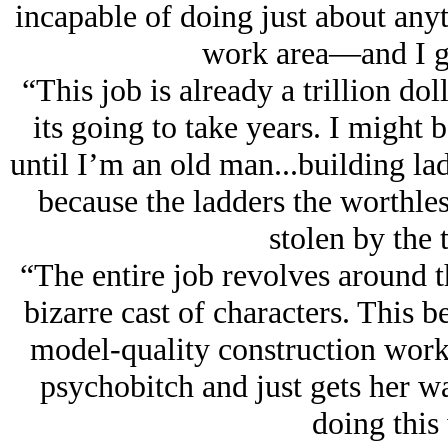
incapable of doing just about any
work area—and I ge
“This job is already a trillion dol
its going to take years. I might 
until I’m an old man...building l
because the ladders the worthles
stolen by the
“The entire job revolves around th
bizarre cast of characters. This b
model-quality construction worke
psychobitch and just gets her wa
doing this