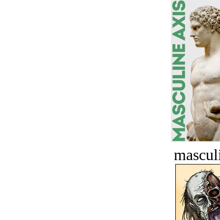
masculi