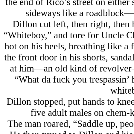
the end of Rico’s street on either
sideways like a roadblock—
Dillon cut left, then right, then 
“Whiteboy,” and tore for Uncle Ch
hot on his heels, breathing like a
the front door in his shorts, sanda
at him—an old kind of revolver
“What da fuck you trespassin’
white
Dillon stopped, put hands to knees
five adult males on chem-k
The man roared, “Saddle up, peop