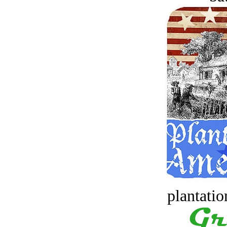
plantatio