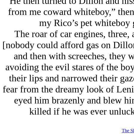
He then turned to Dillon and his
from me coward whiteboy,” then 
my Rico’s pet whiteboy 
The roar of car engines, three, a
[nobody could afford gas on Dillon
and then with screeches, they w
avoiding the evil stares of the bo
their lips and narrowed their ga
fear from the dreamy look of Leni
eyed him brazenly and blew him
killed if he was ever unluc
The Sk