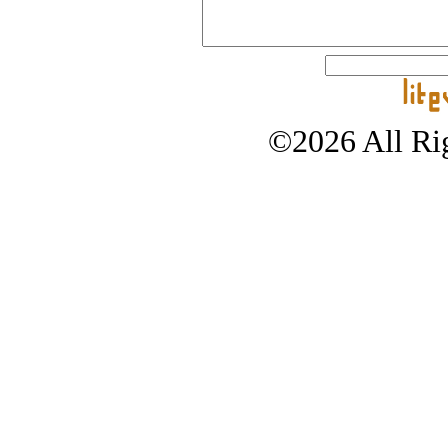
©2026 All Rig