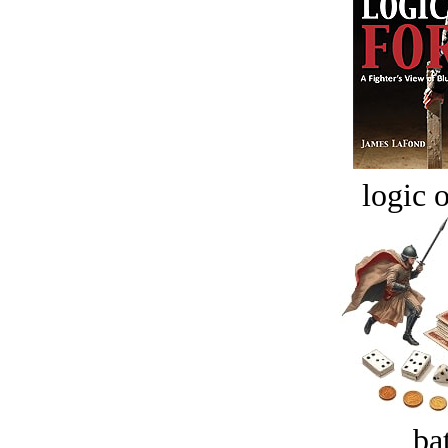
logic o
bat