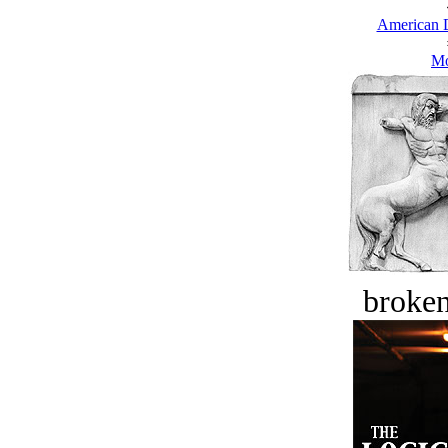
American 
M
broken