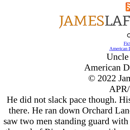
Fic
American 
Uncle
American D
© 2022 Ja
APR/
He did not slack pace though. Hi
there. He ran down Orchard Lane
saw two men standing guard with 