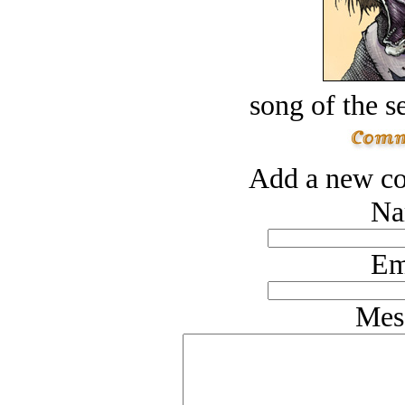
song of the s
Add a new co
Na
Em
Mes