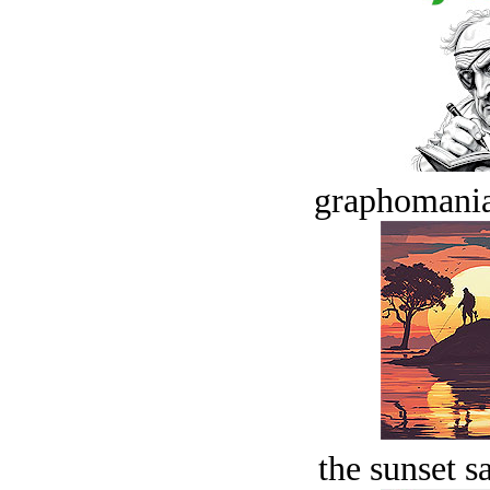
graphomania
the sunset s