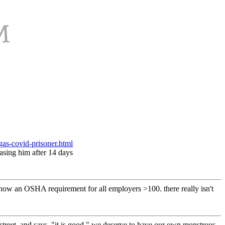
gas-covid-prisoner.html
easing him after 14 days
 now an OSHA requirement for all employers >100. there really isn't
 street, and says, "it is good," we deserve to have our own monstrous