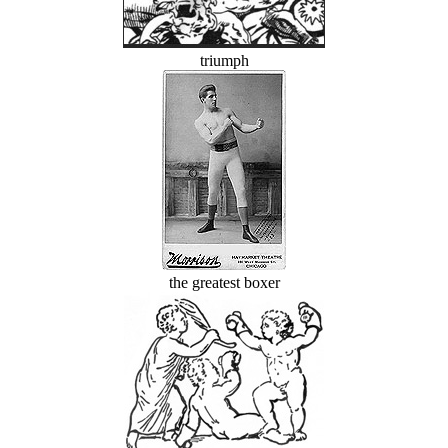
triumph
the greatest boxer