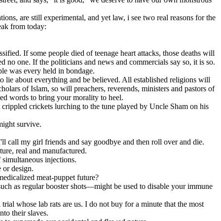
ns, are still experimental, and yet law, i see two real reasons for the
eak from today:
sified. If some people died of teenage heart attacks, those deaths will
d no one. If the politicians and news and commercials say so, it is so.
ople was every held in bondage.
lie about everything and be believed. All established religions will
holars of Islam, so will preachers, reverends, ministers and pastors of
ted words to bring your morality to heel.
 crippled crickets lurching to the tune played by Uncle Sham on his
ight survive.
'll call my girl friends and say goodbye and then roll over and die.
uture, real and manufactured.
 simultaneous injections.
 or design.
medicalized meat-puppet future?
—such as regular booster shots—might be used to disable your immune
trial whose lab rats are us. I do not buy for a minute that the most
to their slaves.