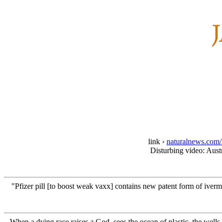
link ›
naturalnews.com/2
Disturbing video: Austr
"Pfizer pill [to boost weak vaxx] contains new patent form of iᴠer
When a dying race raises a God, sees the ocean of plastic, the wells