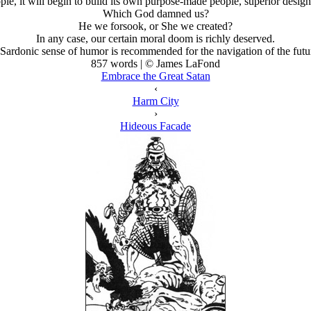
e, it will begin to build its own purpose-made people, superior designs
Which God damned us?
He we forsook, or She we created?
In any case, our certain moral doom is richly deserved.
Sardonic sense of humor is recommended for the navigation of the futu
857 words | © James LaFond
Embrace the Great Satan
‹
Harm City
›
Hideous Facade