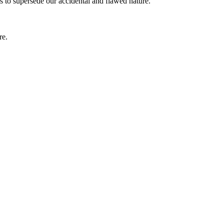
 to supersede our accidental and flawed nature.
re.