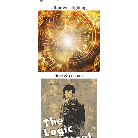
all-power-fighting
time & cosmos