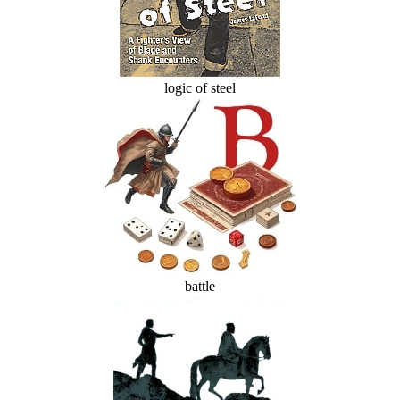
logic of steel
battle