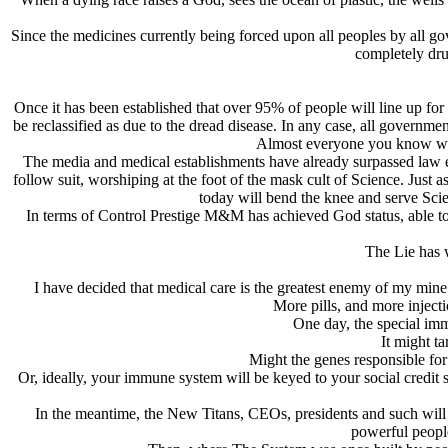
Since the medicines currently being forced upon all peoples by all gov
completely dru
Once it has been established that over 95% of people will line up for 
be reclassified as due to the dread disease. In any case, all governme
Almost everyone you know will 
The media and medical establishments have already surpassed law enf
follow suit, worshiping at the foot of the mask cult of Science. Just 
today will bend the knee and serve Scien
In terms of Control Prestige M&M has achieved God status, able to 
The Lie has 
I have decided that medical care is the greatest enemy of my mine a
More pills, and more injecti
One day, the special imm
It might t
Might the genes responsible fo
Or, ideally, your immune system will be keyed to your social credi
In the meantime, the New Titans, CEOs, presidents and such will rec
powerful people