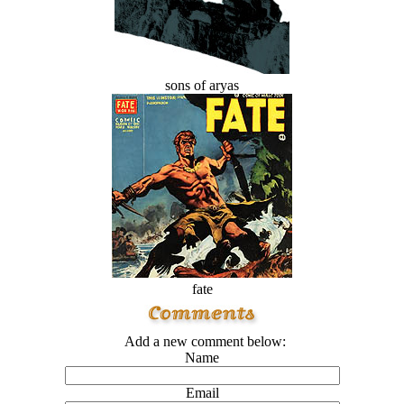
sons of aryas
fate
Add a new comment below:
Name
Email