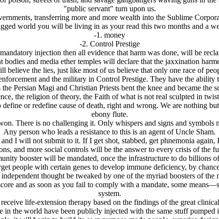
"public servant" turn upon us.
ernments, transferring more and more wealth into the Sublime Corporatio
gged world you will be living in as your read this two months and a w
-1. money
-2. Control Prestige
mandatory injection then all evidence that harm was done, will be reclas
nt bodies and media ether temples will declare that the jaxxination harme
believe the lies, just like most of us believe that only one race of pe
orcement and the military in Control Prestige. They have the ability to 
as the Persian Magi and Christian Priests bent the knee and became the sc
ce, the religion of theory, the Faith of what is not real sculpted in twis
define or redefine cause of death, right and wrong. We are nothing but
ebony flute.
won. There is no challenging it. Only whispers and signs and symbols m
Any person who leads a resistance to this is an agent of Uncle Sham.
nd I will not submit to it. If I get shot, stabbed, get phnemonia again, I
ons, and more social controls will be the answer to every crisis of the f
unity booster will be mandated, once the infrastructure to do billions of
arget people with certain genes to develop immune deficiency, by chance
r independent thought be tweaked by one of the myriad boosters of the 
t score and as soon as you fail to comply with a mandate, some means
system.
eive life-extension therapy based on the findings of the great clinical 
 in the world have been publicly injected with the same stuff pumped in