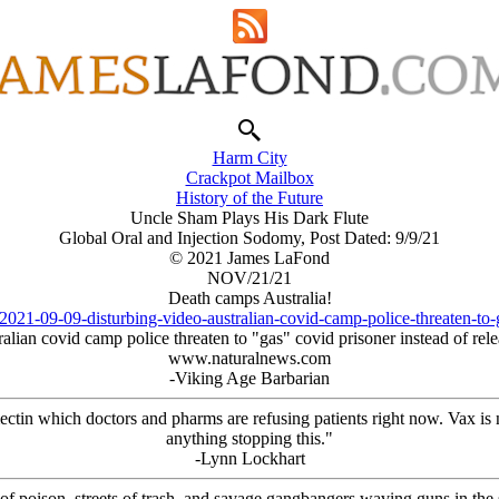
Harm City
Crackpot Mailbox
History of the Future
Uncle Sham Plays His Dark Flute
Global Oral and Injection Sodomy, Post Dated: 9/9/21
© 2021 James LaFond
NOV/21/21
Death camps Australia!
021-09-09-disturbing-video-australian-covid-camp-police-threaten-to-
alian covid camp police threaten to "gas" covid prisoner instead of rel
www.naturalnews.com
-Viking Age Barbarian
mectin which doctors and pharms are refusing patients right now. Vax is
anything stopping this."
-Lynn Lockhart
 of poison, streets of trash, and savage gangbangers waving guns in the