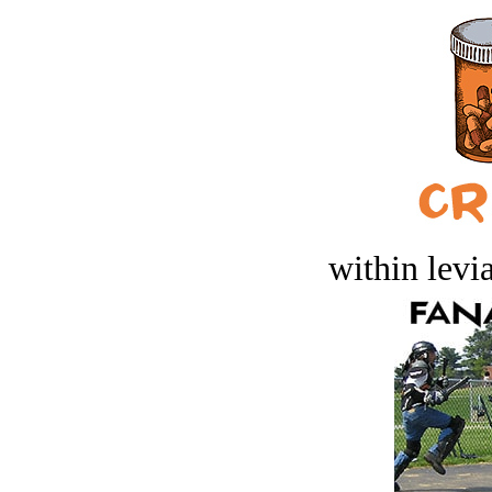
within levi