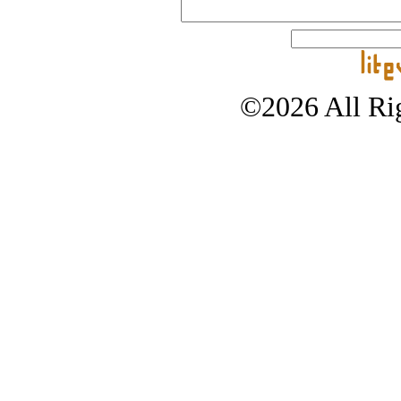
©2026 All Rig