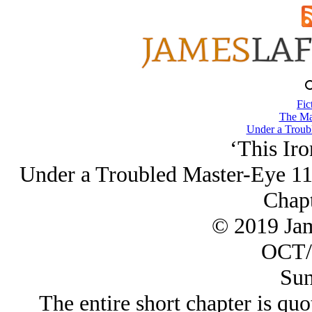
Fic
The Ma
Under a Troub
‘This Ir
Under a Troubled Master-Eye 11
Chapt
© 2019 Ja
OCT/
Sun
The entire short chapter is quo