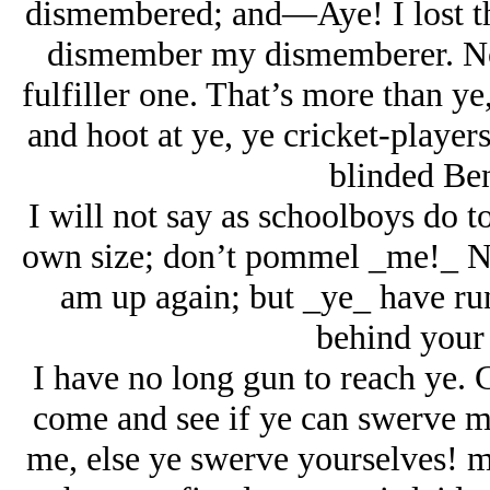
dismembered; and—Aye! I lost thi
dismember my dismemberer. Now
fulfiller one. That’s more than ye
and hoot at ye, ye cricket-players
blinded Ben
I will not say as schoolboys do 
own size; don’t pommel _me!_ N
am up again; but _ye_ have ru
behind your 
I have no long gun to reach ye.
come and see if ye can swerve 
me, else ye swerve yourselves! 