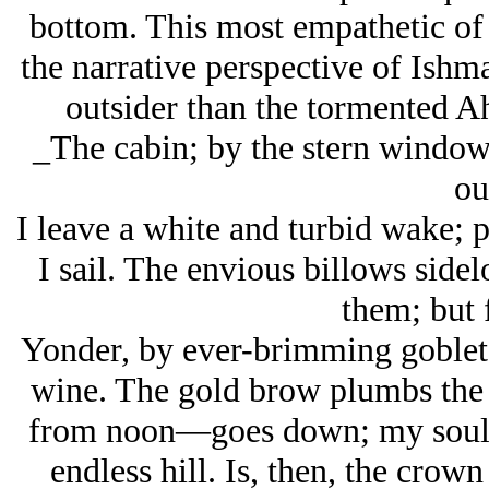
bottom. This most empathetic of 
the narrative perspective of Ishm
outsider than the tormented A
_The cabin; by the stern windows
ou
I leave a white and turbid wake; p
I sail. The envious billows side
them; but f
Yonder, by ever-brimming goblet’
wine. The gold brow plumbs the
from noon—goes down; my soul m
endless hill. Is, then, the crown