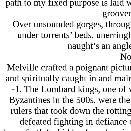
path to my fixed purpose is laid w
grooved
Over unsounded gorges, through 
under torrents’ beds, unerringl
naught’s an angle
No
Melville crafted a poignant pictu
and spiritually caught in and ma
-1. The Lombard kings, one of 
Byzantines in the 500s, were the
rulers that took down the rottin
defeated fighting in defiance