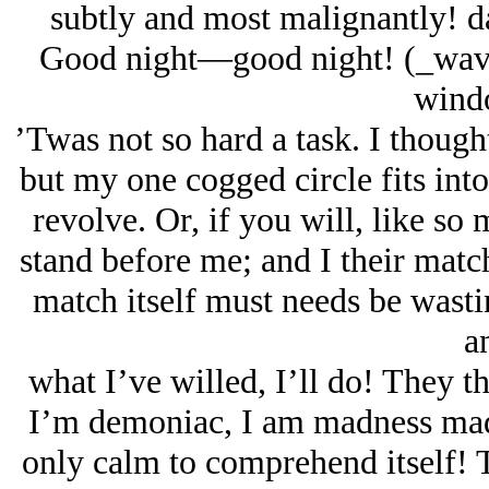
subtly and most malignantly! d
Good night—good night! (_wavi
wind
’Twas not so hard a task. I thought
but my one cogged circle fits into
revolve. Or, if you will, like so 
stand before me; and I their match.
match itself must needs be wasti
a
what I’ve willed, I’ll do! They
I’m demoniac, I am madness mad
only calm to comprehend itself! 