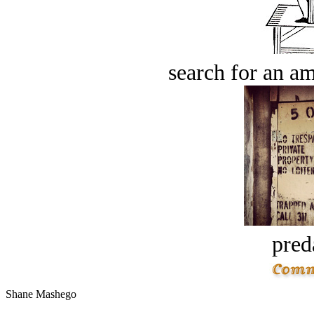
search for an am
pred
Shane Mashego