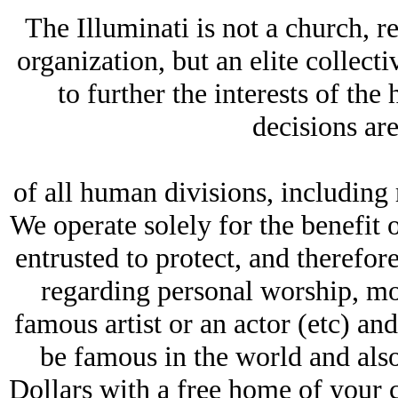
The Illuminati is not a church, re
organization, but an elite collect
to further the interests of th
decisions ar
of all human divisions, including r
We operate solely for the benefit
entrusted to protect, and therefo
regarding personal worship, mor
famous artist or an actor (etc) an
be famous in the world and als
Dollars with a free home of your c