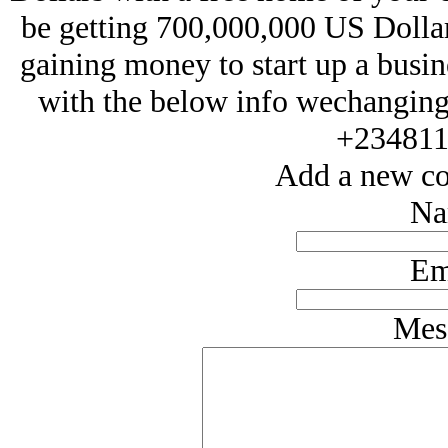
be getting 700,000,000 US Dollars
gaining money to start up a busin
with the below info wechangin
+234811
Add a new co
Na
Em
Mes