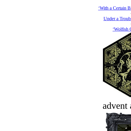
‘With a Certain B
Under a Troub
‘Wolfish 
advent 