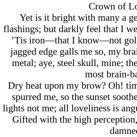
Crown of Lo
Yet is it bright with many a ge
flashings; but darkly feel that I w
’Tis iron—that I know—not gold. 
jagged edge galls me so, my brai
metal; aye, steel skull, mine; th
most brain-ba
Dry heat upon my brow? Oh! time
spurred me, so the sunset soothe
lights not me; all loveliness is ang
Gifted with the high perception,
damned