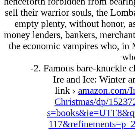
henceforth forbidden from bearin
sell their warrior souls, the Lomb
empty plenty, without honor, as
money lenders, bankers, merchants
the economic vampires who, in Me
who
-2. Famous bare-knuckle c
Ire and Ice: Winter 
link ›
amazon.com/Ir
Christmas/dp/15237
s=books&ie=UTF8&qi
117&refinements=p