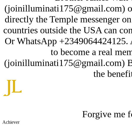
(joinilluminati175@gmail.com) or 
directly the Temple messenger o
countries outside the USA can cont
Or WhatsApp +2349064424125. A
to become a real mem
(joinilluminati175@gmail.com) 
the benefi
Forgive me fo
Achiever