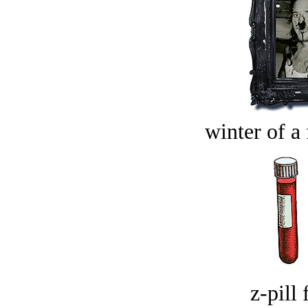
winter of a 
z-pill 