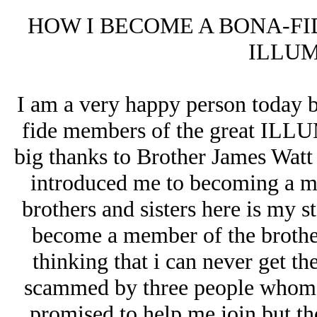
HOW I BECOME A BONA-FI
ILLUM
I am a very happy person today b
fide members of the great ILLU
big thanks to Brother James Watt
introduced me to becoming a m
brothers and sisters here is my st
become a member of the brotherh
thinking that i can never get the
scammed by three people whom i
promised to help me join but th