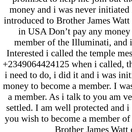
money and i was never initiated 
introduced to Brother James Watt a
in USA Don’t pay any money f
member of the Illuminati, and 
Interested i called the temple me
+2349064424125 when i called, t
i need to do, i did it and i was in
money to become a member. I was 
a member. As i talk to you am v
settled. I am well protected and 
you wish to become a member of t
Brother James Watt 