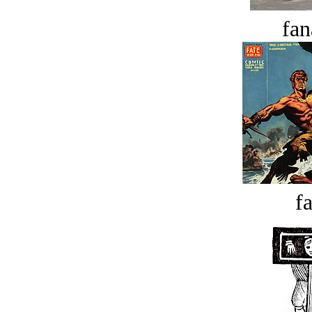
fan
fa