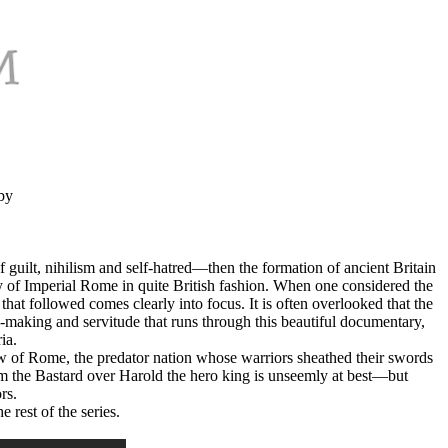
by
 guilt, nihilism and self-hatred—then the formation of ancient Britain
 of Imperial Rome in quite British fashion. When one considered the
 that followed comes clearly into focus. It is often overlooked that the
e-making and servitude that runs through this beautiful documentary,
ia.
 of Rome, the predator nation whose warriors sheathed their swords
m the Bastard over Harold the hero king is unseemly at best—but
rs.
 rest of the series.