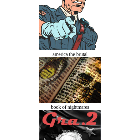
america the brutal
book of nightmares