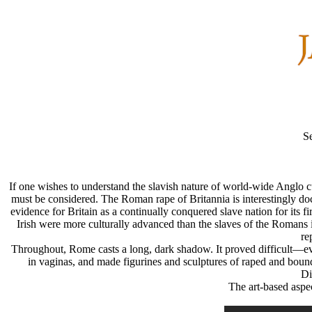
S
If one wishes to understand the slavish nature of world-wide Anglo cu
must be considered. The Roman rape of Britannia is interestingly d
evidence for Britain as a continually conquered slave nation for its fi
Irish were more culturally advanced than the slaves of the Romans i
re
Throughout, Rome casts a long, dark shadow. It proved difficult—e
in vaginas, and made figurines and sculptures of raped and bou
Di
The art-based aspec