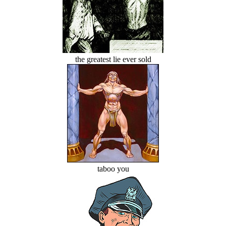
the greatest lie ever sold
taboo you