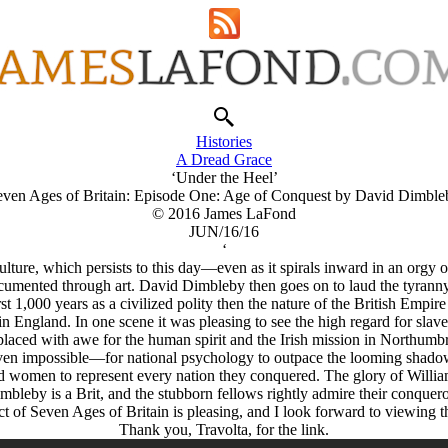
Histories
A Dread Grace
‘Under the Heel’
even Ages of Britain: Episode One: Age of Conquest by David Dimble
© 2016 James LaFond
JUN/16/16
‘
lture, which persists to this day—even as it spirals inward in an orgy of
ocumented through art. David Dimbleby then goes on to laud the tyranny
rst 1,000 years as a civilized polity then the nature of the British Empire
n England. In one scene it was pleasing to see the high regard for slav
placed with awe for the human spirit and the Irish mission in Northumbr
ven impossible—for national psychology to outpace the looming shadow
nd women to represent every nation they conquered. The glory of Willia
mbleby is a Brit, and the stubborn fellows rightly admire their conquero
t of Seven Ages of Britain is pleasing, and I look forward to viewing the
Thank you, Travolta, for the link.