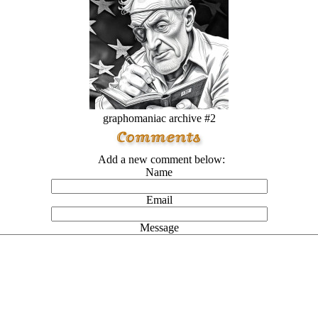
graphomaniac archive #2
Add a new comment below:
Name
Email
Message