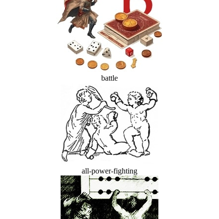
battle
all-power-fighting