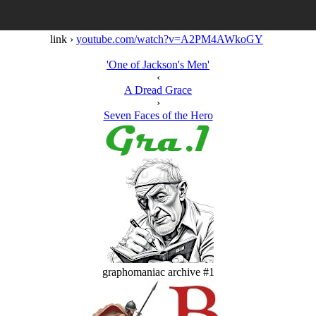
link ›
youtube.com/watch?v=A2PM4AWkoGY
'One of Jackson's Men'
‹
A Dread Grace
›
Seven Faces of the Hero
graphomaniac archive #1