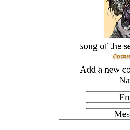
song of the s
Add a new co
Na
Em
Mes