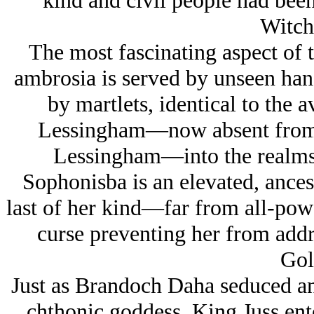
kind and civil people had been
Witch
The most fascinating aspect of 
ambrosia is served by unseen hand
by martlets, identical to the 
Lessingham—now absent from t
Lessingham—into the realms
Sophonisba is an elevated, ances
last of her kind—far from all-powe
curse preventing her from addre
Gol
Just as Brandoch Daha seduced an
chthonic goddess, King Juss ente