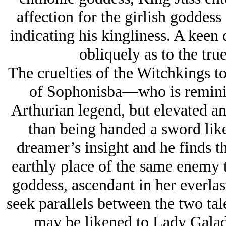
affection for the girlish goddess
indicating his kingliness. A keen
obliquely as to the tru
The cruelties of the Witchkings t
of Sophonisba—who is reminisc
Arthurian legend, but elevated a
than being handed a sword like
dreamer’s insight and he finds th
earthly place of the same enemy t
goddess, ascendant in her everlas
seek parallels between the two tal
may be likened to Lady Galad