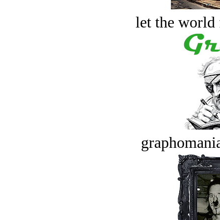
let the world 
graphomania