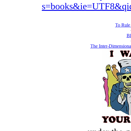
s=books&ie=UTF8&qi
To Rule 
Bl
The Inter-Dimensiona