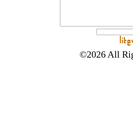
©2026 All Rig