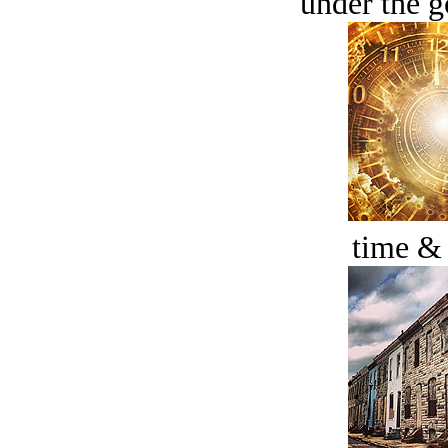
under the g
time &