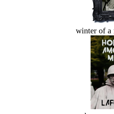
winter of a 