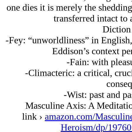
one dies it is merely the sheddin
transferred intact to 
Diction
-Fey: “unworldliness” in English,
Eddison’s context pe
-Fain: with pleas
-Climacteric: a critical, cru
conseq
-Wist: past and pas
Masculine Axis: A Meditat
link ›
amazon.com/Masculin
Heroism/dp/19760