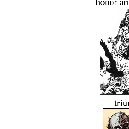
honor a
tri