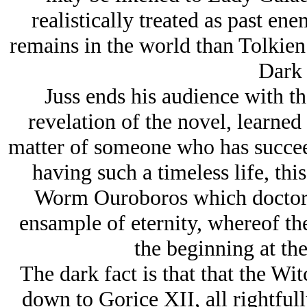
realistically treated as past ene
remains in the world than Tolkien’
Dark 
Juss ends his audience with th
revelation of the novel, learned
matter of someone who has succeed
having such a timeless life, th
Worm Ouroboros which doctors
ensample of eternity, whereof the
the beginning at th
The dark fact is that that the Wi
down to Gorice XII, all rightful