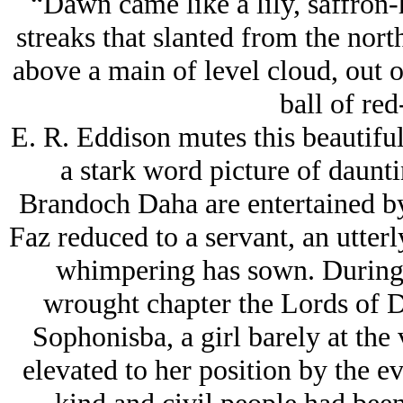
“Dawn came like a lily, saffron
streaks that slanted from the nort
above a main of level cloud, out 
ball of red
E. R. Eddison mutes this beautiful
a stark word picture of daunt
Brandoch Daha are entertained by
Faz reduced to a servant, an utter
whimpering has sown. During 
wrought chapter the Lords of 
Sophonisba, a girl barely at th
elevated to her position by the ev