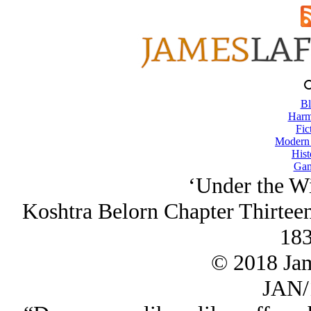
Bl
Harm
Fic
Modern
Hist
Gam
‘Under the Wi
Koshtra Belorn Chapter Thirtee
183
© 2018 Ja
JAN/