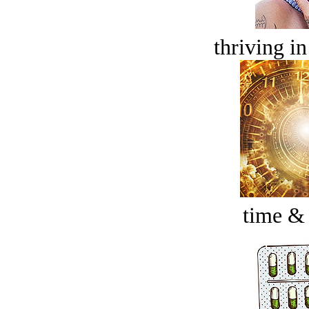
thriving in
time &