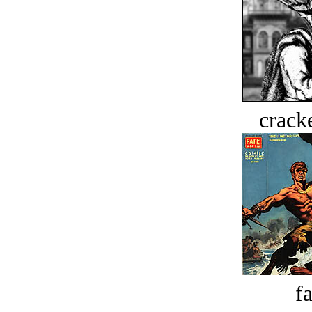
crack
fa