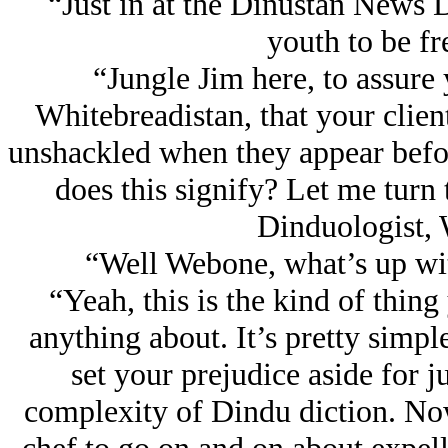
“Just in at the Dinustan News 
youth to be fre
“Jungle Jim here, to assure 
Whitebreadistan, that your clien
unshackled when they appear befor
does this signify? Let me turn
Dinduologist,
“Well Webone, what’s up wit
“Yeah, this is the kind of thin
anything about. It’s pretty simple,
set your prejudice aside for 
complexity of Dindu diction. No