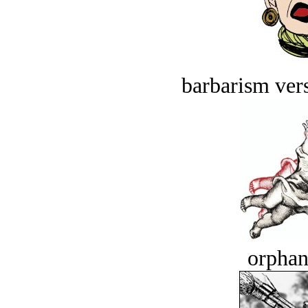
barbarism vers
orphan