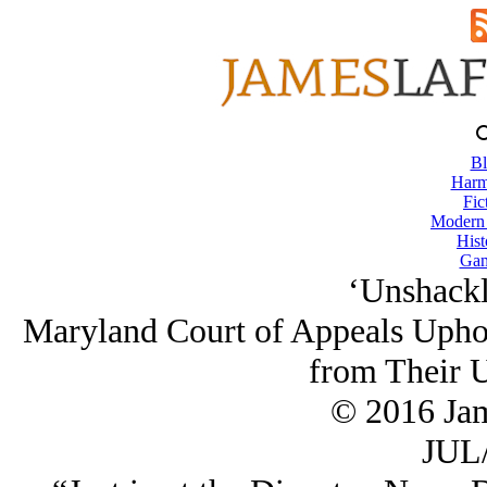
Bl
Harm
Fic
Modern
Hist
Gam
‘Unshackl
Maryland Court of Appeals Uphol
from Their U
© 2016 Ja
JUL/