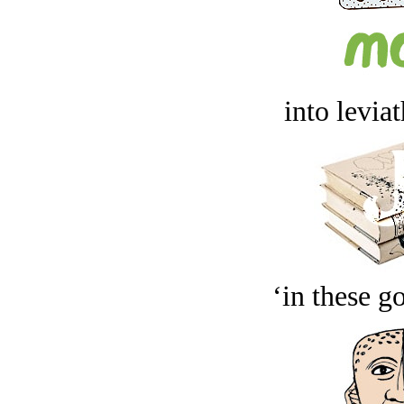
into levia
‘in these g