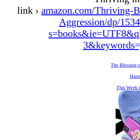
link ›
amazon.com/Thriving-B
Aggression/dp/1534
s=books&ie=UTF8&qi
3&keywords=
The Blessing 
Harm
This Week i