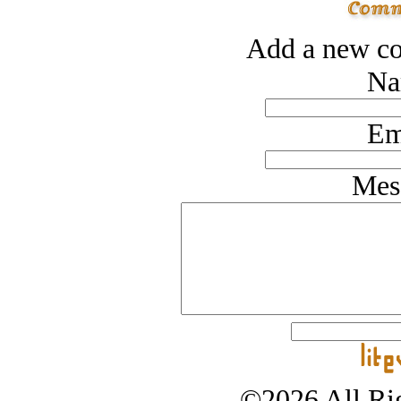
Add a new co
Na
Em
Mes
©2026 All Rig