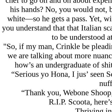
chef to go on and on about expell
his hands? No, you would not, be
white—so he gets a pass. Yet, with
you understand that that Italian s
to be understood at
"So, if my man, Crinkle be pleadin
we are talking about more nuanc
how’s an undergraduate of shit
“Serious yo Hona, I jus’ seen 
nuff
“Thank you, Webone Shoop, fo
R.I.P. Scoota, here’s
Thriving in