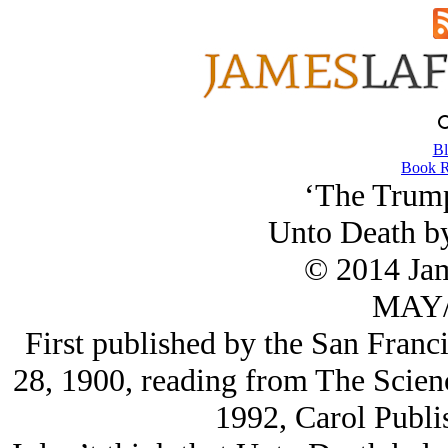
Bl
Book R
‘The Trum
Unto Death b
© 2014 Ja
MAY/
First published by the San Franc
28, 1900, reading from The Scienc
1992, Carol Publi