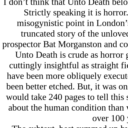
I don’t think that Unto Death belon
Strictly speaking it is horror
misogynistic point in London’s 
truncated story of the unlo
prospector Bat Morganston and col
Unto Death is crude as horror g
cuttingly insightful as straight fi
have been more obliquely execute
been better etched. But, it was o
would take 240 pages to tell this
about the human condition than
over 100 