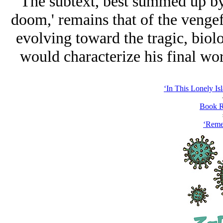
The subtext, best summed up by 
doom,' remains that of the venge
evolving toward the tragic, biol
would characterize his final work
‘In This Lonely Is
Book R
‘Reme