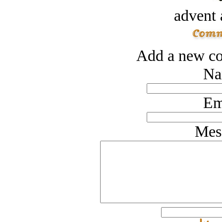
advent 
Add a new co
Na
Em
Mes