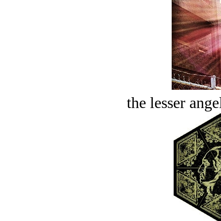
the lesser ange