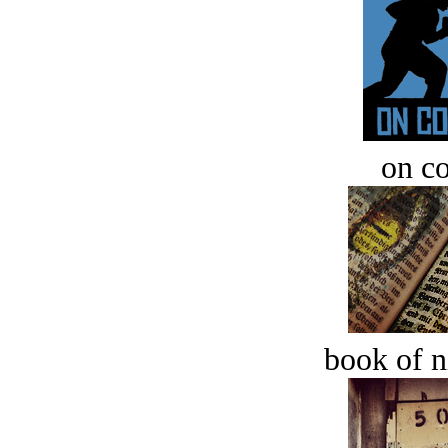
on c
book of n