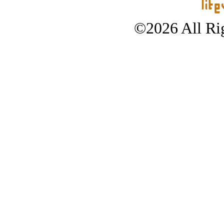
©2026 All Rig