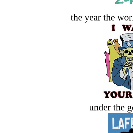
the year the worl
under the g