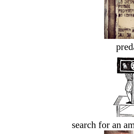
pred
search for an am