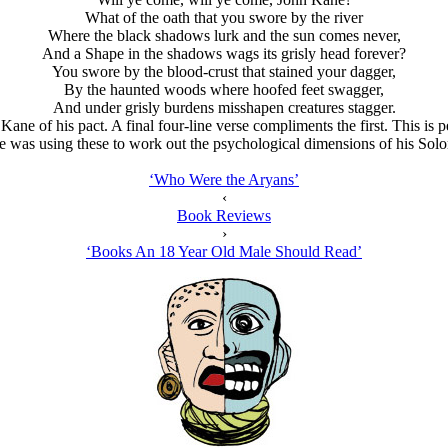
What of the oath that you swore by the river
Where the black shadows lurk and the sun comes never,
And a Shape in the shadows wags its grisly head forever?
You swore by the blood-crust that stained your dagger,
By the haunted woods where hoofed feet swagger,
And under grisly burdens misshapen creatures stagger.
 Kane of his pact. A final four-line verse compliments the first. This 
he was using these to work out the psychological dimensions of his So
‘Who Were the Arуans’
‹
Book Reviews
›
‘Books An 18 Year Old Male Should Read’