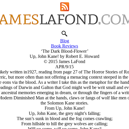
Blog
Book Reviews
‘The Dark Blood-Flower’
Up, John Kane! by Robert E. Howard
© 2015 James LaFond
APR/9/15
ikely written in1927, reading from page 27 of The Horror Stories of 
c, but more often than not offering a menacing context steeped in the 
 eons via the blood. As a writer I take this as the metaphor for the han
eadings of Darwin and Galton that God might well be writ small and ev
f ancestral memories emerging in dream, or through the fingers of a wri
 Modern Diminished Man at the hands, claws or fangs of wolf like men o
the Solomon Kane stories.
From Up, John Kane!
Up, John Kane, the grey night’s falling;
The sun’s sunk in blood and the fog comes crawling;
From hillside to hill the grey wolves are calling;
Will ye come, will ye come, John Kane?