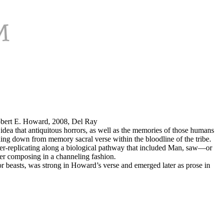
Robert E. Howard, 2008, Del Ray
idea that antiquitous horrors, as well as the memories of those humans
ding down from memory sacral verse within the bloodline of the tribe.
er-replicating along a biological pathway that included Man, saw—or
ter composing in a channeling fashion.
r beasts, was strong in Howard’s verse and emerged later as prose in