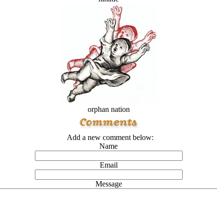
orphan nation
Add a new comment below:
Name
Email
Message