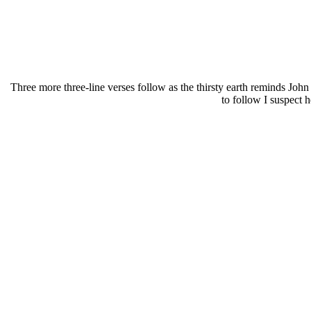
Three more three-line verses follow as the thirsty earth reminds John
to follow I suspect 