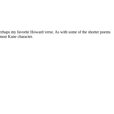
is perhaps my favorite Howard verse. As with some of the shorter poems
lomon Kane character.