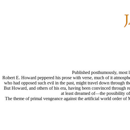
Published posthumously, most l
Robert E. Howard peppered his prose with verse, much of it atmospheri
who had opposed such evil in the past, might travel down through the
But Howard, and others of his era, having been convinced through r
at least dreamed of—the possibility o
The theme of primal vengeance against the artificial world order of