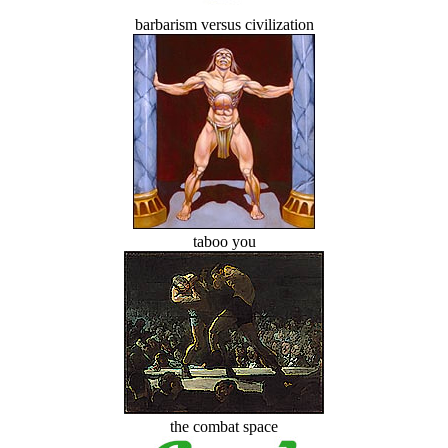
barbarism versus civilization
taboo you
the combat space