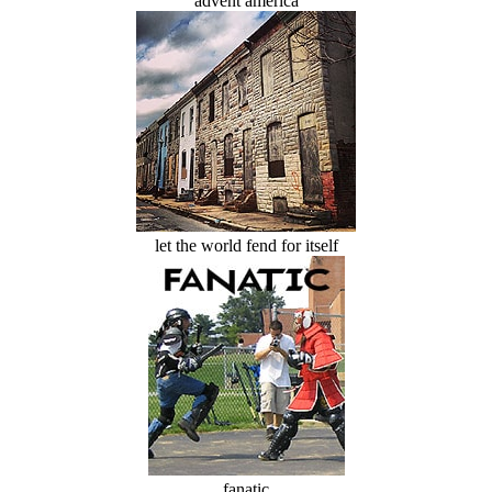
advent america
let the world fend for itself
fanatic