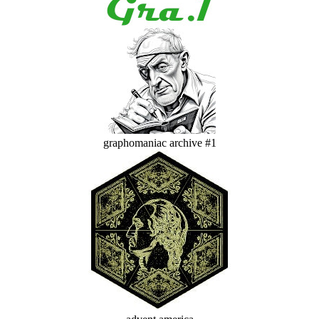
graphomaniac archive #1