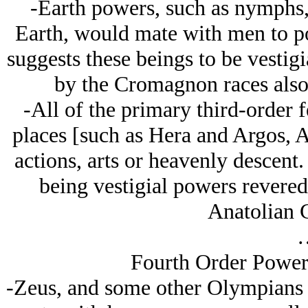
-Earth powers, such as nymphs,
Earth, would mate with men to po
suggests these beings to be vestig
by the Cromagnon races also
-All of the primary third-order f
places [such as Hera and Argos, A
actions, arts or heavenly descent.
being vestigial powers revered
Anatolian C
Fourth Order Powers
-Zeus, and some other Olympians 