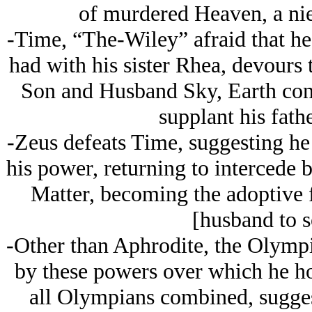
of murdered Heaven, a nie
-Time, “The-Wiley” afraid that he 
had with his sister Rhea, devours 
Son and Husband Sky, Earth cons
supplant his fath
-Zeus defeats Time, suggesting he
his power, returning to intercede
Matter, becoming the adoptive fa
[husband to s
-Other than Aphrodite, the Olympia
by these powers over which he ho
all Olympians combined, suggest