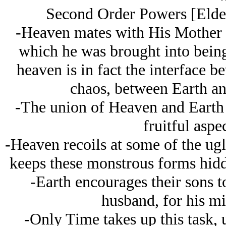
Second Order Powers [Elder 
-Heaven mates with His Mother E
which he was brought into being,
heaven is in fact the interface 
chaos, between Earth and
-The union of Heaven and Earth 
fruitful aspec
-Heaven recoils at some of the ugl
keeps these monstrous forms hidd
-Earth encourages their sons to
husband, for his mi
-Only Time takes up this task, u