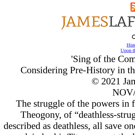
Hist
Upon th
'Sing of the Co
Considering Pre-History in t
© 2021 Ja
NOV/
The struggle of the powers in f
Theogony, of “deathless-strug
described as deathless, all save o