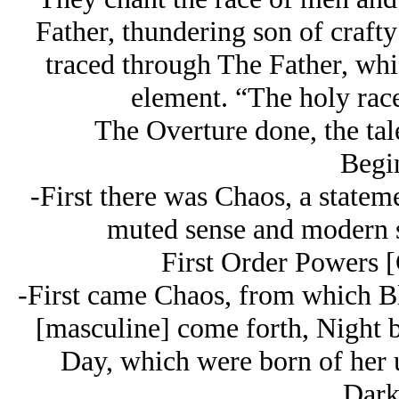
Father, thundering son of crafty
traced through The Father, whi
element. “The holy race
The Overture done, the tale
Begi
-First there was Chaos, a statem
muted sense and modern sc
First Order Powers 
-First came Chaos, from which B
[masculine] come forth, Night b
Day, which were born of her u
Dark