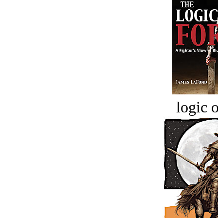
logic o