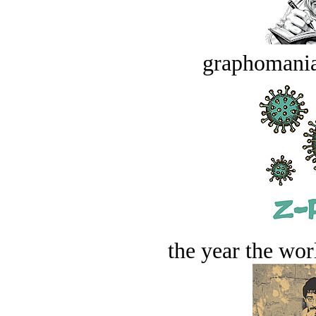
graphomania
the year the worl