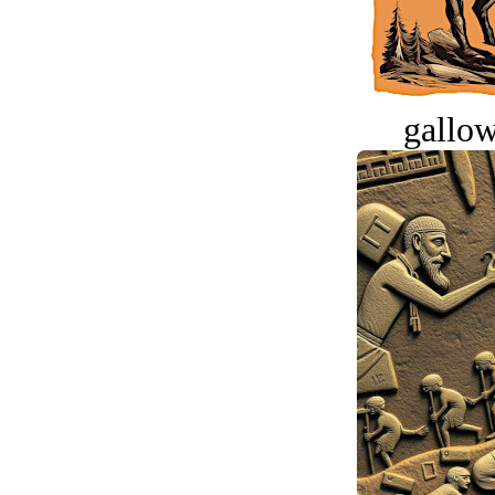
gallow