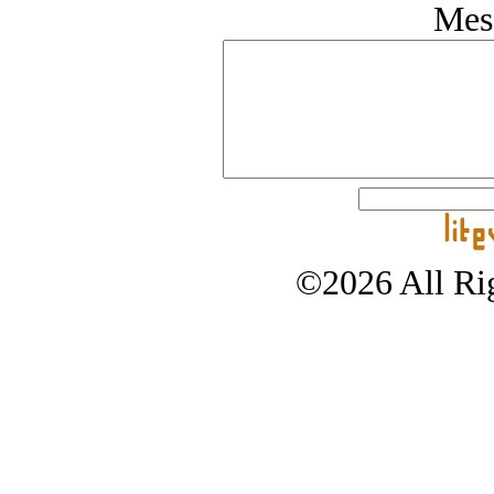
Mes
©2026 All Rig