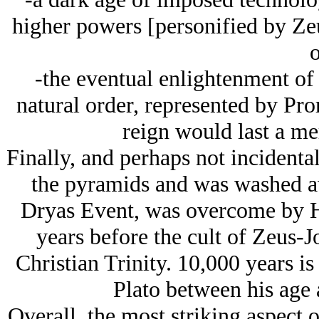
higher powers [personified by Ze
o
-the eventual enlightenment of 
natural order, represented by Pro
reign would last a me
Finally, and perhaps not incidental
the pyramids and was washed a
Dryas Event, was overcome by H
years before the cult of Zeus-J
Christian Trinity. 10,000 years is
Plato between his age a
Overall, the most striking aspect 