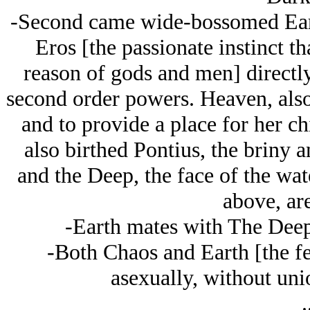
-Second came wide-bossomed Ear
Eros [the passionate instinct t
reason of gods and men] directly
second order powers. Heaven, also 
and to provide a place for her ch
also birthed Pontius, the briny 
and the Deep, the face of the wat
above, are
-Earth mates with The Deep,
-Both Chaos and Earth [the fe
asexually, without uni
.