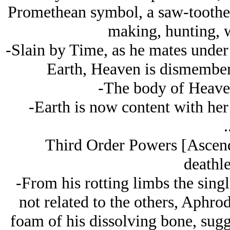
Promethean symbol, a saw-toothed s
making, hunting, w
-Slain by Time, as he mates under 
Earth, Heaven is dismember
-The body of Heaven
-Earth is now content with her 
.
Third Order Powers [Ascend
deathle
-From his rotting limbs the sing
not related to the others, Aphro
foam of his dissolving bone, sugg