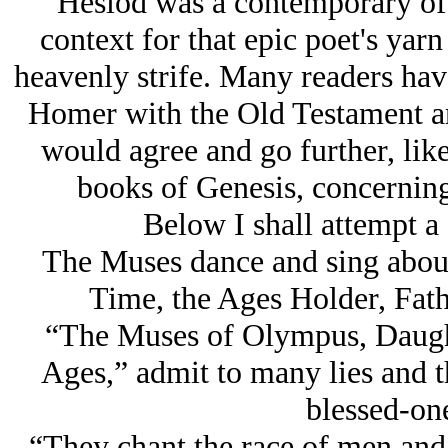
Hesiod was a contemporary of
context for that epic poet's yarn
heavenly strife. Many readers hav
Homer with the Old Testament an
would agree and go further, like
books of Genesis, concerning
Below I shall attempt a
The Muses dance and sing about
Time, the Ages Holder, Fa
“The Muses of Olympus, Daught
Ages,” admit to many lies and th
blessed-one
“They chant the race of men and 