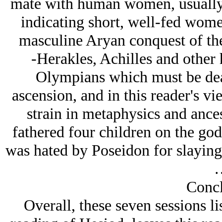
mate with human women, usually 
indicating short, well-fed women
masculine Arуan conquest of the
-Herakles, Achilles and other h
Olympians which must be dea
ascension, and in this reader's vi
strain in metaphysics and ance
fathered four children on the go
was hated by Poseidon for slaying o
Concl
Overall, these seven sessions l