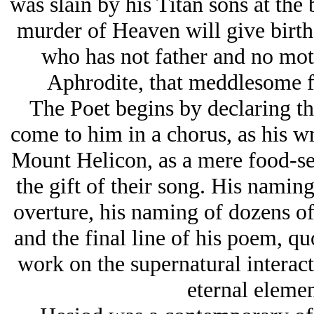
was slain by his Titan sons at the 
murder of Heaven will give birth
who has not father and no moth
Aphrodite, that meddlesome 
The Poet begins by declaring th
come to him in a chorus, as his wr
Mount Helicon, as a mere food-se
the gift of their song. His naming
overture, his naming of dozens of
and the final line of his poem, quo
work on the supernatural interac
eternal elemen