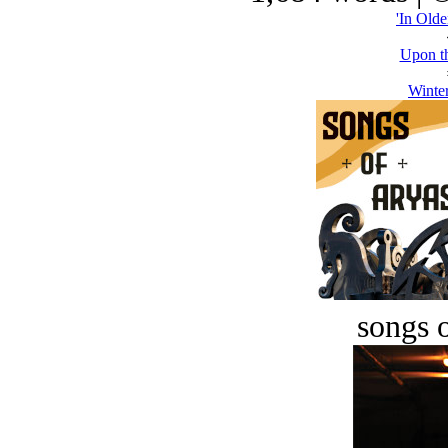
'In Olde
Upon th
Winter
songs o