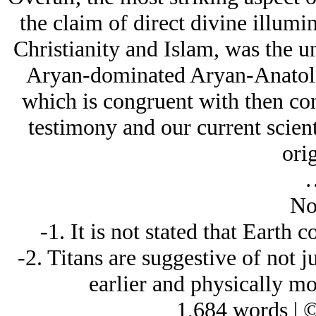
the claim of direct divine illumi
Christianity and Islam, was the un
Arуan-dominated Arуan-Anatolia
which is congruent with then co
testimony and our current scien
orig
No
-1. It is not stated that Earth
-2. Titans are suggestive of not ju
earlier and physically mo
1,684 words | 