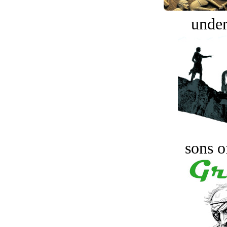
under
sons o