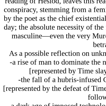
reading of Hesiod, leaves this rea
conspiracy, stemming from a femi
by the poet as the chief existentia
day; the absolute necessity of the 
masculine—even the very Murd
betr
As a possible reflection on unkn
-a rise of man to dominate the 
[represented by Time sla
-the fall of a hubris-infused 
[represented by the defeat of Time
follo
-a dark age of imposed technolog