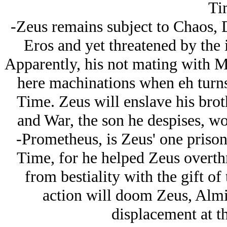
Ti
-Zeus remains subject to Chaos, D
Eros and yet threatened by the 
Apparently, his not mating with 
here machinations when eh turns o
Time. Zeus will enslave his brot
and War, the son he despises, wo
-Prometheus, is Zeus' one prison
Time, for he helped Zeus overt
from bestiality with the gift of
action will doom Zeus, Almi
displacement at t