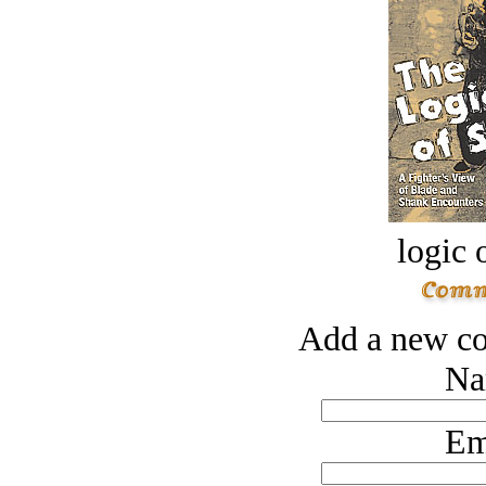
logic o
Add a new co
Na
Em